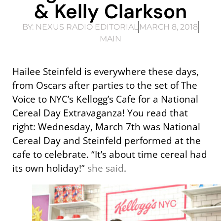
& Kelly Clarkson
BY:
NEXUS RADIO EDITORIAL
MARCH 8, 2018
MAIN
Hailee Steinfeld is everywhere these days,
from Oscars after parties to the set of The
Voice to NYC’s Kellogg’s Cafe for a National
Cereal Day Extravaganza! You read that
right: Wednesday, March 7th was National
Cereal Day and Steinfeld performed at the
cafe to celebrate. “It’s about time cereal had
its own holiday!”
she said
.