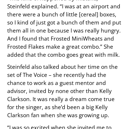
Steinfeld explained. “I was at an airport and
there were a bunch of little [cereal] boxes,
so I kind of just got a bunch of them and put
them all in one because I was really hungry.
And I found that Frosted MiniWheats and
Frosted Flakes make a great combo.” She
added that the combo goes great with milk.
Steinfeld also talked about her time on the
set of The Voice – she recently had the
chance to work as a guest mentor and
advisor, invited by none other than Kelly
Clarkson. It was really a dream come true
for the singer, as she’d been a big Kelly
Clarkson fan when she was growing up.
“I was so excited when she invited me to