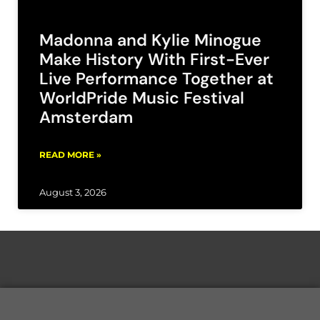
Madonna and Kylie Minogue
Make History With First-Ever
Live Performance Together at
WorldPride Music Festival
Amsterdam
READ MORE »
August 3, 2026