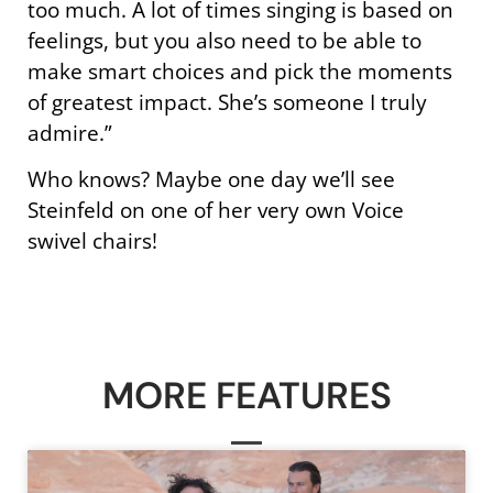
too much. A lot of times singing is based on
feelings, but you also need to be able to
make smart choices and pick the moments
of greatest impact. She’s someone I truly
admire.”
Who knows? Maybe one day we’ll see
Steinfeld on one of her very own Voice
swivel chairs!
MORE FEATURES