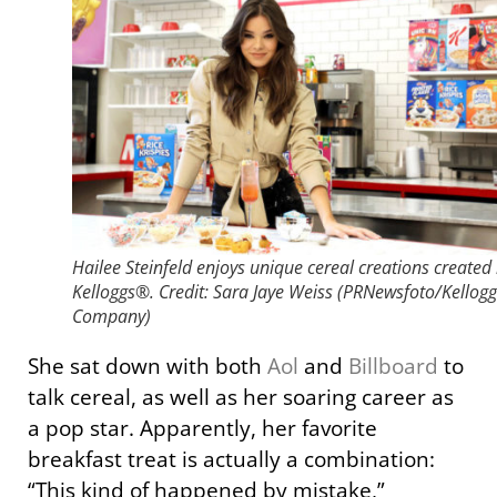
Hailee Steinfeld enjoys unique cereal creations created
Kelloggs®. Credit: Sara Jaye Weiss (PRNewsfoto/Kellogg
Company)
She sat down with both
Aol
and
Billboard
to
talk cereal, as well as her soaring career as
a pop star. Apparently, her favorite
breakfast treat is actually a combination:
“This kind of happened by mistake,”