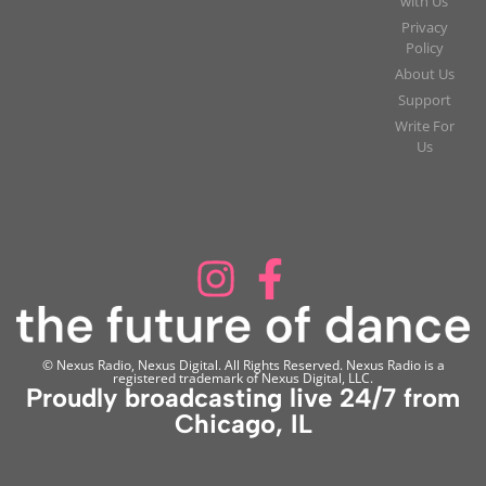
with Us
Privacy
Policy
About Us
Support
Write For
Us
© Nexus Radio, Nexus Digital. All Rights Reserved. Nexus Radio is a
registered trademark of Nexus Digital, LLC.
Proudly broadcasting live 24/7 from
Chicago, IL