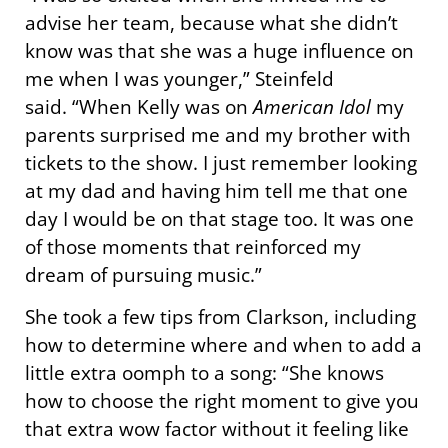
advise her team, because what she didn’t
know was that she was a huge influence on
me when I was younger,” Steinfeld
said. “When Kelly was on
American Idol
my
parents surprised me and my brother with
tickets to the show. I just remember looking
at my dad and having him tell me that one
day I would be on that stage too. It was one
of those moments that reinforced my
dream of pursuing music.”
She took a few tips from Clarkson, including
how to determine where and when to add a
little extra oomph to a song: “She knows
how to choose the right moment to give you
that extra wow factor without it feeling like