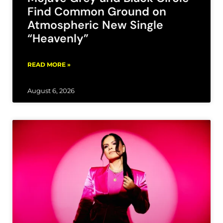
Find Common Ground on
Atmospheric New Single
“Heavenly”
READ MORE »
August 6, 2026