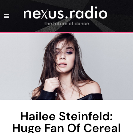
Hailee Steinfeld:
Huge Fan Of Cereal