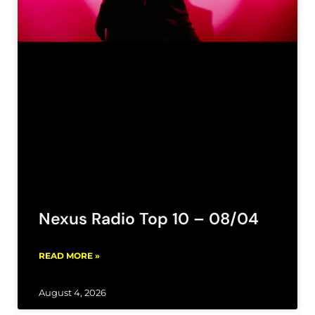
Nexus Radio Top 10 – 08/04
READ MORE »
August 4, 2026