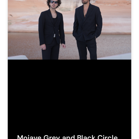
Mojave Grey and Black Circle