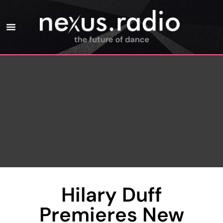
Hilary Duff
Premieres New