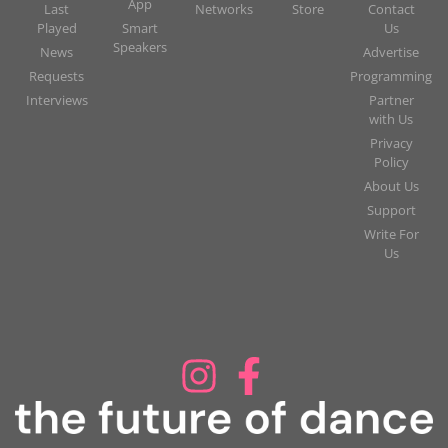
App
Last
Networks
Store
Contact
Played
Smart
Us
Speakers
News
Advertise
Requests
Programming
Interviews
Partner
with Us
Privacy
Policy
About Us
Support
Write For
Us