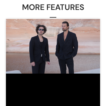
MORE FEATURES