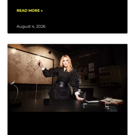
READ MORE »
August 4, 2026