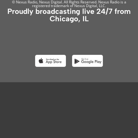
© Nexus Radio, Nexus Digital. All Rights Reserved. Nexus Radio is a
registered trademark of Nexus Digital, LLC.
Proudly broadcasting live 24/7 from
Chicago, IL