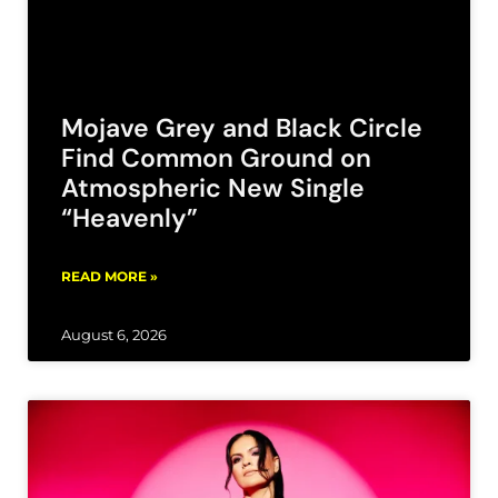
Mojave Grey and Black Circle
Find Common Ground on
Atmospheric New Single
“Heavenly”
READ MORE »
August 6, 2026