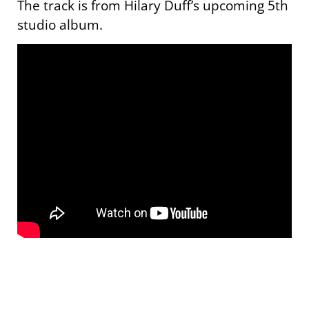
The track is from Hilary Duff’s upcoming 5th
studio album.