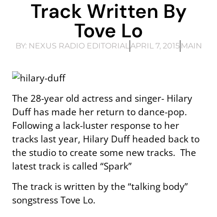
Track Written By
Tove Lo
BY:
NEXUS RADIO EDITORIAL
APRIL 7, 2015
MAIN
The 28-year old actress and singer- Hilary
Duff has made her return to dance-pop.
Following a lack-luster response to her
tracks last year, Hilary Duff headed back to
the studio to create some new tracks. The
latest track is called “Spark”
The track is written by the “talking body”
songstress Tove Lo.