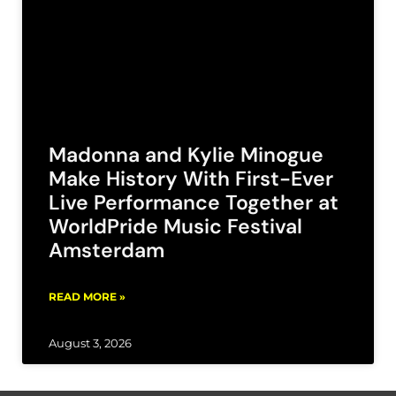
Madonna and Kylie Minogue
Make History With First-Ever
Live Performance Together at
WorldPride Music Festival
Amsterdam
READ MORE »
August 3, 2026