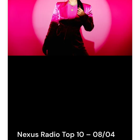
Nexus Radio Top 10 – 08/04