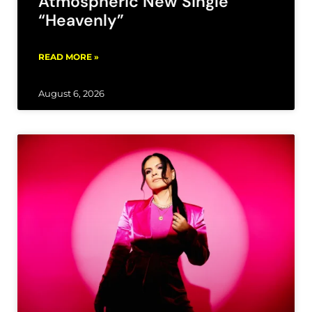
Atmospheric New Single
“Heavenly”
READ MORE »
August 6, 2026