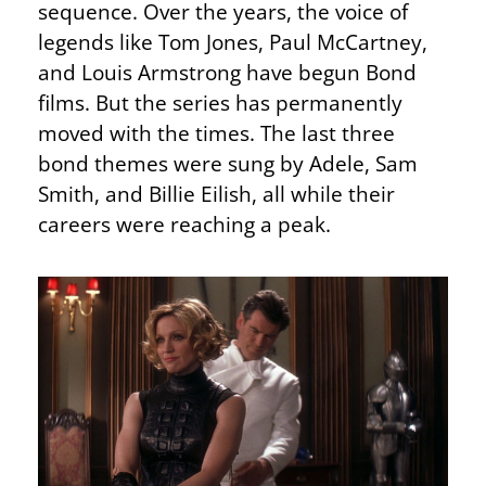
sequence. Over the years, the voice of
legends like Tom Jones, Paul McCartney,
and Louis Armstrong have begun Bond
films. But the series has permanently
moved with the times. The last three
bond themes were sung by Adele, Sam
Smith, and Billie Eilish, all while their
careers were reaching a peak.