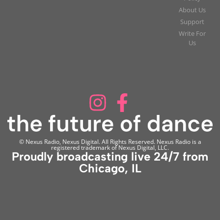
About Us
Support
Write For
Us
© Nexus Radio, Nexus Digital. All Rights Reserved. Nexus Radio is a
registered trademark of Nexus Digital, LLC.
Proudly broadcasting live 24/7 from
Chicago, IL