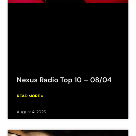
Nexus Radio Top 10 – 08/04
READ MORE »
August 4, 2026