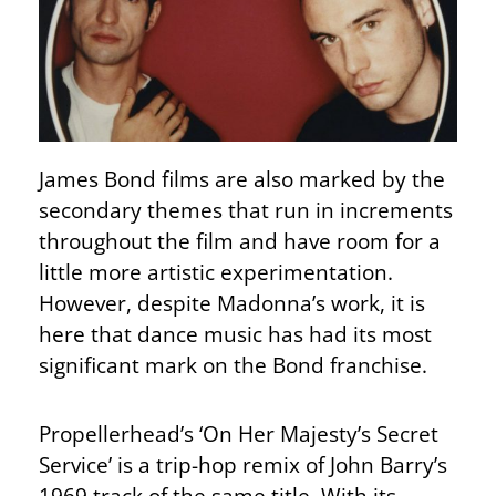
James Bond films are also marked by the
secondary themes that run in increments
throughout the film and have room for a
little more artistic experimentation.
However, despite Madonna’s work, it is
here that dance music has had its most
significant mark on the Bond franchise.
Propellerhead’s ‘On Her Majesty’s Secret
Service’ is a trip-hop remix of John Barry’s
1969 track of the same title. With its