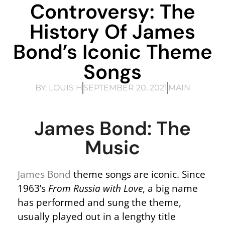
Controversy: The
History Of James
Bond’s Iconic Theme
Songs
BY:
LOUIS H
SEPTEMBER 20, 2021
MAIN
James Bond: The
Music
James Bond
theme songs are iconic. Since
1963’s
From Russia with Love
, a big name
has performed and sung the theme,
usually played out in a lengthy title