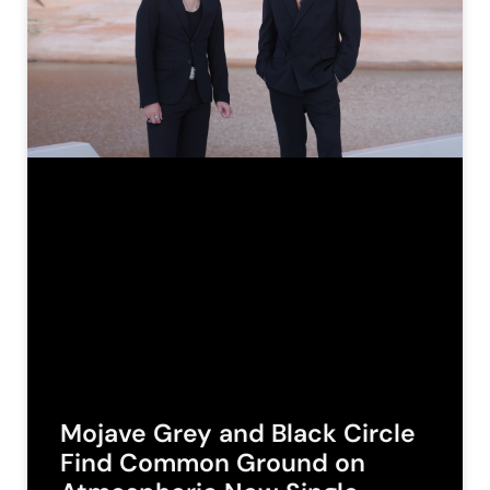
Mojave Grey and Black Circle
Find Common Ground on