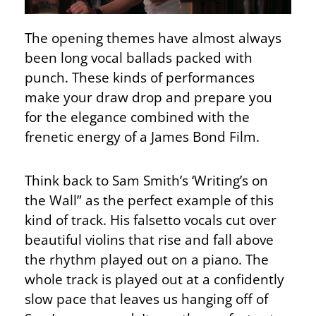
The opening themes have almost always
been long vocal ballads packed with
punch. These kinds of performances
make your draw drop and prepare you
for the elegance combined with the
frenetic energy of a James Bond Film.
Think back to Sam Smith’s ‘Writing’s on
the Wall” as the perfect example of this
kind of track. His falsetto vocals cut over
beautiful violins that rise and fall above
the rhythm played out on a piano. The
whole track is played out at a confidently
slow pace that leaves us hanging off of