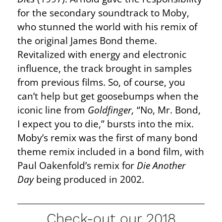
for the secondary soundtrack to Moby,
who stunned the world with his remix of
the original James Bond theme.
Revitalized with energy and electronic
influence, the track brought in samples
from previous films. So, of course, you
can’t help but get goosebumps when the
iconic line from
Goldfinger,
“No, Mr. Bond,
I expect you to die,” bursts into the mix.
Moby’s remix was the first of many bond
theme remix included in a bond film, with
Paul Oakenfold’s remix for
Die Another
Day
being produced in 2002.
Check-out our 2018