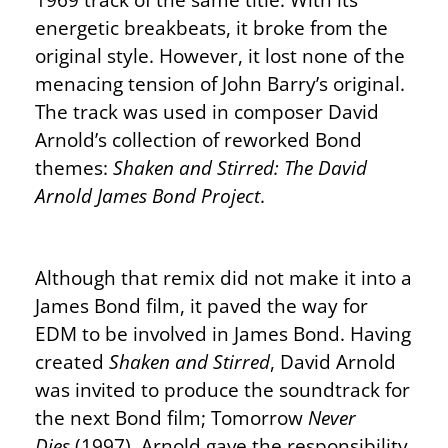
energetic breakbeats, it broke from the
original style. However, it lost none of the
menacing tension of John Barry’s original.
The track was used in composer David
Arnold’s collection of reworked Bond
themes:
Shaken and Stirred: The David
Arnold James Bond Project
.
Although that remix did not make it into a
James Bond film, it paved the way for
EDM to be involved in James Bond. Having
created
Shaken and Stirred
, David Arnold
was invited to produce the soundtrack for
the next Bond film; Tomorrow
Never
Dies
(1997). Arnold gave the responsibility