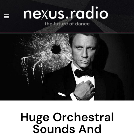
Huge Orchestral
Sounds And