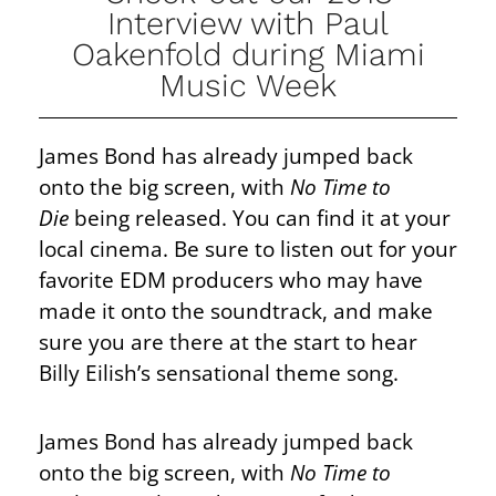
Interview with Paul
Oakenfold during Miami
Music Week
James Bond has already jumped back
onto the big screen, with
No Time to
Die
being released. You can find it at your
local cinema. Be sure to listen out for your
favorite EDM producers who may have
made it onto the soundtrack, and make
sure you are there at the start to hear
Billy Eilish’s sensational theme song.
James Bond has already jumped back
onto the big screen, with
No Time to