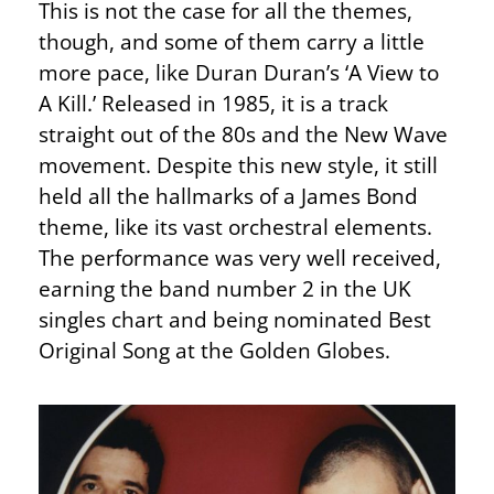
This is not the case for all the themes,
though, and some of them carry a little
more pace, like Duran Duran’s ‘A View to
A Kill.’ Released in 1985, it is a track
straight out of the 80s and the New Wave
movement. Despite this new style, it still
held all the hallmarks of a James Bond
theme, like its vast orchestral elements.
The performance was very well received,
earning the band number 2 in the UK
singles chart and being nominated Best
Original Song at the Golden Globes.