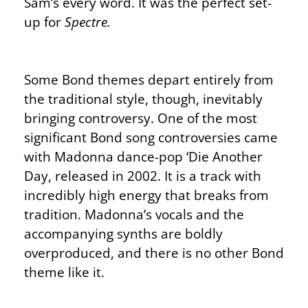
Sam’s every word. It was the perfect set-
up for
Spectre.
Some Bond themes depart entirely from
the traditional style, though, inevitably
bringing controversy. One of the most
significant Bond song controversies came
with Madonna dance-pop ‘Die Another
Day, released in 2002. It is a track with
incredibly high energy that breaks from
tradition. Madonna’s vocals and the
accompanying synths are boldly
overproduced, and there is no other Bond
theme like it.