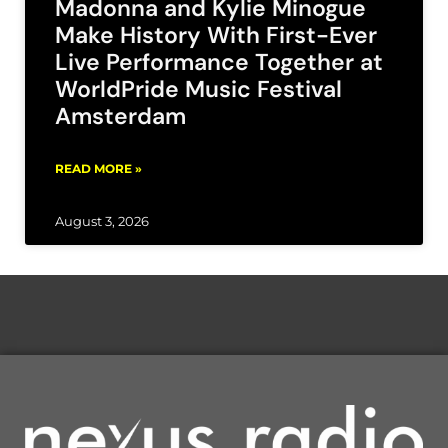
Madonna and Kylie Minogue
Make History With First-Ever
Live Performance Together at
WorldPride Music Festival
Amsterdam
READ MORE »
August 3, 2026