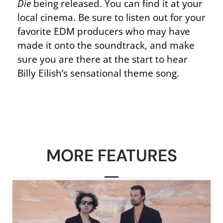
Die
being released. You can find it at your
local cinema. Be sure to listen out for your
favorite EDM producers who may have
made it onto the soundtrack, and make
sure you are there at the start to hear
Billy Eilish’s sensational theme song.
MORE FEATURES