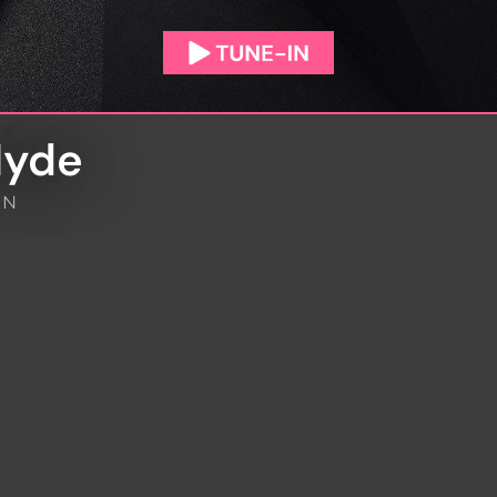
Hyde
IN