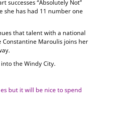
rt successes “Absolutely Not”
date she has had 11 number one
ues that talent with a national
e Constantine Maroulis joins her
way.
into the Windy City.
s but it will be nice to spend