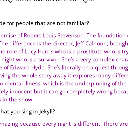
de for people that are not familiar?
emise of Robert Louis Stevenson. The foundation of
 The difference is the director, Jeff Calhoun, bro
he role of Lucy Harris who is a prostitute who is tr
e night who is a survivor. She’s a very complex chara
de of Edward Hyde. She’s literally on a quest thro
iving the whole story away it explores many diffe
also mental illness, which is the underpinning of 
ely innocent but it can go completely wrong becau
 in the show.
hat you sing in Jekyll?
s amazing because every night is different. There