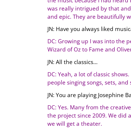
the music because I had heard it
was really intrigued by that and
and epic. They are beautifully 
JN: Have you always liked music
DC: Growing up I was into the per
Wizard of Oz to Fame and Oliver
JN: All the classics…
DC: Yeah, a lot of classic shows. 
people singing songs, sets, and 
JN: You are playing Josephine B
DC: Yes. Many from the creative
the project since 2009. We did a
we will get a theater.