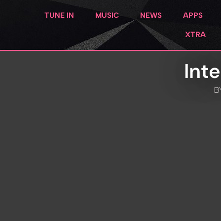
TUNE IN
MUSIC
NEWS
APPS
XTRA
Int
B