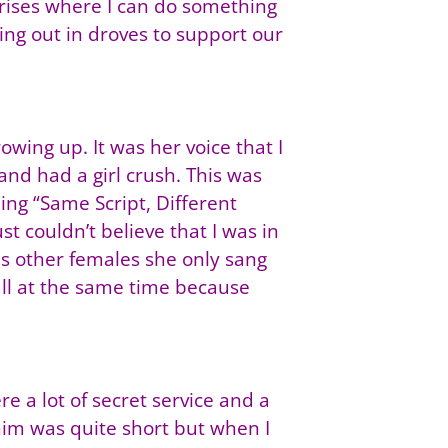
rises where I can do something
ming out in droves to support our
ing up. It was her voice that I
 and had a girl crush. This was
ing “Same Script, Different
t couldn’t believe that I was in
 as other females she only sang
all at the same time because
e a lot of secret service and a
him was quite short but when I