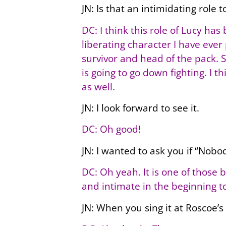
JN: Is that an intimidating role t
DC: I think this role of Lucy ha
liberating character I have ever
survivor and head of the pack. Sh
is going to go down fighting. I 
as well.
JN: I look forward to see it.
DC: Oh good!
JN: I wanted to ask you if “Nobo
DC: Oh yeah. It is one of those 
and intimate in the beginning to 
JN: When you sing it at Roscoe’s