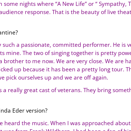
n some nights where “A New Life” or “ Sympathy, Te
udience response. That is the beauty of live theat
antine?
lly such a passionate, committed performer. He is 
nts mine. The two of singing together is pretty po
e a brother to me now. We are very close. We are h
ked up because it has been a pretty long tour. Th
we pick ourselves up and we are off again.
is a really great cast of veterans. They bring somet
Linda Eder version?
ave heard the music. When I was approached about 