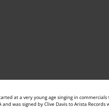
arted at a very young age singing in commercials
A and was signed by Clive Davis to Arista Records 