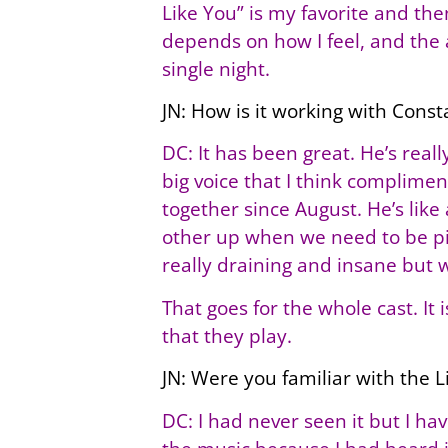
Like You” is my favorite and the
depends on how I feel, and the a
single night.
JN: How is it working with Const
DC: It has been great. He’s rea
big voice that I think complime
together since August. He’s lik
other up when we need to be pic
really draining and insane but 
That goes for the whole cast. It 
that they play.
JN: Were you familiar with the 
DC: I had never seen it but I h