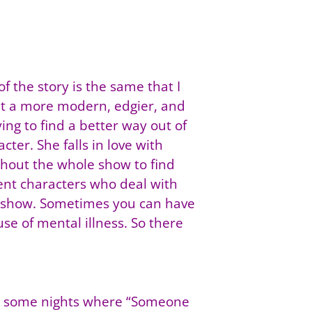
 the story is the same that I
ught a more modern, edgier, and
ying to find a better way out of
cter. She falls in love with
ughout the whole show to find
rent characters who deal with
the show. Sometimes you can have
se of mental illness. So there
 are some nights where “Someone