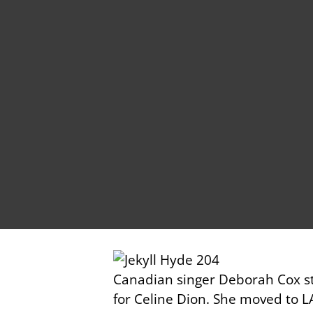
Canadian singer Deborah Cox st
for Celine Dion. She moved to L