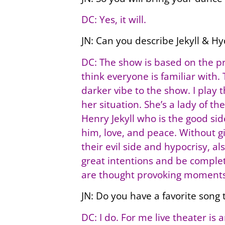
DC: Yes, it will.
JN: Can you describe Jekyll & Hy
DC: The show is based on the pr
think everyone is familiar with.
darker vibe to the show. I play t
her situation. She’s a lady of th
Henry Jekyll who is the good si
him, love, and peace. Without g
their evil side and hypocrisy, 
great intentions and be complet
are thought provoking moments
JN: Do you have a favorite song t
DC: I do. For me live theater i