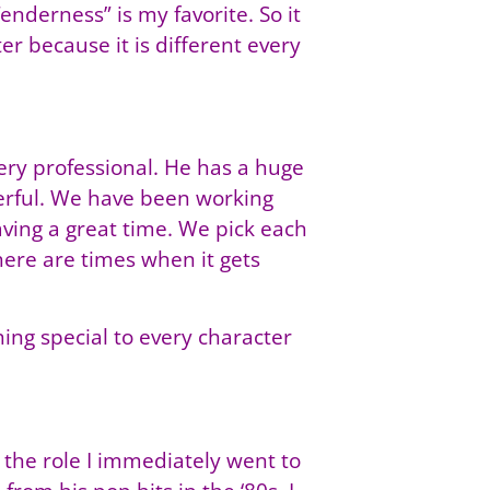
nderness” is my favorite. So it
er because it is different every
very professional. He has a huge
werful. We have been working
aving a great time. We pick each
ere are times when it gets
hing special to every character
the role I immediately went to