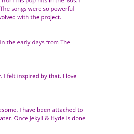
rom his pop hits in the ‘80s. I
c. The songs were so powerful
olved with the project.
f in the early days from The
 I felt inspired by that. I love
wesome. I have been attached to
eater. Once Jekyll & Hyde is done