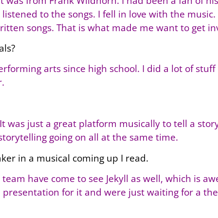
 was from Frank Wildhorn. I had been a fan of his f
 listened to the songs. I fell in love with the musi
written songs. That is what made me want to get inv
als?
forming arts since high school. I did a lot of stuf
.
It was just a great platform musically to tell a story.
storytelling going on all at the same time.
aker in a musical coming up I read.
 team have come to see Jekyll as well, which is a
 presentation for it and were just waiting for a th