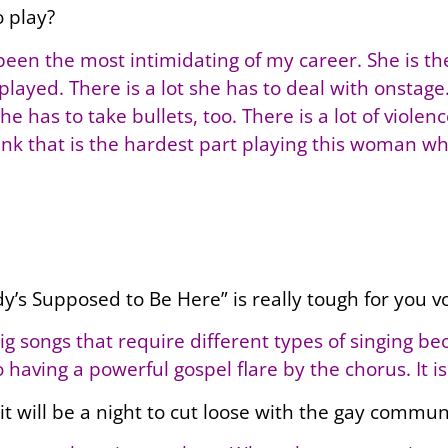
o play?
s been the most intimidating of my career. She is t
 played. There is a lot she has to deal with onstag
e has to take bullets, too. There is a lot of violen
think that is the hardest part playing this woman w
dy’s Supposed to Be Here” is really tough for you vo
big songs that require different types of singing be
having a powerful gospel flare by the chorus. It is 
 it will be a night to cut loose with the gay commun