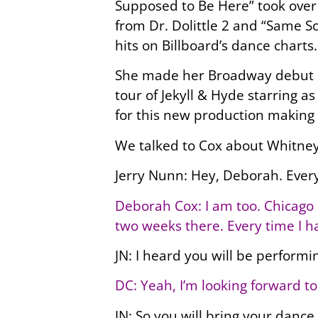
Supposed to Be Here” took over 
from Dr. Dolittle 2 and “Same S
hits on Billboard’s dance charts.
She made her Broadway debut in 
tour of Jekyll & Hyde starring 
for this new production making 
We talked to Cox about Whitney
Jerry Nunn: Hey, Deborah. Ever
Deborah Cox: I am too. Chicago i
two weeks there. Every time I h
JN: I heard you will be performi
DC: Yeah, I’m looking forward to
JN: So you will bring your dance 