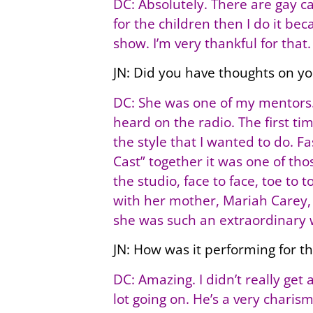
DC: Absolutely. There are gay 
for the children then I do it be
show. I’m very thankful for that.
JN: Did you have thoughts on y
DC: She was one of my mentors. 
heard on the radio. The first tim
the style that I wanted to do. F
Cast” together it was one of tho
the studio, face to face, toe to
with her mother, Mariah Carey, 
she was such an extraordinary 
JN: How was it performing for t
DC: Amazing. I didn’t really get
lot going on. He’s a very chari