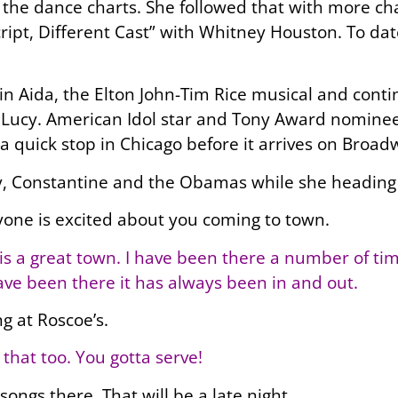
the dance charts. She followed that with more cha
cript, Different Cast” with Whitney Houston. To 
Aida, the Elton John-Tim Rice musical and contin
as Lucy. American Idol star and Tony Award nomine
a quick stop in Chicago before it arrives on Broad
, Constantine and the Obamas while she heading 
yone is excited about you coming to town.
s a great town. I have been there a number of time
ave been there it has always been in and out.
ng at Roscoe’s.
 that too. You gotta serve!
songs there. That will be a late night.