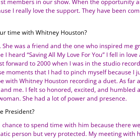
cast members in our show. When the opportunity a
cause I really love the support. They have been co
our time with Whitney Houston?
She was a friend and the one who inspired me grow
e I heard “Saving All My Love For You” I fell in love
ast forward to 2000 when I was in the studio record
se moments that I had to pinch myself because I jus
 toe with Whitney Houston recording a duet. As far
and me. I felt so honored, excited, and humbled 
woman. She had a lot of power and presence.
he President?
 a chance to spend time with him because there wer
smatic person but very protected. My meeting with 