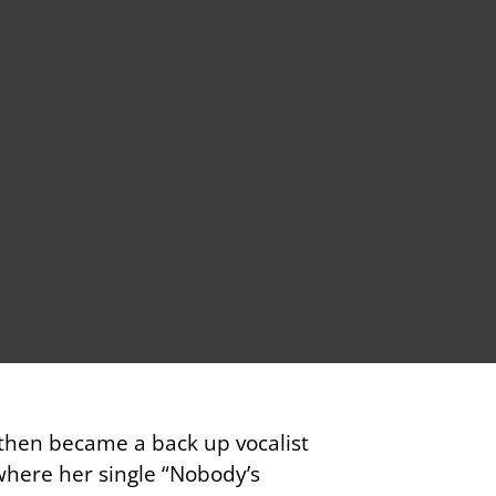
 then became a back up vocalist
where her single “Nobody’s