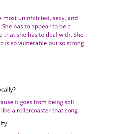
he most uninhibited, sexy, and
e. She has to appear to be a
ce that she has to deal with. She
ho is so vulnerable but so strong
cally?
cause it goes from being soft
like a rollercoaster that song.
ity.