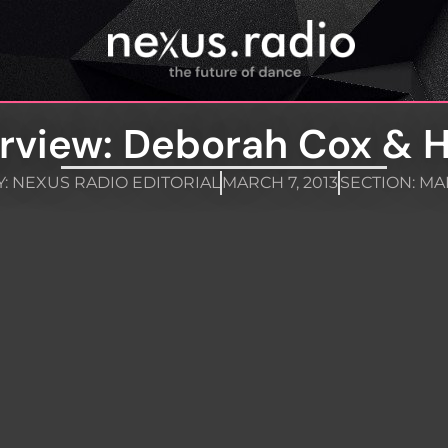
erview: Deborah Cox & 
Y:
NEXUS RADIO EDITORIAL
MARCH 7, 2013
SECTION:
MA