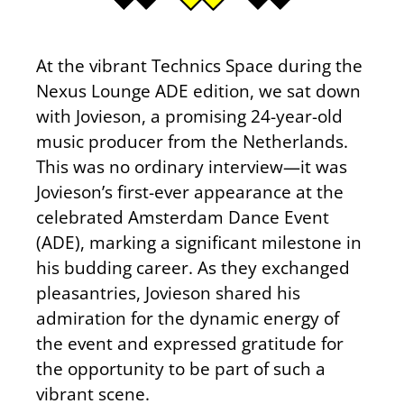
At the vibrant Technics Space during the
Nexus Lounge ADE edition, we sat down
with Jovieson, a promising 24-year-old
music producer from the Netherlands.
This was no ordinary interview—it was
Jovieson’s first-ever appearance at the
celebrated Amsterdam Dance Event
(ADE), marking a significant milestone in
his budding career. As they exchanged
pleasantries, Jovieson shared his
admiration for the dynamic energy of
the event and expressed gratitude for
the opportunity to be part of such a
vibrant scene.