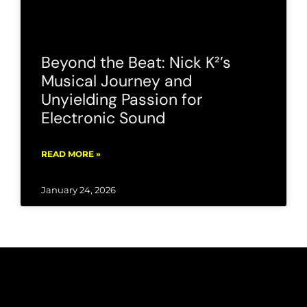
Beyond the Beat: Nick K²’s
Musical Journey and
Unyielding Passion for
Electronic Sound
READ MORE »
January 24, 2026