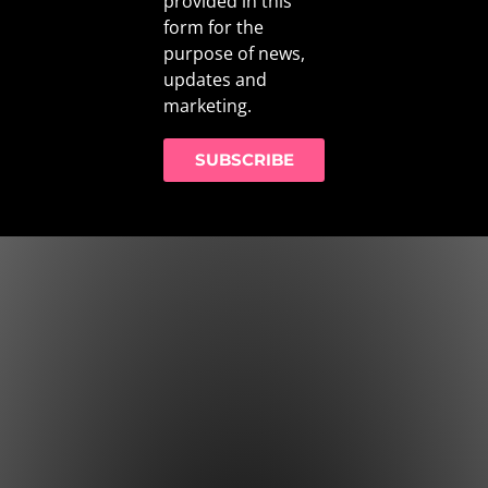
provided in this
form for the
purpose of news,
updates and
marketing.
SUBSCRIBE