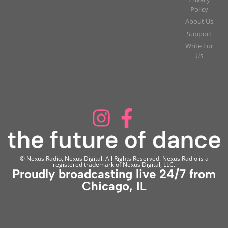
Policy
About Us
Support
Write For
Us
© Nexus Radio, Nexus Digital. All Rights Reserved. Nexus Radio is a
registered trademark of Nexus Digital, LLC.
Proudly broadcasting live 24/7 from
Chicago, IL