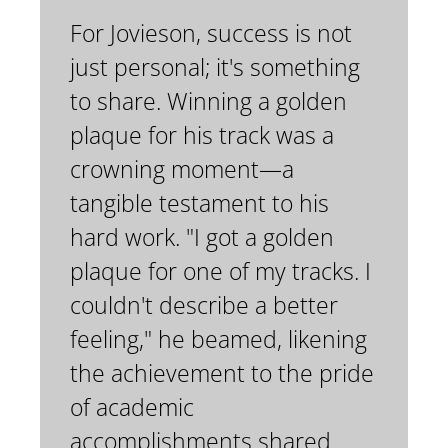
For Jovieson, success is not
just personal; it's something
to share. Winning a golden
plaque for his track was a
crowning moment—a
tangible testament to his
hard work. "I got a golden
plaque for one of my tracks. I
couldn't describe a better
feeling," he beamed, likening
the achievement to the pride
of academic
accomplishments shared