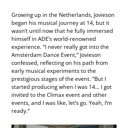
Growing up in the Netherlands, Jovieson
began his musical journey at 14, but it
wasn’t until now that he fully immersed
himself in ADE’s world-renowned
experience. “I never really got into the
Amsterdam Dance Event,” Jovieson
confessed, reflecting on his path from
early musical experiments to the
prestigious stages of the event. “But I
started producing when I was 14… I got
invited to the Climax event and other
events, and I was like, let’s go. Yeah, I’m
ready.”