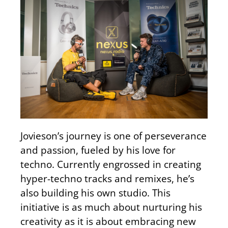
Jovieson’s journey is one of perseverance
and passion, fueled by his love for
techno. Currently engrossed in creating
hyper-techno tracks and remixes, he’s
also building his own studio. This
initiative is as much about nurturing his
creativity as it is about embracing new