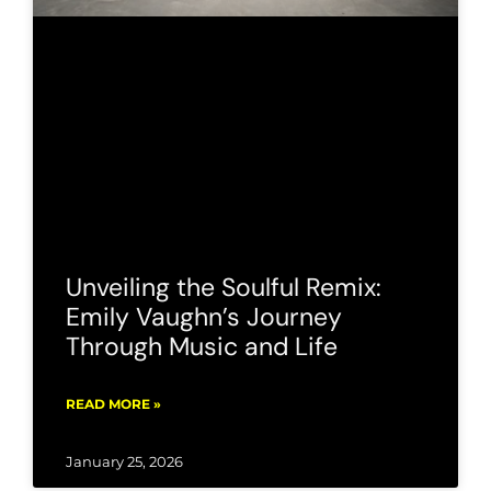
Unveiling the Soulful Remix:
Emily Vaughn’s Journey
Through Music and Life
READ MORE »
January 25, 2026