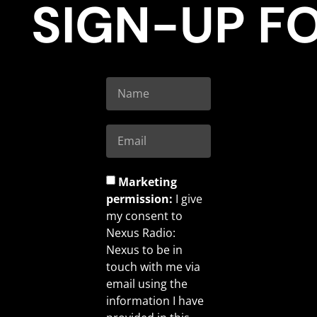
SIGN-UP F
Marketing
permission:
I give
my consent to
Nexus Radio:
Nexus to be in
touch with me via
email using the
information I have