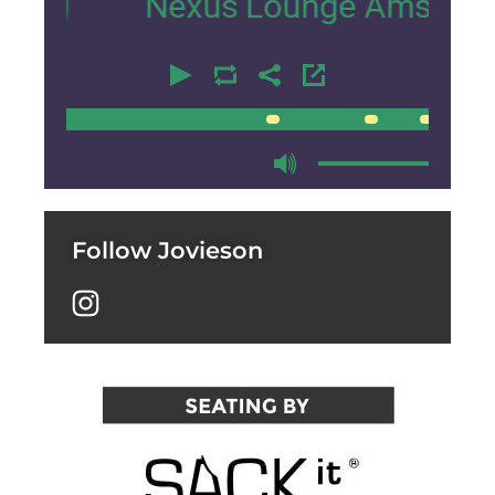
Nexus Lounge Amsterdam Interv
00:00
00:00
Follow Jovieson