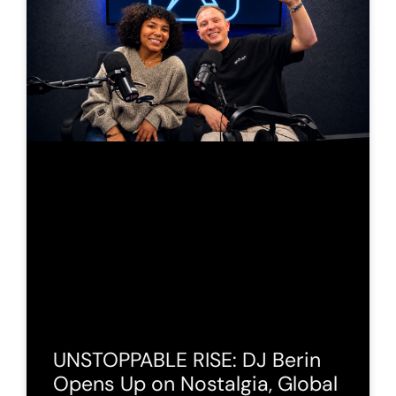
UNSTOPPABLE RISE: DJ Berin
Opens Up on Nostalgia, Global