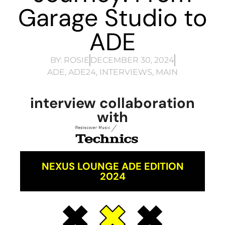
Garage Studio to
ADE
BY:
ROSIE
DECEMBER 30, 2024
ADE
,
ADE24
,
INTERVIEWS
,
MAIN
interview collaboration
with
NEXUS LOUNGE ADE EDITION
2024