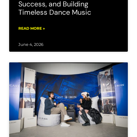
Success, and Building
Timeless Dance Music
READ MORE »
June 4, 2026