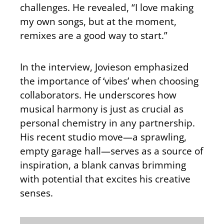
challenges. He revealed, “I love making
my own songs, but at the moment,
remixes are a good way to start.”
In the interview, Jovieson emphasized
the importance of ‘vibes’ when choosing
collaborators. He underscores how
musical harmony is just as crucial as
personal chemistry in any partnership.
His recent studio move—a sprawling,
empty garage hall—serves as a source of
inspiration, a blank canvas brimming
with potential that excites his creative
senses.