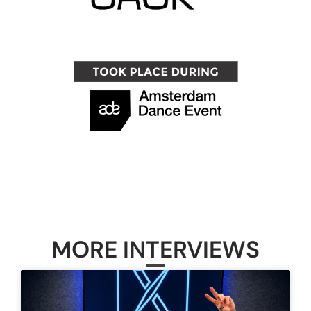
MORE INTERVIEWS