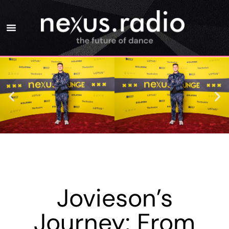
Jovieson’s
Journey: From