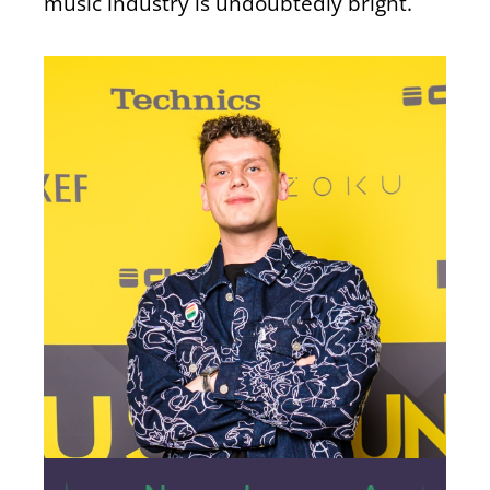
music industry is undoubtedly bright.
31