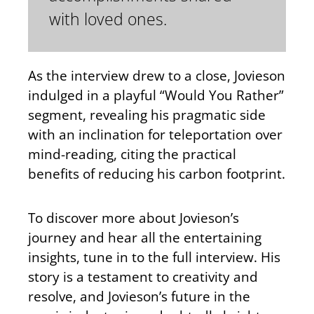
with loved ones.
As the interview drew to a close, Jovieson
indulged in a playful “Would You Rather”
segment, revealing his pragmatic side
with an inclination for teleportation over
mind-reading, citing the practical
benefits of reducing his carbon footprint.
To discover more about Jovieson’s
journey and hear all the entertaining
insights, tune in to the full interview. His
story is a testament to creativity and
resolve, and Jovieson’s future in the