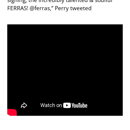
FERRAS! @ferras,” Perry tweeted