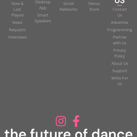
US
Desktop
Now &
Social
Nexus
App
Last
Networks
Store
Contact
Played
Smart
Us
Speakers
News
Advertise
Requests
Programming
Interviews
Partner
with Us
Privacy
Policy
About Us
Support
Write For
Us