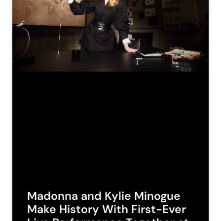
Madonna and Kylie Minogue
Make History With First-Ever