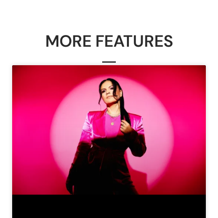
MORE FEATURES