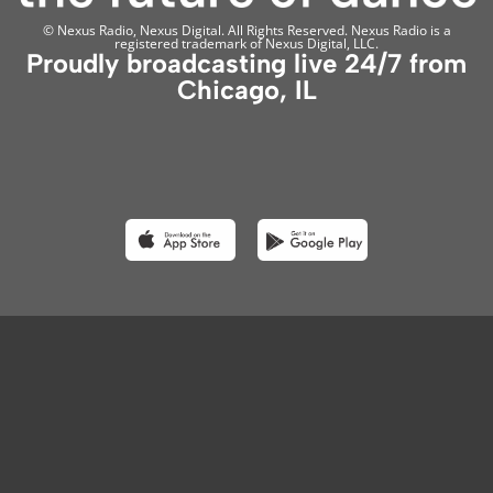
© Nexus Radio, Nexus Digital. All Rights Reserved. Nexus Radio is a
registered trademark of Nexus Digital, LLC.
Proudly broadcasting live 24/7 from
Chicago, IL