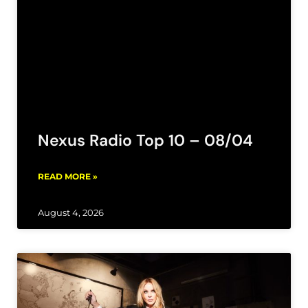
Nexus Radio Top 10 – 08/04
READ MORE »
August 4, 2026