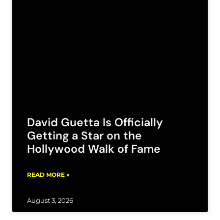
David Guetta Is Officially
Getting a Star on the
Hollywood Walk of Fame
READ MORE »
August 3, 2026