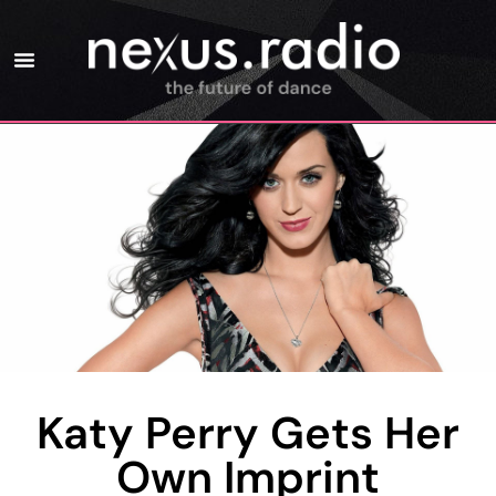
Katy Perry Gets Her
Own Imprint