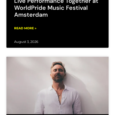
Live Performance Together at
WorldPride Music Festival
Amsterdam
READ MORE »
August 3, 2026