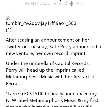
BY:
NEXUS
JUNE 19, 2014
MAIN
After teasing an announcement on her
Twitter on Tuesday, Kate Perry announced a
new venture, her own record imprint.
Under the umbrella of Capitol Records,
Perry will head up the imprint called
Metamorphosis Music with her first artist
Ferras.
“I am so ECSTATIC to finally announced my
NEW label Metamorphosis Music & my first
signing, the incredibly talented & soulful