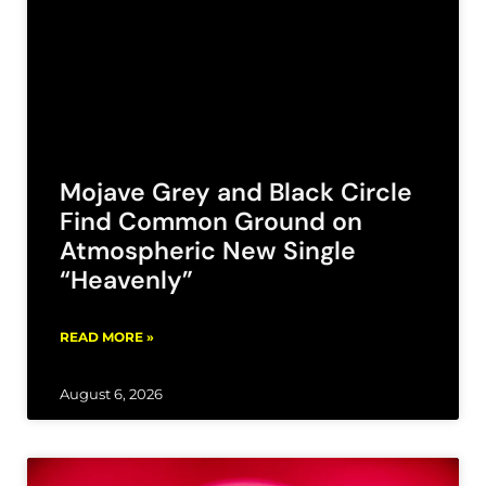
Mojave Grey and Black Circle
Find Common Ground on
Atmospheric New Single
“Heavenly”
READ MORE »
August 6, 2026