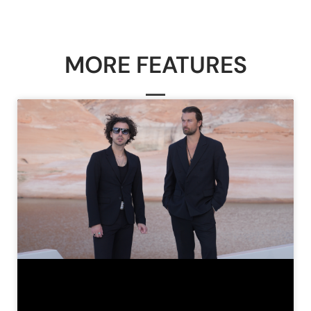
MORE FEATURES