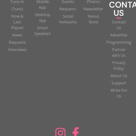
Tune-In
Mobile
Events
Photos
CONT
App
Charts
Requests
Newsletter
US
Desktop
Now &
Social
Nexus
App
Last
Networks
Store
Contact
Played
Smart
Us
Speakers
News
Advertise
Requests
Programming
Interviews
Partner
with Us
Privacy
Policy
About Us
Support
Write For
Us