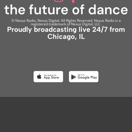
© Nexus Radio, Nexus Digital. All Rights Reserved. Nexus Radio is a
registered trademark of Nexus Digital, LLC.
Proudly broadcasting live 24/7 from
Chicago, IL