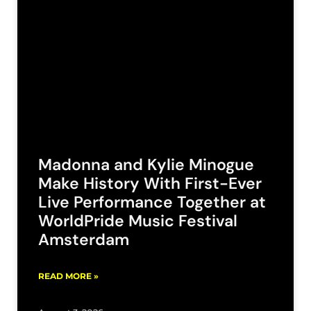
Madonna and Kylie Minogue
Make History With First-Ever
Live Performance Together at
WorldPride Music Festival
Amsterdam
READ MORE »