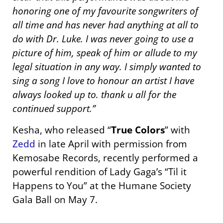
honoring one of my favourite songwriters of
all time and has never had anything at all to
do with Dr. Luke. I was never going to use a
picture of him, speak of him or allude to my
legal situation in any way. I simply wanted to
sing a song I love to honour an artist I have
always looked up to. thank u all for the
continued support.”
Kesha, who released “
True Colors
” with
Zedd
in late April with permission from
Kemosabe Records, recently performed a
powerful rendition of Lady Gaga’s “Til it
Happens to You” at the Humane Society
Gala Ball on May 7.