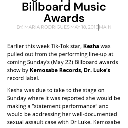
Billboard Music
Awards
BY:
MARIA RODRIGUES
MAY 18, 2016
MAIN
Earlier this week Tik-Tok star,
Kesha
was
pulled out from the performing line-up at
coming Sunday’s (May 22) Billboard awards
show by
Kemosabe Records
,
Dr. Luke’s
record label.
Kesha was due to take to the stage on
Sunday where it was reported she would be
making a “statement performance” and
would be addressing her well-documented
sexual assault case with Dr Luke. Kemosabe