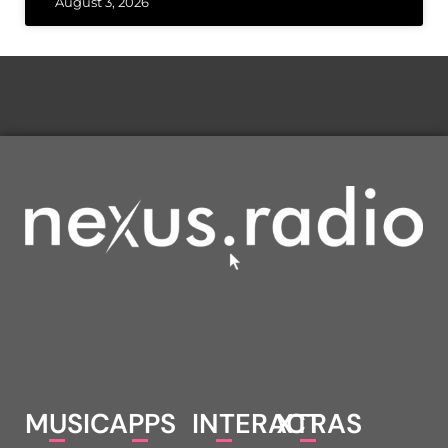
August 3, 2026
MUSIC
APPS
INTERACT
XTRAS