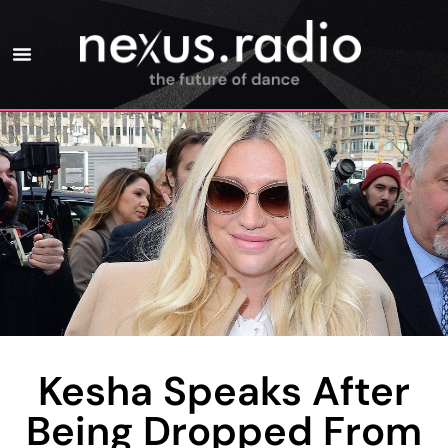
Kesha Speaks After
Being Dropped From