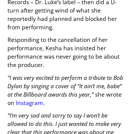
Records – Dr. Luke’s label – then did a U-
turn after getting wind of what she
reportedly had planned and blocked her
from performing.
Responding to the cancellation of her
performance, Kesha has insisted her
performance was never going to be about
the producer.
“I was very excited to perform a tribute to Bob
Dylan by singing a cover of “It ain’t me, babe”
at the Billboard awards this year,”
she wrote
on
Instagram
.
“I’m very sad and sorry to say I won’t be
allowed to do this. I just wanted to make very
clear that this performance was about me