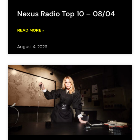
Nexus Radio Top 10 – 08/04
READ MORE »
August 4, 2026