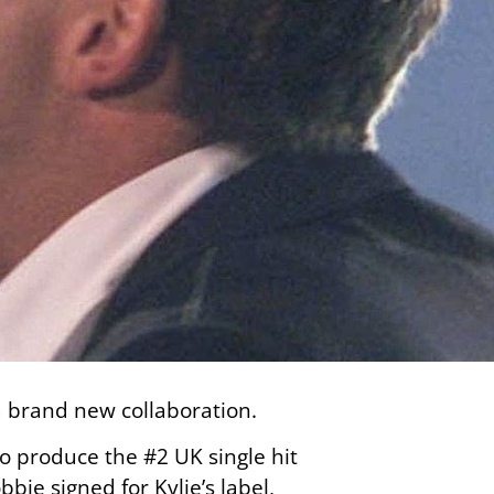
a brand new collaboration.
o produce the #2 UK single hit
bbie signed for Kylie’s label,