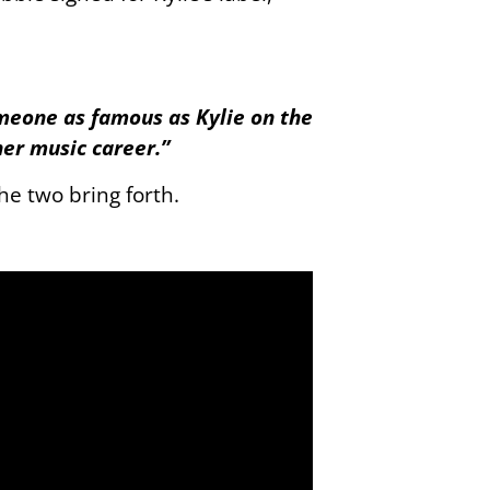
omeone as famous as Kylie on the
her music career.”
he two bring forth.