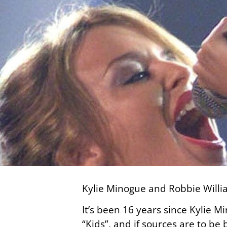
Kylie Minogue and Robbie Willia
It’s been 16 years since Kylie 
“Kids”, and if sources are to be 