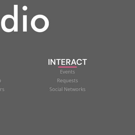
INTERACT
Events
p
Requests
rs
Social Networks