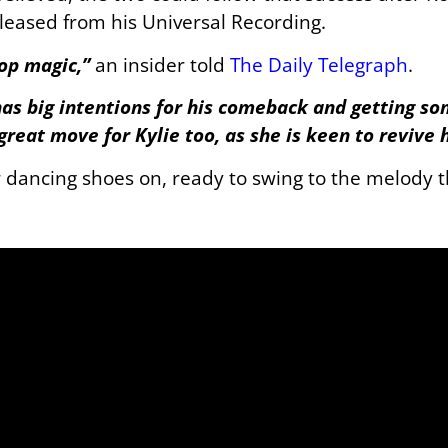
leased from his Universal Recording.
pop magic,”
an insider told
The Daily Telegraph
.
as big intentions for his comeback and getting s
 great move for Kylie too, as she is keen to revive 
r dancing shoes on, ready to swing to the melody t