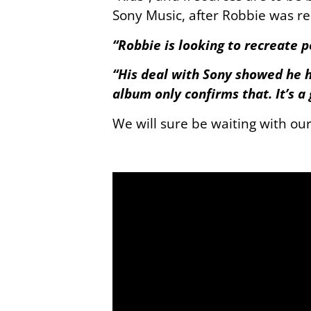
Sony Music, after Robbie was re
“Robbie is looking to recreate 
“His deal with Sony showed he h
album only confirms that. It’s a
We will sure be waiting with ou