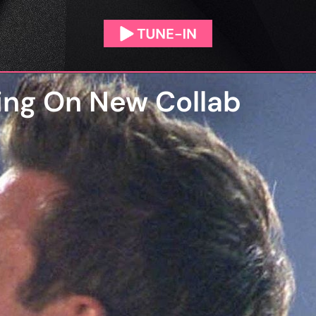
ing On New Collab