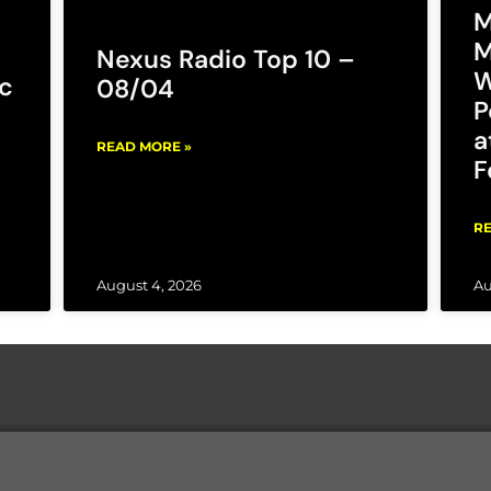
M
M
Nexus Radio Top 10 –
W
c
08/04
P
a
READ MORE »
F
RE
August 4, 2026
Au