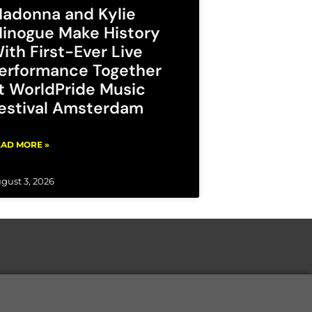
adonna and Kylie
inogue Make History
ith First-Ever Live
erformance Together
t WorldPride Music
estival Amsterdam
AD MORE »
gust 3, 2026