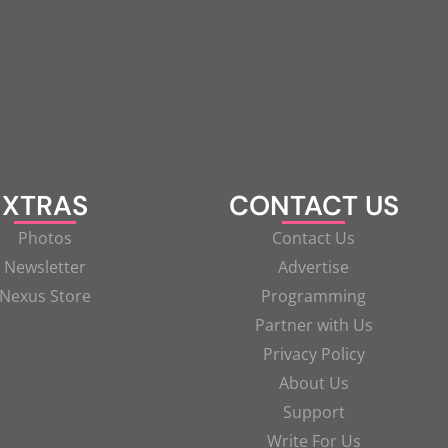
XTRAS
CONTACT US
Photos
Contact Us
Newsletter
Advertise
Nexus Store
Programming
Partner with Us
Privacy Policy
About Us
Support
Write For Us