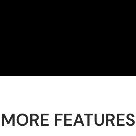
MORE FEATURES