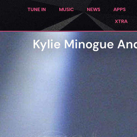
TUNE IN
MUSIC
NEWS
APPS
XTRA
Kylie Minogue An