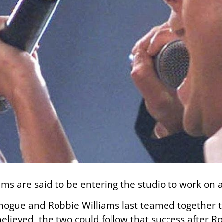
ms are said to be entering the studio to work on 
Minogue and Robbie Williams last teamed together t
believed, the two could follow that success after Ro