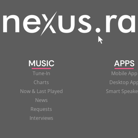
MUSIC
APPS
Tune-In
Mobile App
Charts
Desktop Ap
Now & Last Played
Smart Speake
News
Requests
Interviews