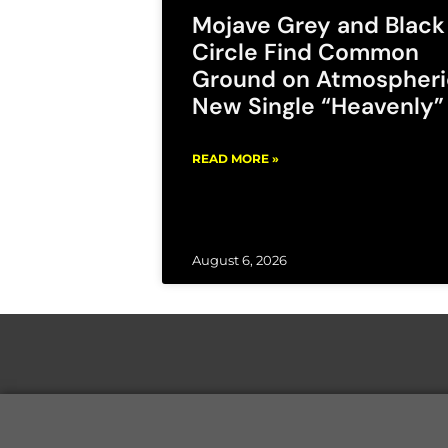
Mojave Grey and Black
Circle Find Common
Ground on Atmospheri
New Single “Heavenly”
READ MORE »
August 6, 2026