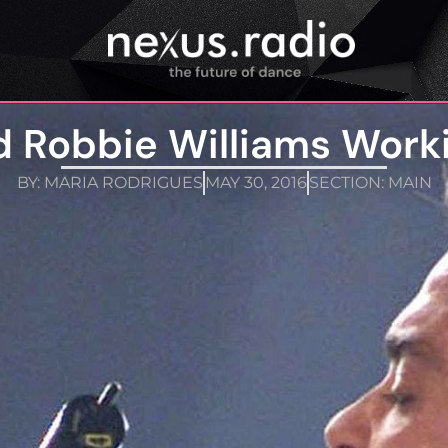
d Robbie Williams Work
BY:
MARIA RODRIGUES
MAY 30, 2016
SECTION:
MAIN