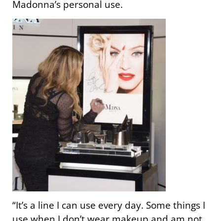
Madonna’s personal use.
“It’s a line I can use every day. Some things I
use when I don’t wear makeup and am not