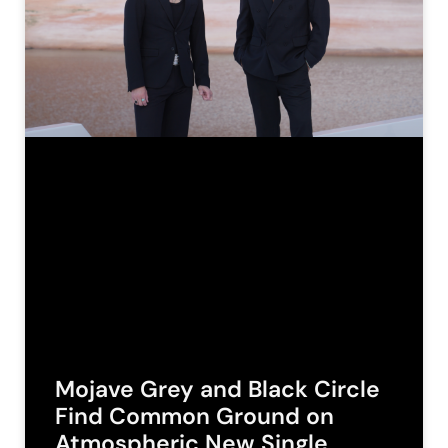
Mojave Grey and Black Circle
Find Common Ground on
Atmospheric New Single