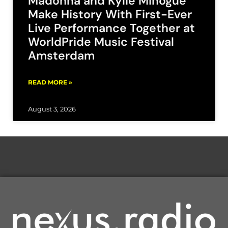
Madonna and Kylie Minogue
Make History With First-Ever
Live Performance Together at
WorldPride Music Festival
Amsterdam
READ MORE »
August 3, 2026