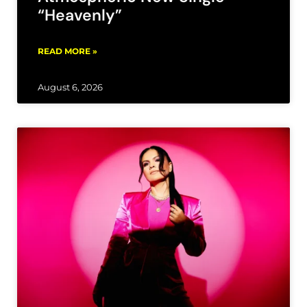
“Heavenly”
READ MORE »
August 6, 2026