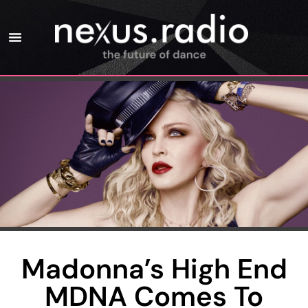
Madonna’s High End
MDNA Comes To