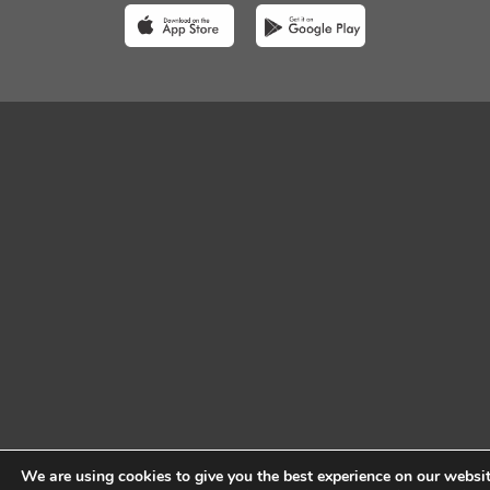
We are using cookies to give you the best experience on our websit