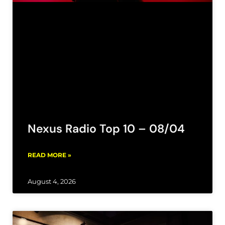
Nexus Radio Top 10 – 08/04
READ MORE »
August 4, 2026