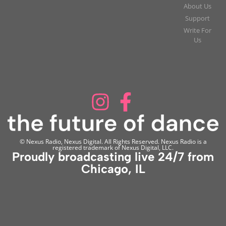
About Us
Support
Write For
Us
© Nexus Radio, Nexus Digital. All Rights Reserved. Nexus Radio is a
registered trademark of Nexus Digital, LLC.
Proudly broadcasting live 24/7 from
Chicago, IL