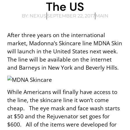
The US
BY:
NEXUS
SEPTEMBER 22, 2017
MAIN
After three years on the international
market, Madonna’s Skincare line MDNA Skin
will launch in the United States next week.
The line will be available on the internet
and Barneys in New York and Beverly Hills.
While Americans will finally have access to
the line, the skincare line it won’t come
cheap. The eye mask and face wash starts
at $50 and the Rejuvenator set goes for
$600. All of the items were developed for