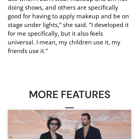
doing shows, and others are specifically
good for having to apply makeup and be on
stage under lights,” she said. “I developed it
for me specifically, but it also feels
universal. I mean, my children use it, my
friends use it.”
MORE FEATURES