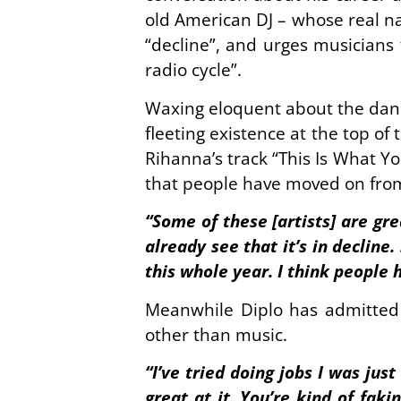
old American DJ – whose real n
“decline”, and urges musicians 
radio cycle”.
Waxing eloquent about the dance
fleeting existence at the top of
Rihanna’s track “This Is What Y
that people have moved on from
“Some of these [artists] are gr
already see that it’s in decline
this whole year. I think people 
Meanwhile Diplo has admitted 
other than music.
“I’ve tried doing jobs I was jus
great at it. You’re kind of fak