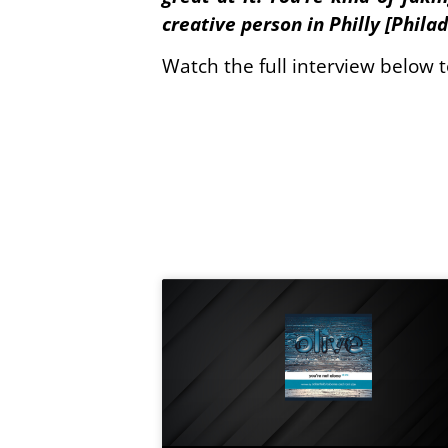
creative person in Philly [Phila
Watch the full interview below 