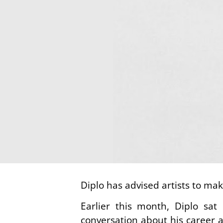
Diplo has advised artists to make
Earlier this month, Diplo sa
conversation about his career 