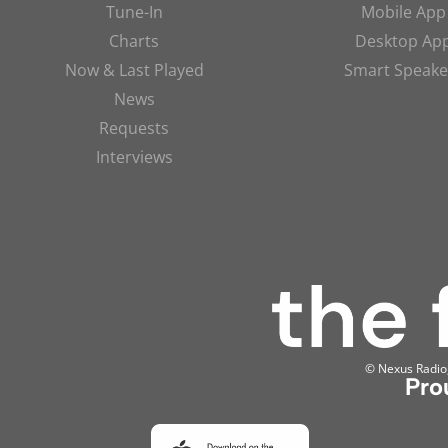
Tune-In
Mobile App
Charts
Desktop Ap
Now & Last Played
Smart Speake
News
Requests
Interviews
© Nexus Radio, 
Pro