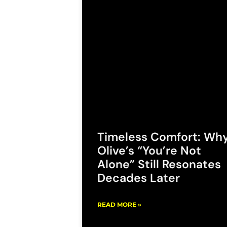
Timeless Comfort: Wh
Olive’s “You’re Not
Alone” Still Resonates
Decades Later
READ MORE »