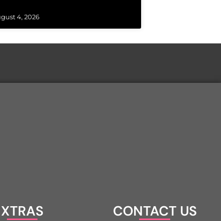
gust 4, 2026
XTRAS
CONTACT US