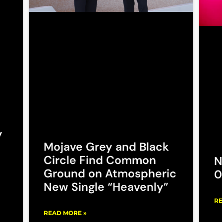
y
Mojave Grey and Black
Circle Find Common
N
Ground on Atmospheric
0
New Single “Heavenly”
RE
READ MORE »