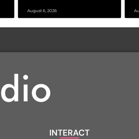
August 6, 2026
Au
INTERACT