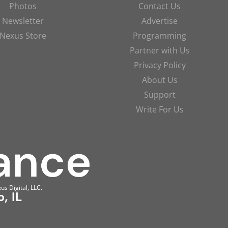
Photos
Contact Us
Newsletter
Advertise
Nexus Store
Programming
Partner with Us
Privacy Policy
About Us
Support
Write For Us
us Digital, LLC.
, IL