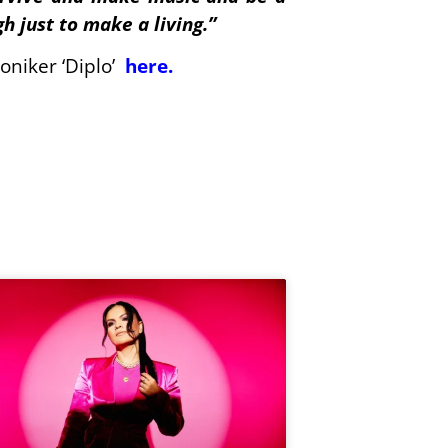
h just to make a living.”
oniker ‘Diplo’
here
.