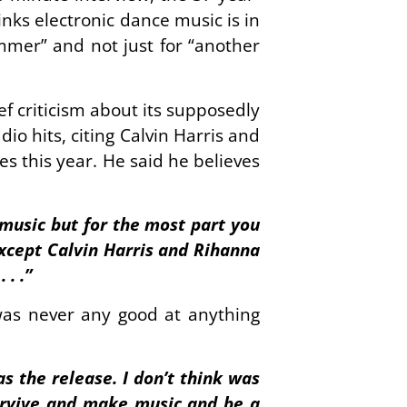
ks electronic dance music is in
ummer” and not just for “another
f criticism about its supposedly
io hits, citing Calvin Harris and
s this year. He said he believes
 music but for the most part you
 except Calvin Harris and Rihanna
. .”
was never any good at anything
as the release. I don’t think was
 survive and make music and be a