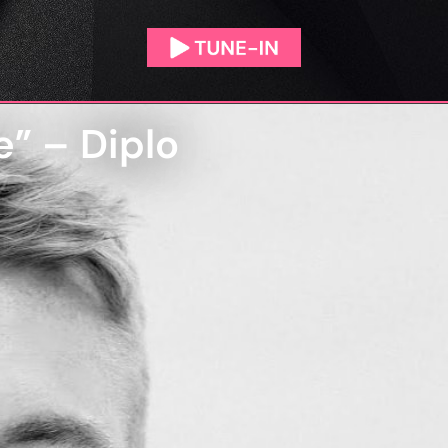
e” – Diplo
N