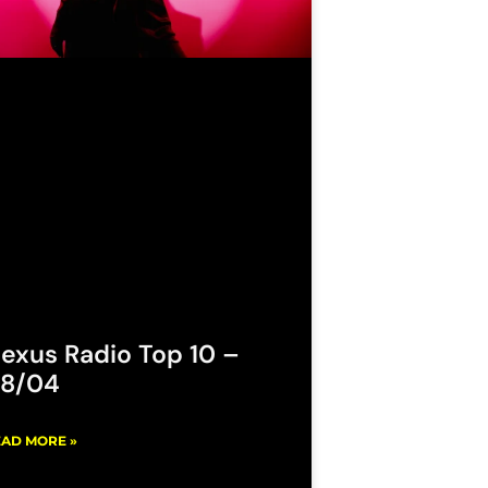
exus Radio Top 10 –
8/04
AD MORE »