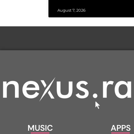
August 7, 2026
MUSIC
APPS