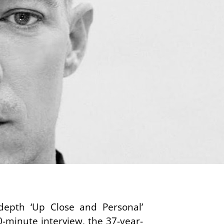
depth ‘Up Close and Personal’
-minute interview, the 37-year-