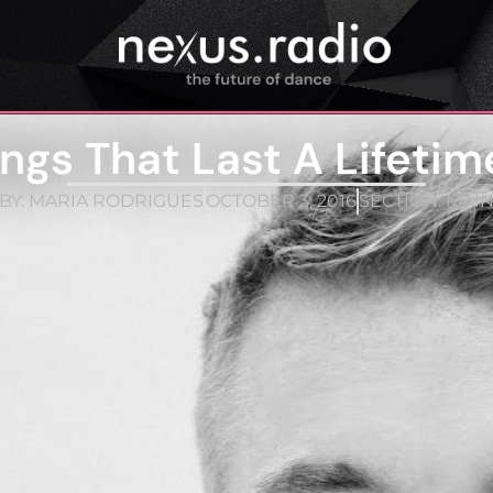
gs That Last A Lifetim
BY:
MARIA RODRIGUES
OCTOBER 3, 2016
SECTION:
MAI