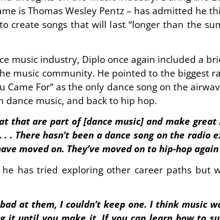
ame is Thomas Wesley Pentz – has admitted he thin
to create songs that will last “longer than the s
 music industry, Diplo once again included a brie
 the music community. He pointed to the biggest rad
ou Came For” as the only dance song on the airwave
 dance music, and back to hip hop.
eat that are part of [dance music] and make great
. . . . There hasn’t been a dance song on the radio
have moved on. They’ve moved on to hip-hop again . 
he has tried exploring other career paths but 
t bad at them, I couldn’t keep one. I think music w
ing it until you make it. If you can learn how to