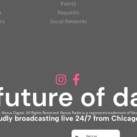
Events
p
Requests
rs
Social Networks
Nexus Digital. All Rights Reserved. Nexus Radio is a registered trademark of Nex
udly broadcasting live 24/7 from Chicago