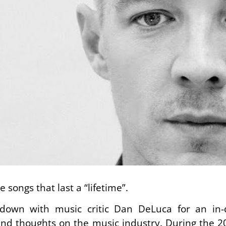
 songs that last a “lifetime”.
t down with music critic Dan DeLuca for an in-
and thoughts on the music industry. During the 20