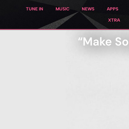
TUNE IN
MUSIC
NEWS
APPS
XTRA
“Make Son