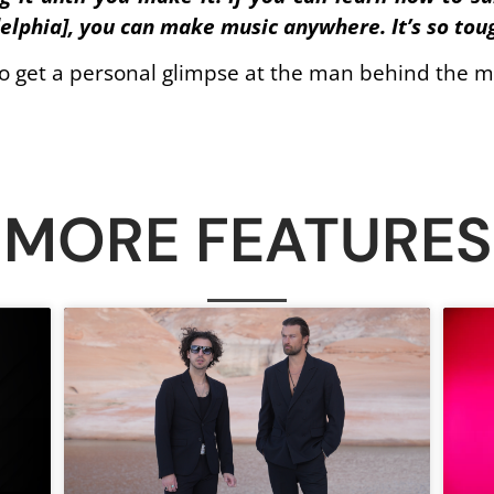
delphia], you can make music anywhere. It’s so toug
to get a personal glimpse at the man behind the m
MORE FEATURES