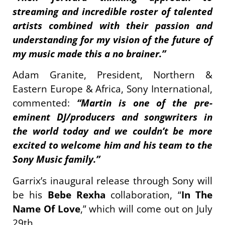
streaming and incredible roster of talented
artists combined with their passion and
understanding for my vision of the future of
my music made this a no brainer.”
Adam Granite, President, Northern &
Eastern Europe & Africa, Sony International,
commented:
“Martin is one of the pre-
eminent DJ/producers and songwriters in
the world today and we couldn’t be more
excited to welcome him and his team to the
Sony Music family.”
Garrix’s inaugural release through Sony will
be his
Bebe Rexha
collaboration, “
In The
Name Of Love
,” which will come out on July
29th.