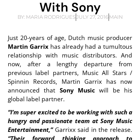
With Sony
BY:
MARIA RODRIGUES
JULY 27, 2016
MAIN
Just 20-years of age, Dutch music producer
Martin Garrix
has already had a tumultous
relationship with music distributors. And
now, after a lengthy departure from
previous label partners, Music All Stars /
Spinnin Records, Martin Garrix has now
announced that
Sony Music
will be his
global label partner.
“I’m super excited to be working with such a
hungry and passionate team at Sony Music
Entertainment,”
Garrixx said in the release.
“Their forward thinking approach to