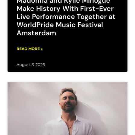
Madonna and Kylie Minogue
Make History With First-Ever
Live Performance Together at
WorldPride Music Festival
Amsterdam
READ MORE »
August 3, 2026