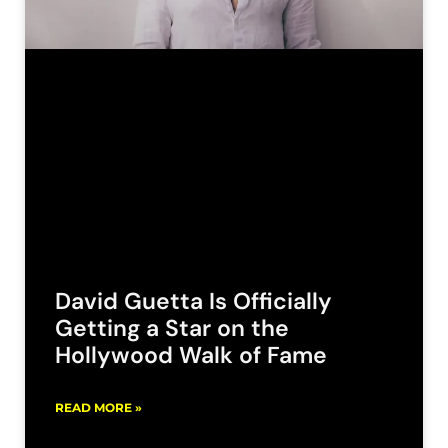
David Guetta Is Officially
Getting a Star on the
Hollywood Walk of Fame
READ MORE »