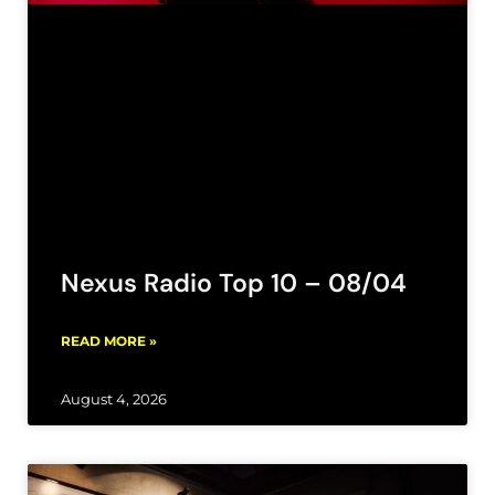
Nexus Radio Top 10 – 08/04
READ MORE »
August 4, 2026