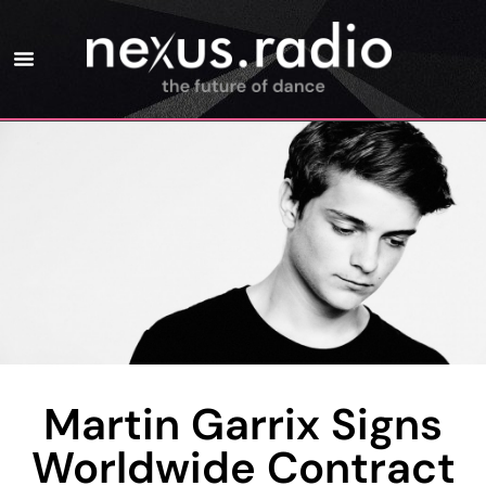
Martin Garrix Signs
Worldwide Contract