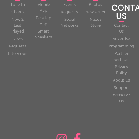
Tune-In
Mobile
Events
Photos
CONT
App
Charts
Requests
Newsletter
US
Desktop
Now &
Social
Nexus
App
Last
Networks
Store
Contact
Played
Smart
Us
Speakers
News
Advertise
Requests
Programming
Interviews
Partner
with Us
Privacy
Policy
About Us
Support
Write For
Us