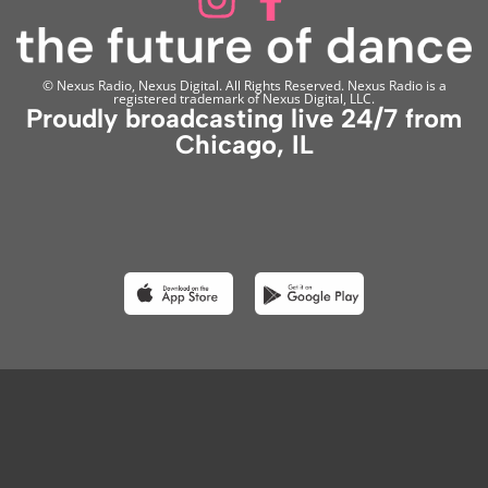
© Nexus Radio, Nexus Digital. All Rights Reserved. Nexus Radio is a
registered trademark of Nexus Digital, LLC.
Proudly broadcasting live 24/7 from
Chicago, IL