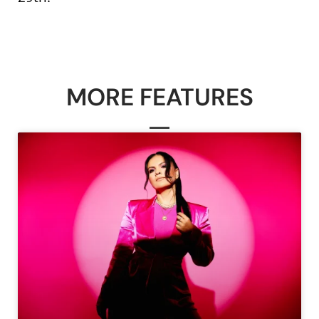
MORE FEATURES