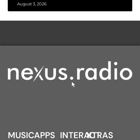
August 3, 2026
MUSIC
APPS
INTERACT
XTRAS