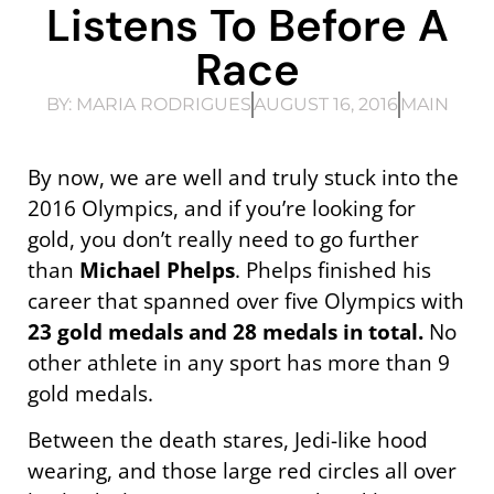
Listens To Before A
Race
BY:
MARIA RODRIGUES
AUGUST 16, 2016
MAIN
By now, we are well and truly stuck into the
2016 Olympics, and if you’re looking for
gold, you don’t really need to go further
than
Michael Phelps
. Phelps finished his
career that spanned over five Olympics with
23 gold medals and 28 medals in total.
No
other athlete in any sport has more than 9
gold medals.
Between the death stares, Jedi-like hood
wearing, and those large red circles all over