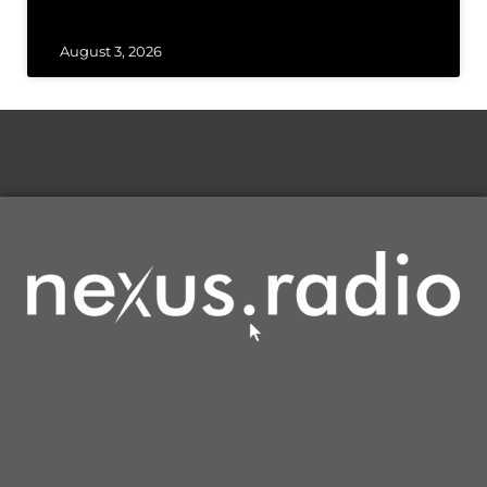
August 3, 2026