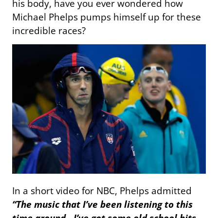
his body, have you ever wondered how
Michael Phelps pumps himself up for these
incredible races?
In a short video for NBC, Phelps admitted
“The music that I’ve been listening to this
time around…I’ve got some old school hits.