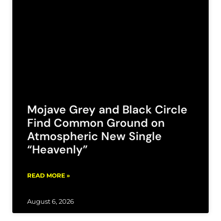
Mojave Grey and Black Circle
Find Common Ground on
Atmospheric New Single
“Heavenly”
READ MORE »
August 6, 2026