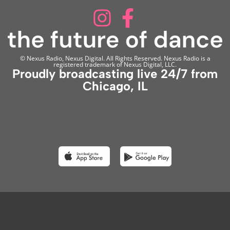
© Nexus Radio, Nexus Digital. All Rights Reserved. Nexus Radio is a
registered trademark of Nexus Digital, LLC.
Proudly broadcasting live 24/7 from
Chicago, IL