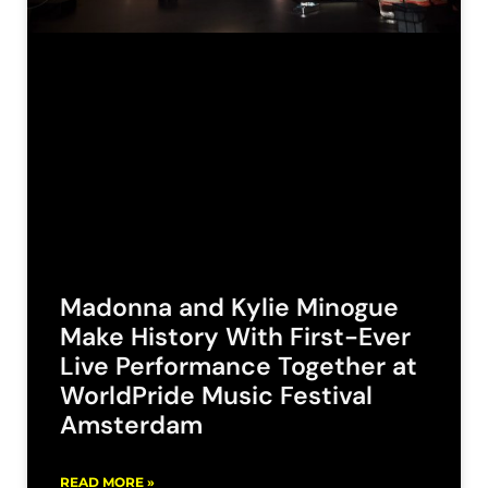
Madonna and Kylie Minogue
Make History With First-Ever
Live Performance Together at
WorldPride Music Festival
Amsterdam
READ MORE »