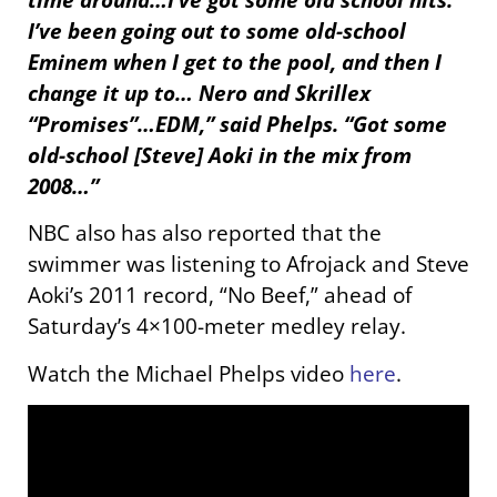
I’ve been going out to some old-school
Eminem when I get to the pool, and then I
change it up to… Nero and Skrillex
“Promises”…EDM,” said Phelps. “Got some
old-school [Steve] Aoki in the mix from
2008…”
NBC also has also reported that the
swimmer was listening to Afrojack and Steve
Aoki’s 2011 record, “No Beef,” ahead of
Saturday’s 4×100-meter medley relay.
Watch the Michael Phelps video
here
.