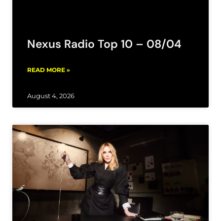
Nexus Radio Top 10 – 08/04
READ MORE »
August 4, 2026