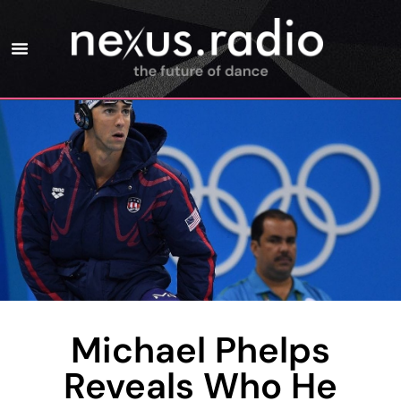
Michael Phelps
Reveals Who He