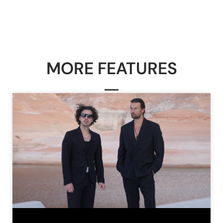
MORE FEATURES