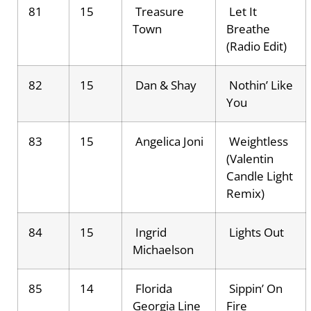
81
15
Treasure
Let It
Town
Breathe
(Radio Edit)
82
15
Dan & Shay
Nothin’ Like
You
83
15
Angelica Joni
Weightless
(Valentin
Candle Light
Remix)
84
15
Ingrid
Lights Out
Michaelson
85
14
Florida
Sippin’ On
Georgia Line
Fire