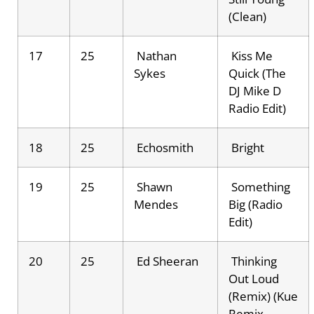
(Clean)
17
25
Nathan
Kiss Me
Sykes
Quick (The
DJ Mike D
Radio Edit)
18
25
Echosmith
Bright
19
25
Shawn
Something
Mendes
Big (Radio
Edit)
20
25
Ed Sheeran
Thinking
Out Loud
(Remix) (Kue
Remix