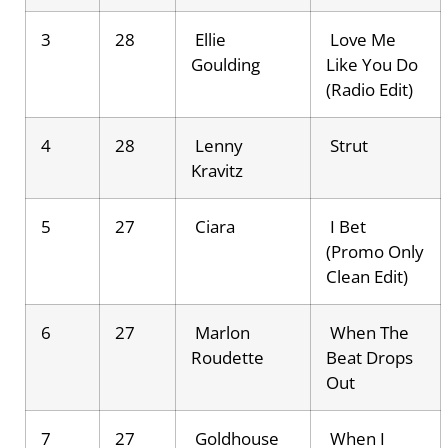
3
28
Ellie
Love Me
Goulding
Like You Do
(Radio Edit)
4
28
Lenny
Strut
Kravitz
5
27
Ciara
I Bet
(Promo Only
Clean Edit)
6
27
Marlon
When The
Roudette
Beat Drops
Out
7
27
Goldhouse
When I