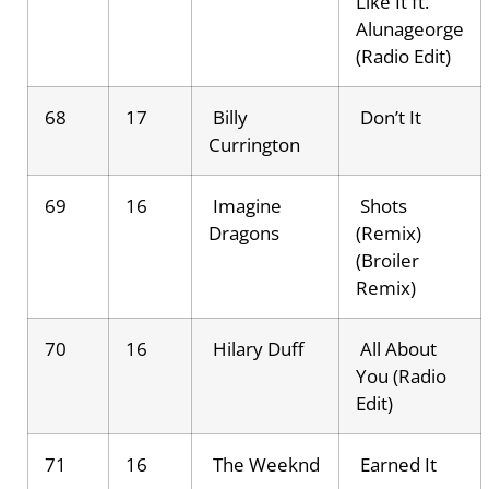
Like It ft.
Alunageorge
(Radio Edit)
68
17
Billy
Don’t It
Currington
69
16
Imagine
Shots
Dragons
(Remix)
(Broiler
Remix)
70
16
Hilary Duff
All About
You (Radio
Edit)
71
16
The Weeknd
Earned It