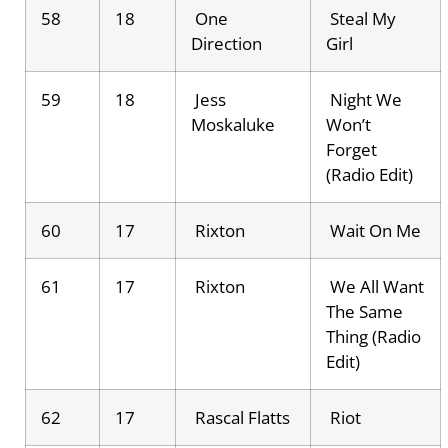
58
18
One
Steal My
Direction
Girl
59
18
Jess
Night We
Moskaluke
Won’t
Forget
(Radio Edit)
60
17
Rixton
Wait On Me
61
17
Rixton
We All Want
The Same
Thing (Radio
Edit)
62
17
Rascal Flatts
Riot