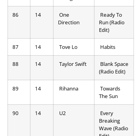
86
14
One
Ready To
Direction
Run (Radio
Edit)
87
14
Tove Lo
Habits
88
14
Taylor Swift
Blank Space
(Radio Edit)
89
14
Rihanna
Towards
The Sun
90
14
U2
Every
Breaking
Wave (Radio
Edit)