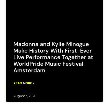
Madonna and Kylie Minogue
Make History With First-Ever
Live Performance Together at
WorldPride Music Festival
Amsterdam
READ MORE »
August 3, 2026