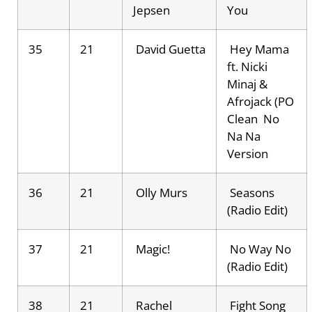
Jepsen
You
35
21
David Guetta
Hey Mama
ft. Nicki
Minaj &
Afrojack (PO
Clean No
Na Na
Version
36
21
Olly Murs
Seasons
(Radio Edit)
37
21
Magic!
No Way No
(Radio Edit)
38
21
Rachel
Fight Song