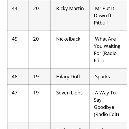
44
20
Ricky Martin
Mr Put It
Down ft
Pitbull
45
20
Nickelback
What Are
You Waiting
For (Radio
Edit)
46
19
Hilary Duff
Sparks
47
19
Seven Lions
A Way To
Say
Goodbye
(Radio Edit)