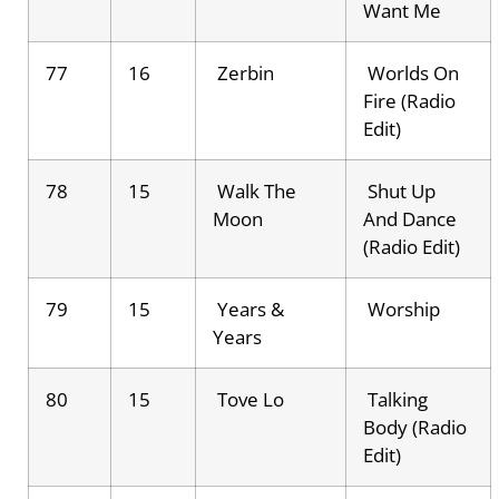
Want Me
77
16
Zerbin
Worlds On
Fire (Radio
Edit)
78
15
Walk The
Shut Up
Moon
And Dance
(Radio Edit)
79
15
Years &
Worship
Years
80
15
Tove Lo
Talking
Body (Radio
Edit)