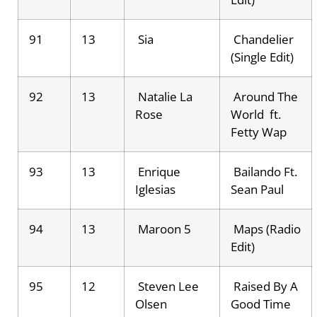
91
13
Sia
Chandelier
(Single Edit)
92
13
Natalie La
Around The
Rose
World ft.
Fetty Wap
93
13
Enrique
Bailando Ft.
Iglesias
Sean Paul
94
13
Maroon 5
Maps (Radio
Edit)
95
12
Steven Lee
Raised By A
Olsen
Good Time