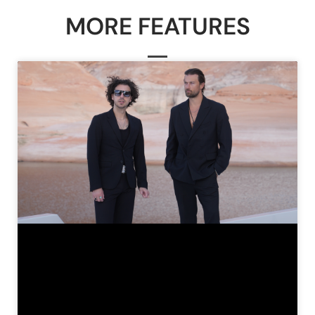
MORE FEATURES