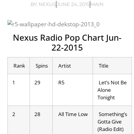
BY:
NEXUS
JUNE 24, 2015
MAIN
Nexus Radio Pop Chart Jun-
22-2015
Rank
Spins
Artist
Title
1
29
R5
Let’s Not Be
Alone
Tonight
2
28
All Time Low
Something’s
Gotta Give
(Radio Edit)