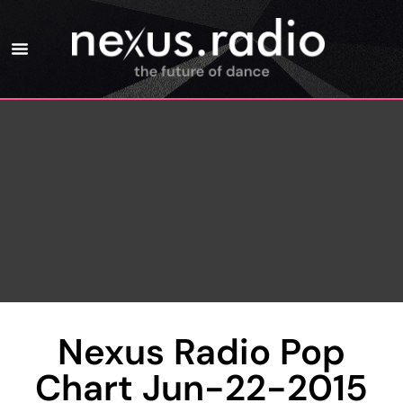
Nexus Radio Pop
Chart Jun-22-2015