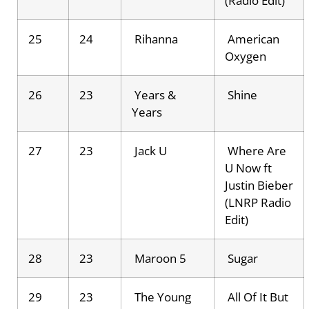
(Radio Edit)
25
24
Rihanna
American
Oxygen
26
23
Years &
Shine
Years
27
23
Jack U
Where Are
U Now ft
Justin Bieber
(LNRP Radio
Edit)
28
23
Maroon 5
Sugar
29
23
The Young
All Of It But