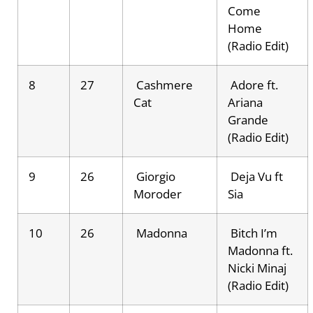
Come
Home
(Radio Edit)
8
27
Cashmere
Adore ft.
Cat
Ariana
Grande
(Radio Edit)
9
26
Giorgio
Deja Vu ft
Moroder
Sia
10
26
Madonna
Bitch I’m
Madonna ft.
Nicki Minaj
(Radio Edit)