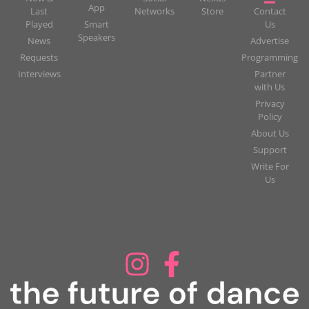
App
Last
Networks
Store
Contact
Played
Smart
Us
Speakers
News
Advertise
Requests
Programming
Interviews
Partner
with Us
Privacy
Policy
About Us
Support
Write For
Us