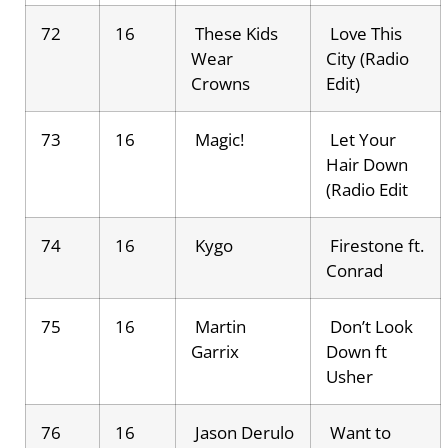
72
16
These Kids
Love This
Wear
City (Radio
Crowns
Edit)
73
16
Magic!
Let Your
Hair Down
(Radio Edit
74
16
Kygo
Firestone ft.
Conrad
75
16
Martin
Don’t Look
Garrix
Down ft
Usher
76
16
Jason Derulo
Want to