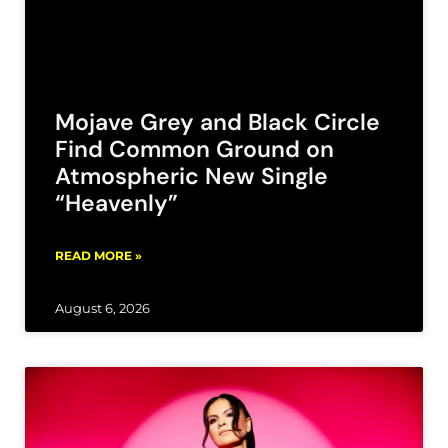
Mojave Grey and Black Circle
Find Common Ground on
Atmospheric New Single
“Heavenly”
READ MORE »
August 6, 2026