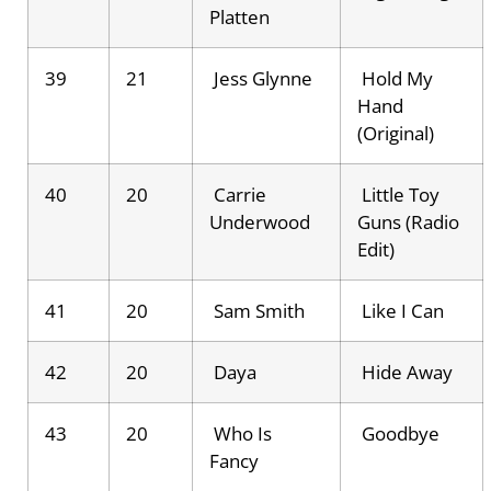
Platten
39
21
Jess Glynne
Hold My
Hand
(Original)
40
20
Carrie
Little Toy
Underwood
Guns (Radio
Edit)
41
20
Sam Smith
Like I Can
42
20
Daya
Hide Away
43
20
Who Is
Goodbye
Fancy