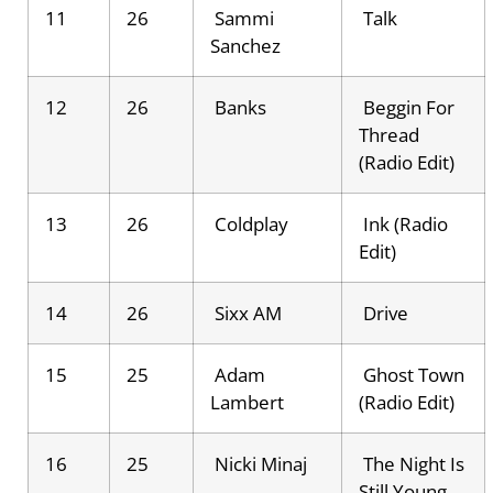
11
26
Sammi
Talk
Sanchez
12
26
Banks
Beggin For
Thread
(Radio Edit)
13
26
Coldplay
Ink (Radio
Edit)
14
26
Sixx AM
Drive
15
25
Adam
Ghost Town
Lambert
(Radio Edit)
16
25
Nicki Minaj
The Night Is
Still Young