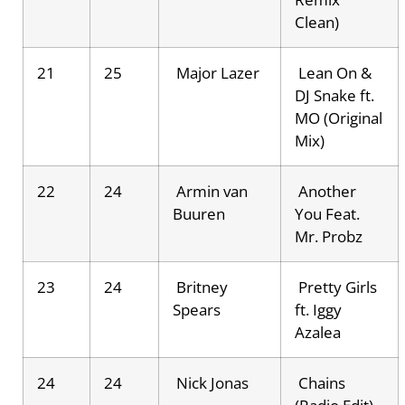
Clean)
21
25
Major Lazer
Lean On &
DJ Snake ft.
MO (Original
Mix)
22
24
Armin van
Another
Buuren
You Feat.
Mr. Probz
23
24
Britney
Pretty Girls
Spears
ft. Iggy
Azalea
24
24
Nick Jonas
Chains