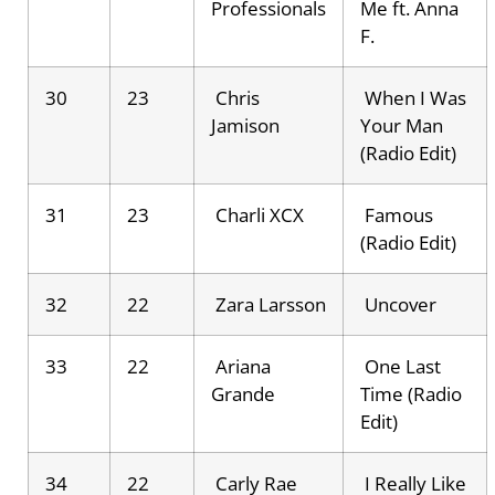
Professionals
Me ft. Anna
F.
30
23
Chris
When I Was
Jamison
Your Man
(Radio Edit)
31
23
Charli XCX
Famous
(Radio Edit)
32
22
Zara Larsson
Uncover
33
22
Ariana
One Last
Grande
Time (Radio
Edit)
34
22
Carly Rae
I Really Like