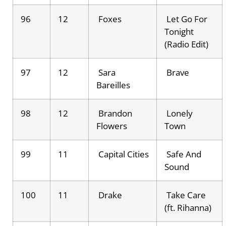
96
12
Foxes
Let Go For
Tonight
(Radio Edit)
97
12
Sara
Brave
Bareilles
98
12
Brandon
Lonely
Flowers
Town
99
11
Capital Cities
Safe And
Sound
100
11
Drake
Take Care
(ft. Rihanna)