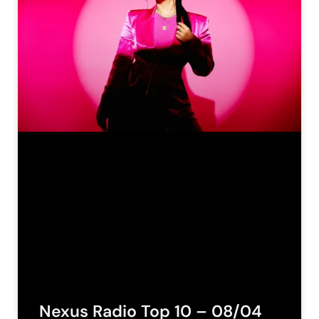
Nexus Radio Top 10 – 08/04