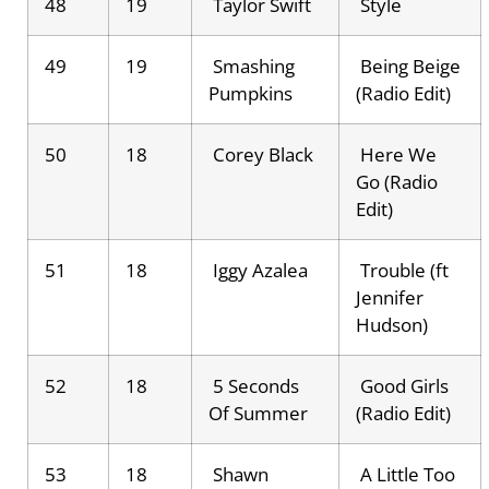
48
19
Taylor Swift
Style
49
19
Smashing
Being Beige
Pumpkins
(Radio Edit)
50
18
Corey Black
Here We
Go (Radio
Edit)
51
18
Iggy Azalea
Trouble (ft
Jennifer
Hudson)
52
18
5 Seconds
Good Girls
Of Summer
(Radio Edit)
53
18
Shawn
A Little Too