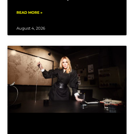
READ MORE »
August 4, 2026