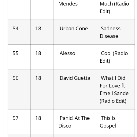
Mendes
Much (Radio
Edit)
54
18
Urban Cone
Sadness
Disease
55
18
Alesso
Cool (Radio
Edit)
56
18
David Guetta
What I Did
For Love ft
Emeli Sande
(Radio Edit)
57
18
Panic! At The
This Is
Disco
Gospel