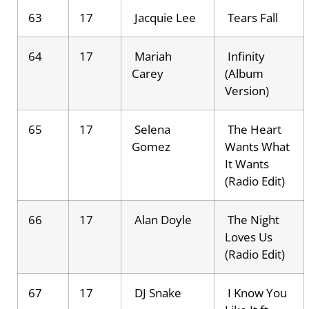
63
17
Jacquie Lee
Tears Fall
64
17
Mariah
Infinity
Carey
(Album
Version)
65
17
Selena
The Heart
Gomez
Wants What
It Wants
(Radio Edit)
66
17
Alan Doyle
The Night
Loves Us
(Radio Edit)
67
17
DJ Snake
I Know You