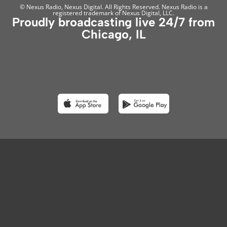
© Nexus Radio, Nexus Digital. All Rights Reserved. Nexus Radio is a
registered trademark of Nexus Digital, LLC.
Proudly broadcasting live 24/7 from
Chicago, IL