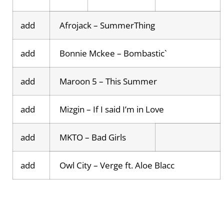
add
Afrojack – SummerThing
add
Bonnie Mckee – Bombastic`
add
Maroon 5 – This Summer
add
Mizgin – If I said I’m in Love
add
MKTO – Bad Girls
add
Owl City – Verge ft. Aloe Blacc