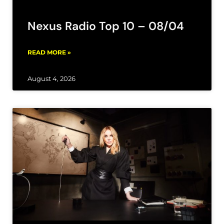
Nexus Radio Top 10 – 08/04
READ MORE »
August 4, 2026