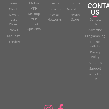
Tune-In
Mobile
Events
Photos
CONT
App
Charts
Requests
Newsletter
US
Desktop
Now &
Social
Nexus
App
Last
Networks
Store
Contact
Played
Smart
Us
Speakers
News
Advertise
Requests
Programming
Interviews
Partner
with Us
Privacy
Policy
About Us
Support
Write For
Us