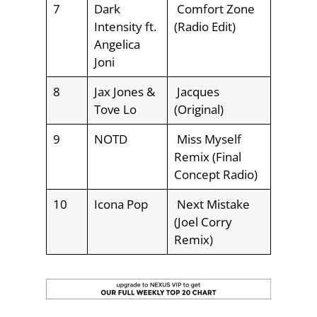
7
Dark
Comfort Zone
Intensity ft.
(Radio Edit)
Angelica
Joni
8
Jax Jones &
Jacques
Tove Lo
(Original)
9
NOTD
Miss Myself
Remix (Final
Concept Radio)
10
Icona Pop
Next Mistake
(Joel Corry
Remix)