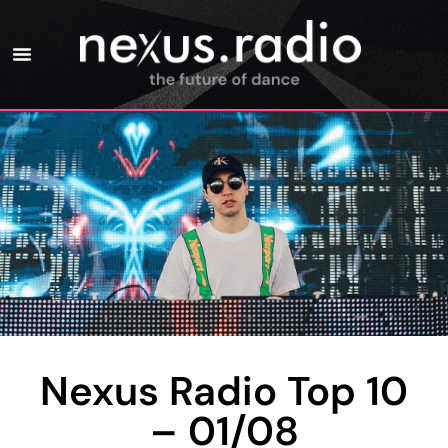
Nexus Radio Top 10
– 01/08