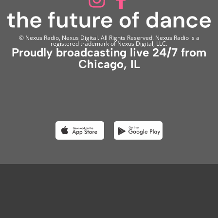
© Nexus Radio, Nexus Digital. All Rights Reserved. Nexus Radio is a
registered trademark of Nexus Digital, LLC.
Proudly broadcasting live 24/7 from
Chicago, IL