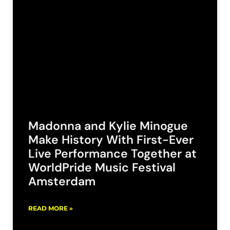
Madonna and Kylie Minogue
Make History With First-Ever
Live Performance Together at
WorldPride Music Festival
Amsterdam
READ MORE »