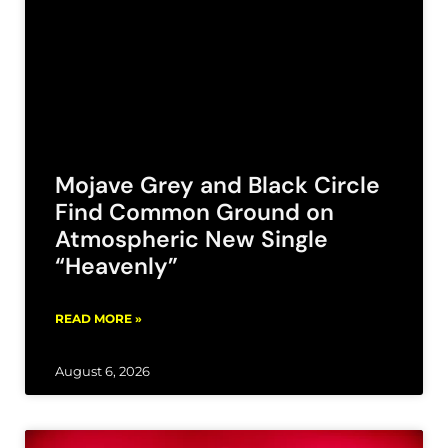
Mojave Grey and Black Circle
Find Common Ground on
Atmospheric New Single
“Heavenly”
READ MORE »
August 6, 2026