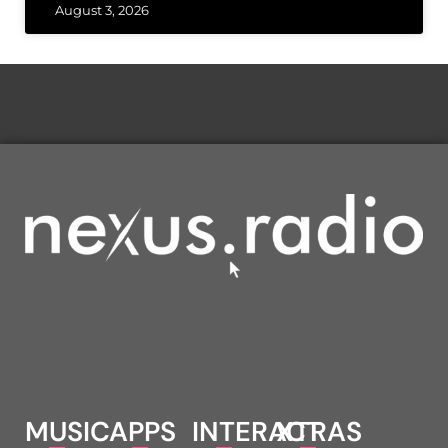
August 3, 2026
MUSIC
APPS
INTERACT
XTRAS