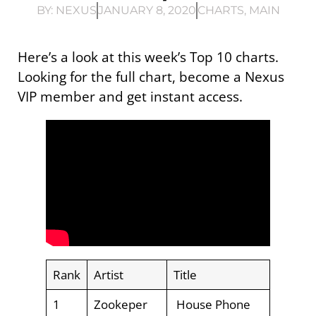
BY:
NEXUS
JANUARY 8, 2020
CHARTS
,
MAIN
Here’s a look at this week’s Top 10 charts.
Looking for the full chart, become a Nexus
VIP member and get instant access.
Rank
Artist
Title
1
Zookeper
House Phone