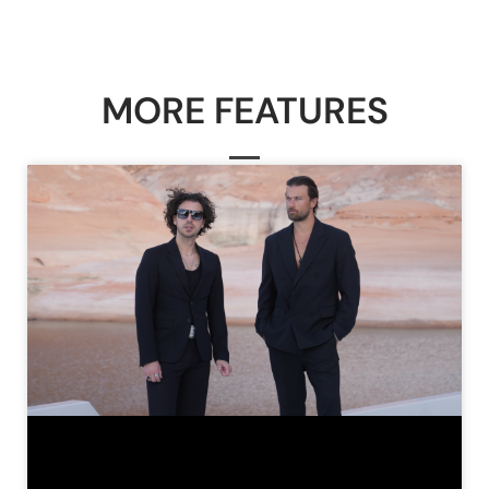
MORE FEATURES