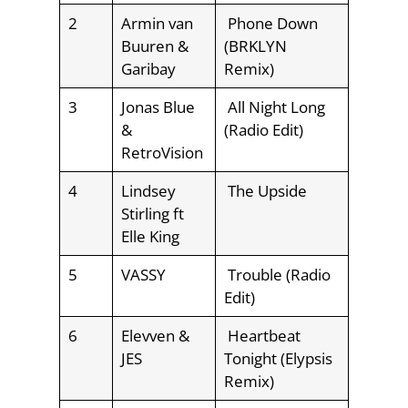
2
Armin van
Phone Down
Buuren &
(BRKLYN
Garibay
Remix)
3
Jonas Blue
All Night Long
&
(Radio Edit)
RetroVision
4
Lindsey
The Upside
Stirling ft
Elle King
5
VASSY
Trouble (Radio
Edit)
6
Elevven &
Heartbeat
JES
Tonight (Elypsis
Remix)