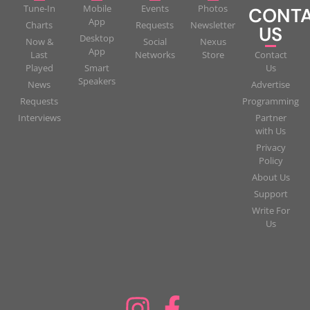
Tune-In
Mobile
Events
Photos
CONT
App
Charts
Requests
Newsletter
US
Desktop
Now &
Social
Nexus
App
Last
Networks
Store
Contact
Played
Smart
Us
Speakers
News
Advertise
Requests
Programming
Interviews
Partner
with Us
Privacy
Policy
About Us
Support
Write For
Us