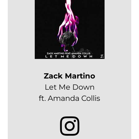
Zack Martino
Let Me Down
ft. Amanda Collis