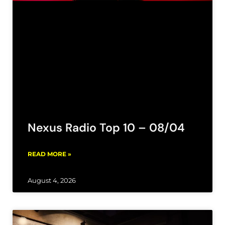
Nexus Radio Top 10 – 08/04
READ MORE »
August 4, 2026