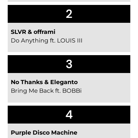
2
SLVR & offrami
Do Anything ft. LOUIS III
3
No Thanks & Eleganto
Bring Me Back ft. BOBBi
4
Purple Disco Machine