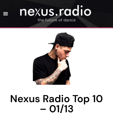
Nexus Radio Top 10
– 01/13