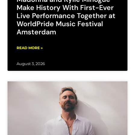
Make History With First-Ever
Live Performance Together at
WorldPride Music Festival
Amsterdam
READ MORE »
August 3, 2026