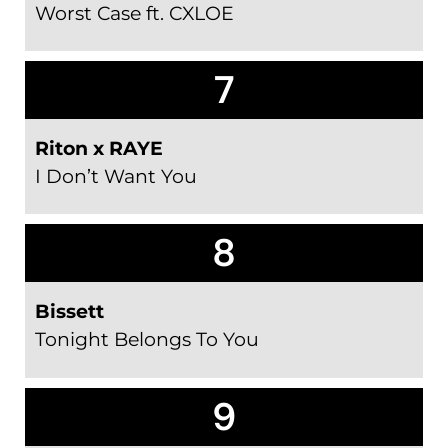
Worst Case ft. CXLOE
7
Riton x RAYE
I Don’t Want You
8
Bissett
Tonight Belongs To You
9