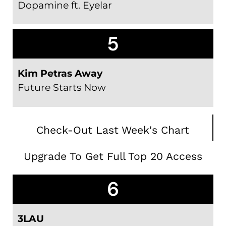
Dopamine ft. Eyelar
5
Kim Petras Away
Future Starts Now
Check-Out Last Week's Chart
Upgrade To Get Full Top 20 Access
6
3LAU