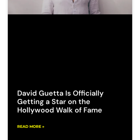
David Guetta Is Officially
Getting a Star on the
Hollywood Walk of Fame
READ MORE »