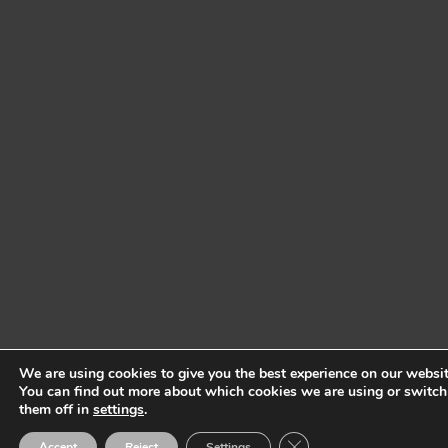
We are using cookies to give you the best experience on our websit
You can find out more about which cookies we are using or switch
them off in
settings
.
Close GDPR Cookie Ban
Accept
Reject
Settings