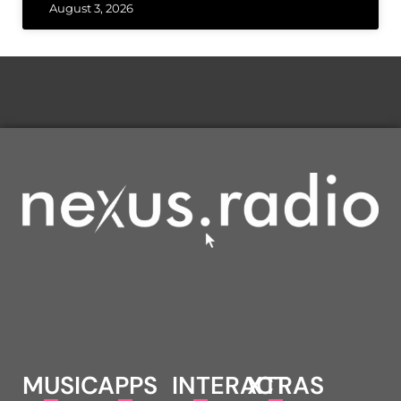
August 3, 2026
MUSIC
APPS
INTERACT
XTRAS