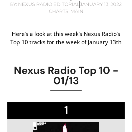
BY:
NEXUS RADIO EDITORIAL
JANUARY 13, 2022
CHARTS
,
MAIN
Here’s a look at this week’s Nexus Radio’s
Top 10 tracks for the week of January 13th
Nexus Radio Top 10 -
01/13
1