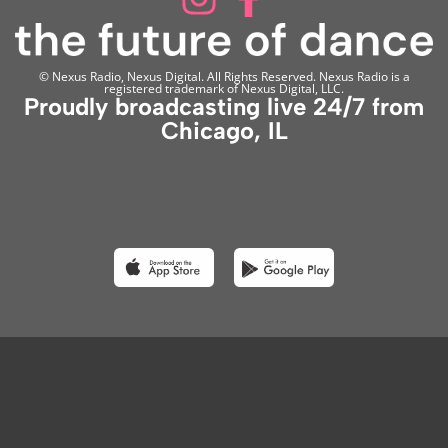
© Nexus Radio, Nexus Digital. All Rights Reserved. Nexus Radio is a
registered trademark of Nexus Digital, LLC.
Proudly broadcasting live 24/7 from
Chicago, IL