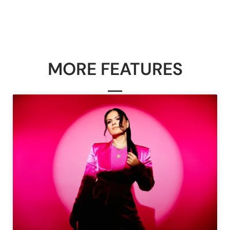
MORE FEATURES