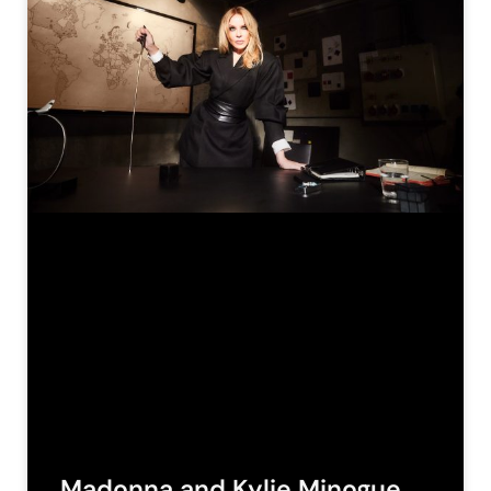
Madonna and Kylie Minogue