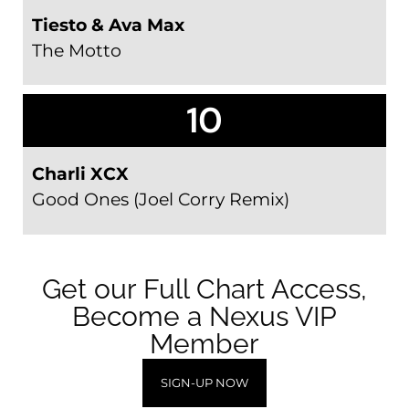
Tiesto & Ava Max
The Motto
10
Charli XCX
Good Ones (Joel Corry Remix)
Get our Full Chart Access,
Become a Nexus VIP
Member
SIGN-UP NOW