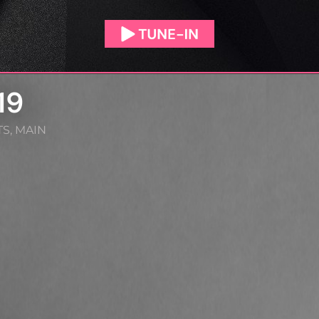
19
TS
,
MAIN