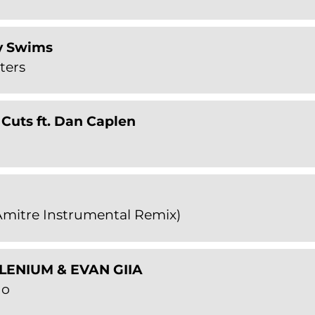
y Swims
ters
Cuts ft. Dan Caplen
mitre Instrumental Remix)
ILLENIUM & EVAN GIIA
Go