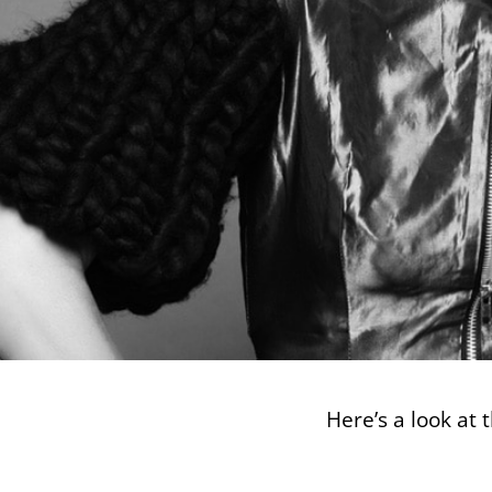
Here’s a look at 