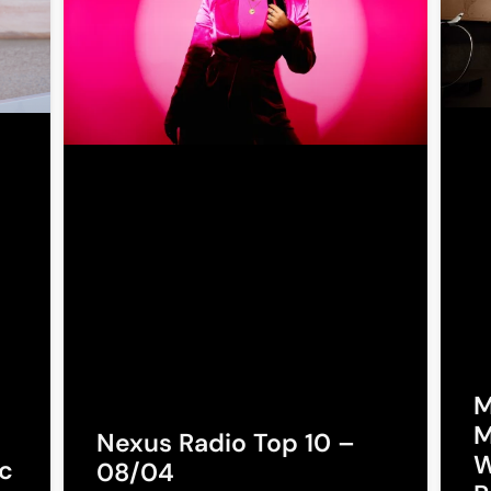
M
M
Nexus Radio Top 10 –
W
c
08/04