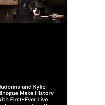
adonna and Kylie
inogue Make History
ith First-Ever Live