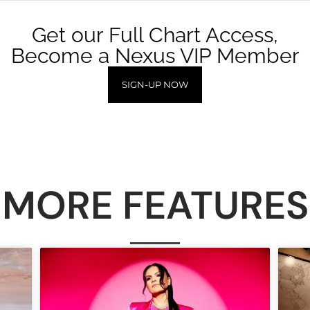
Get our Full Chart Access,
Become a Nexus VIP Member
SIGN-UP NOW
MORE FEATURES