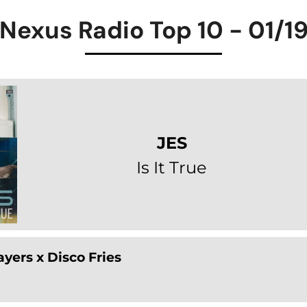
Nexus Radio Top 10 - 01/1
JES
Is It True
yers x Disco Fries