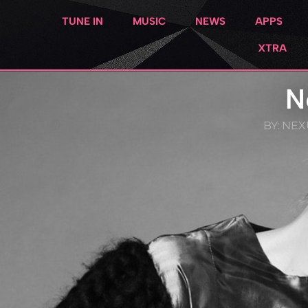
TUNE IN
MUSIC
NEWS
APPS
XTRA
N
BY:
NEXU