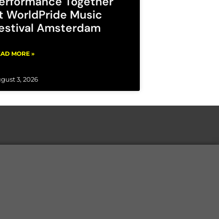
erformance Together
t WorldPride Music
estival Amsterdam
AD MORE »
gust 3, 2026