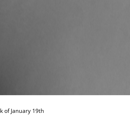
ek of January 19th