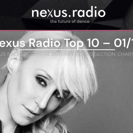
exus Radio Top 10 – 01/
S RADIO EDITORIAL
JANUARY 19, 2023
SECTION:
CHAR