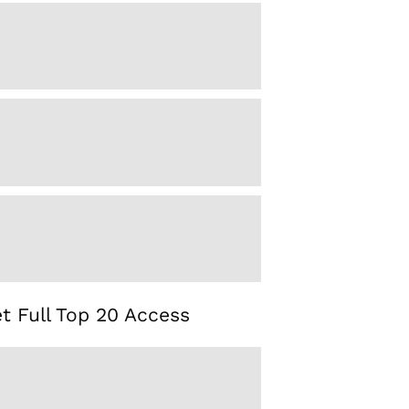
t Full Top 20 Access