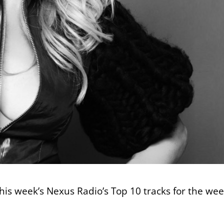
this week’s Nexus Radio’s Top 10 tracks for the we