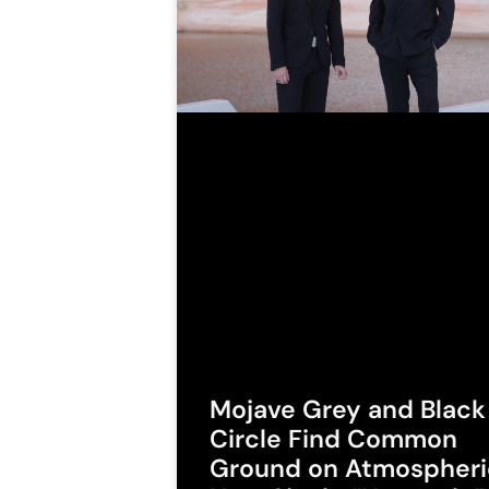
Mojave Grey and Black
Circle Find Common
Ground on Atmospheri