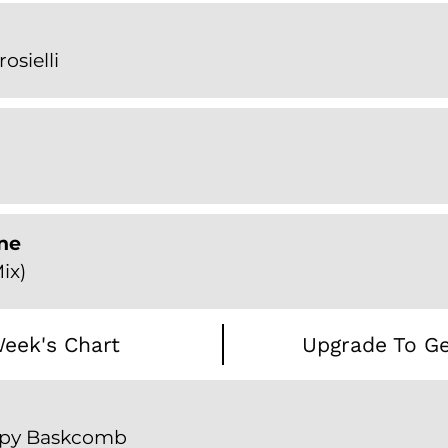
rosielli
ne
ix)
eek's Chart
Upgrade To Ge
oppy Baskcomb