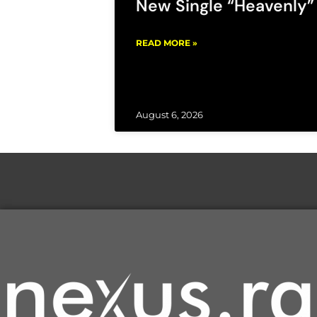
New Single “Heavenly”
READ MORE »
August 6, 2026