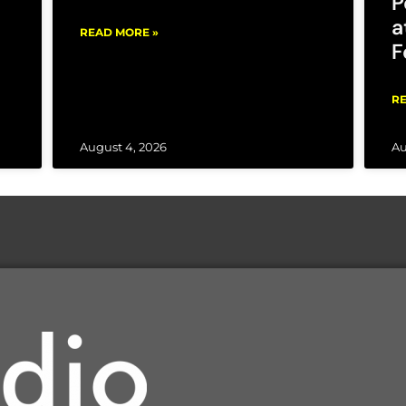
P
a
READ MORE »
F
RE
August 4, 2026
Au