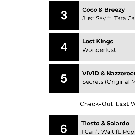
Coco & Breezy
3
Just Say ft. Tara Ca
Lost Kings
4
Wonderlust
VIVID & Nazzeree
5
Secrets (Original M
Check-Out Last W
Tiesto & Solardo
6
I Can’t Wait ft. P