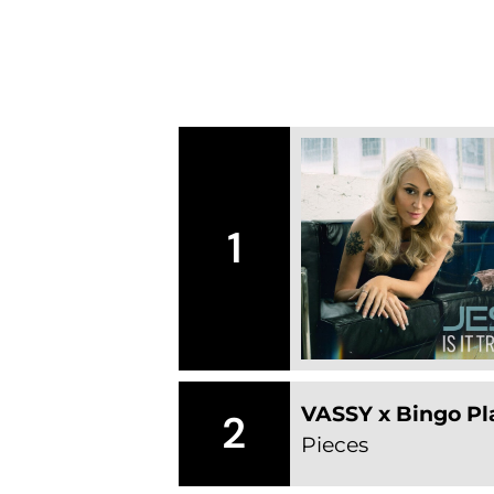
1
VASSY x Bingo Pla
2
Pieces