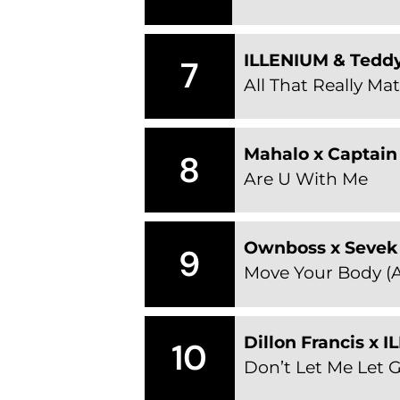
ILLENIUM & Tedd
7
All That Really Mat
Mahalo x Captain 
8
Are U With Me
Ownboss x Sevek
9
Move Your Body (A
Dillon Francis x 
10
Don’t Let Me Let 