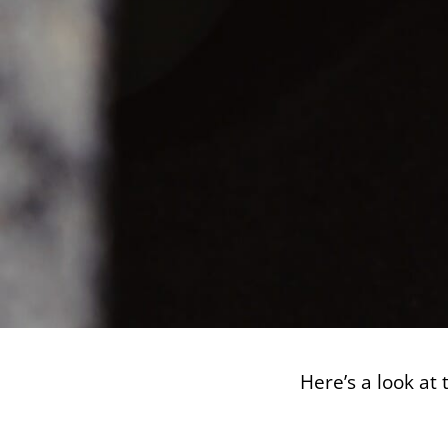
Here’s a look at