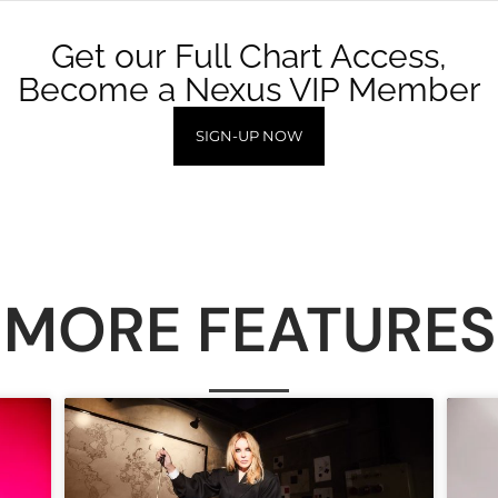
Get our Full Chart Access,
Become a Nexus VIP Member
SIGN-UP NOW
MORE FEATURES