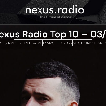
exus Radio Top 10 – 03/
US RADIO EDITORIAL
MARCH 17, 2022
SECTION:
CHART