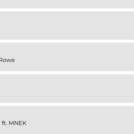
 Rowe
 ft. MNEK