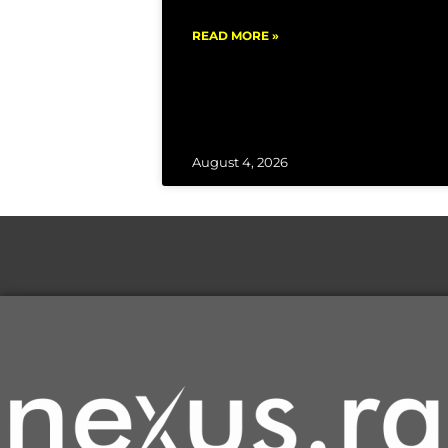
READ MORE »
August 4, 2026