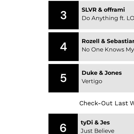
SLVR & offrami
3
Do Anything ft. LO
Rozell & Sebastia
4
No One Knows My 
Duke & Jones
5
Vertigo
Check-Out Last W
tyDi & Jes
6
Just Believe