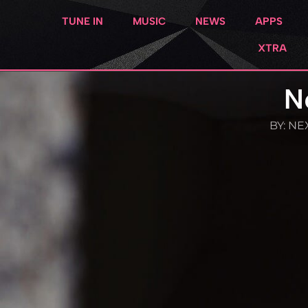
TUNE IN
MUSIC
NEWS
APPS
XTRA
N
BY:
NEX