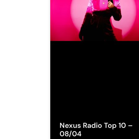
Nexus Radio Top 10 –
08/04