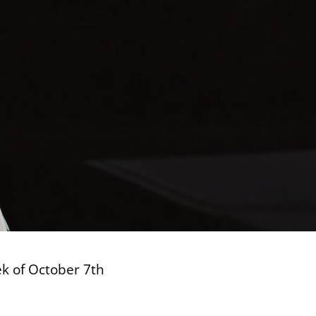
ek of October 7th