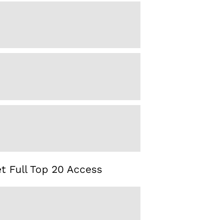
t Full Top 20 Access