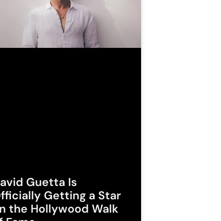
avid Guetta Is
fficially Getting a Star
n the Hollywood Walk