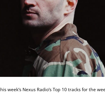
 this week’s Nexus Radio’s Top 10 tracks for the we