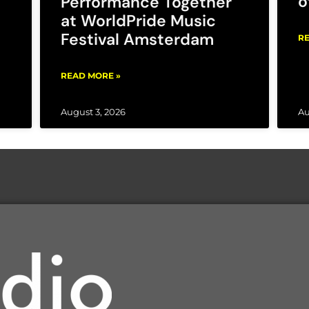
o
Performance Together
at WorldPride Music
Festival Amsterdam
RE
READ MORE »
August 3, 2026
Au