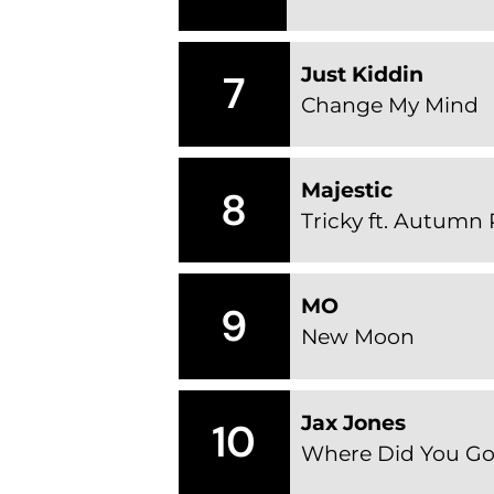
Just Kiddin
7
Change My Mind
Majestic
8
Tricky ft. Autumn
MO
9
New Moon
Jax Jones
10
Where Did You Go