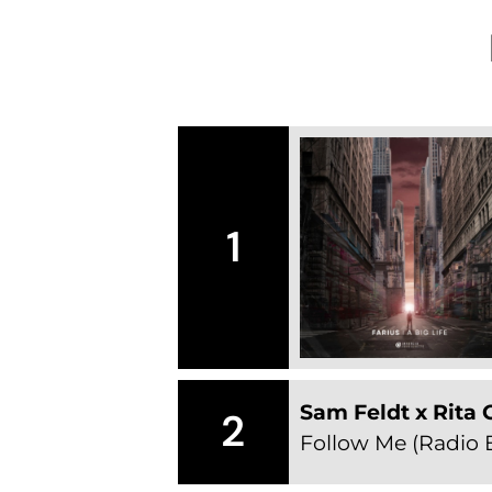
1
Sam Feldt x Rita 
2
Follow Me (Radio E