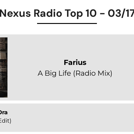
Nexus Radio Top 10 - 03/1
Farius
A Big Life (Radio Mix)
Ora
dit)