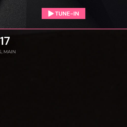
17
S
,
MAIN