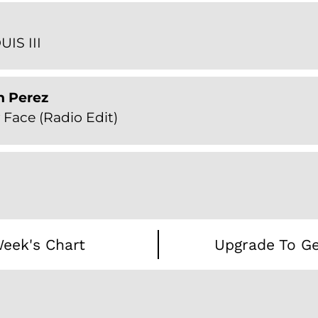
UIS III
n Perez
Face (Radio Edit)
eek's Chart
Upgrade To Ge