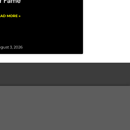
f Fame
AD MORE »
gust 3, 2026