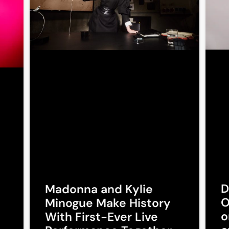
D
Madonna and Kylie
O
Minogue Make History
o
With First-Ever Live