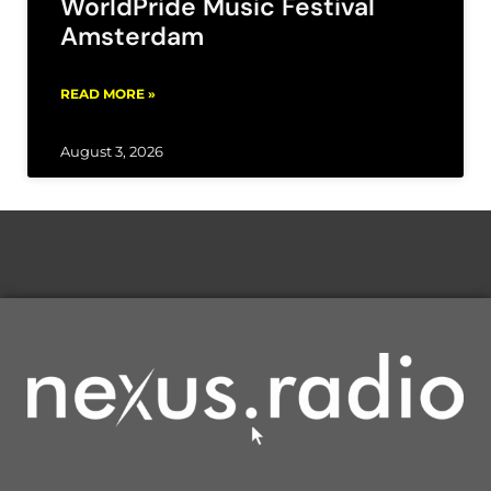
WorldPride Music Festival
Amsterdam
READ MORE »
August 3, 2026