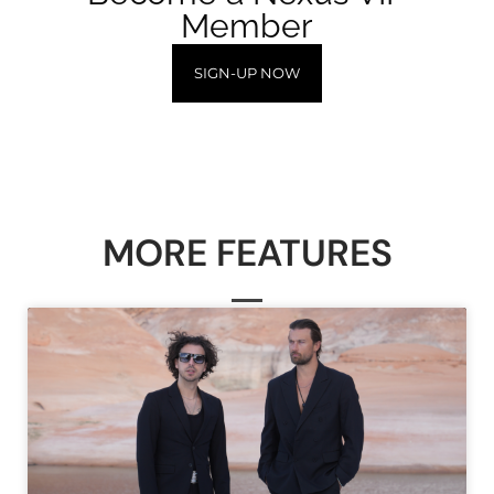
Member
SIGN-UP NOW
MORE FEATURES