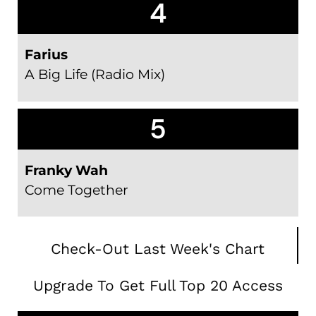
4
Farius
A Big Life (Radio Mix)
5
Franky Wah
Come Together
Check-Out Last Week's Chart
Upgrade To Get Full Top 20 Access