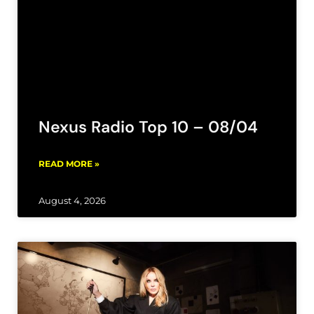
Nexus Radio Top 10 – 08/04
READ MORE »
August 4, 2026