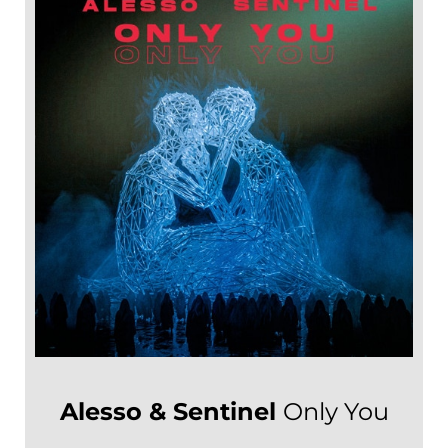
Alesso & Sentinel
Only You