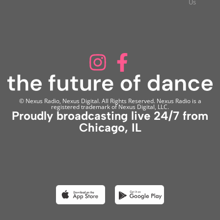
Us
© Nexus Radio, Nexus Digital. All Rights Reserved. Nexus Radio is a
registered trademark of Nexus Digital, LLC.
Proudly broadcasting live 24/7 from
Chicago, IL