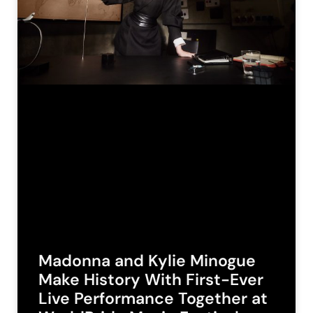
Madonna and Kylie Minogue
Make History With First-Ever
Live Performance Together at