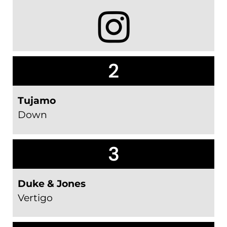
2
Tujamo
Down
3
Duke & Jones
Vertigo