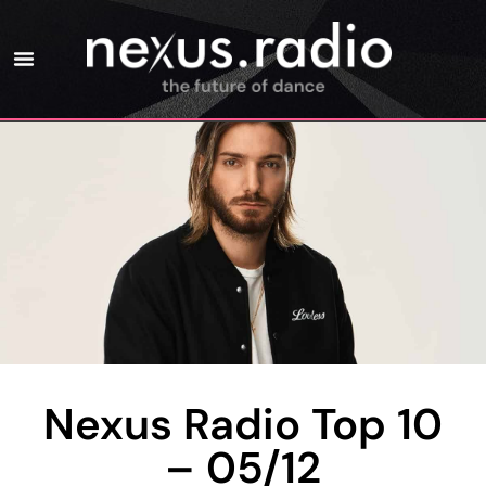
Nexus Radio Top 10
– 05/12