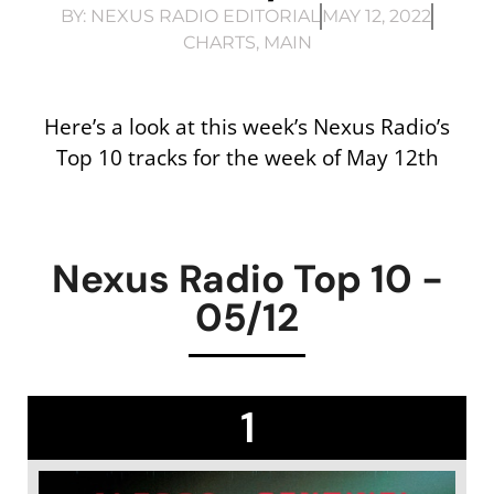
BY:
NEXUS RADIO EDITORIAL
MAY 12, 2022
CHARTS
,
MAIN
Here’s a look at this week’s Nexus Radio’s
Top 10 tracks for the week of May 12th
Nexus Radio Top 10 -
05/12
1