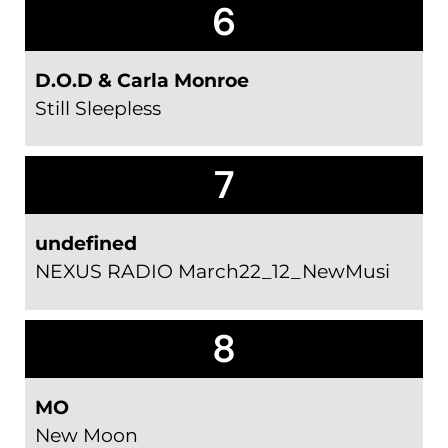
6
D.O.D & Carla Monroe
Still Sleepless
7
undefined
NEXUS RADIO March22_12_NewMusi
8
MO
New Moon