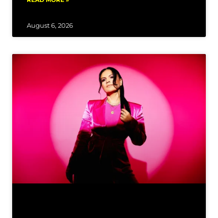
August 6, 2026