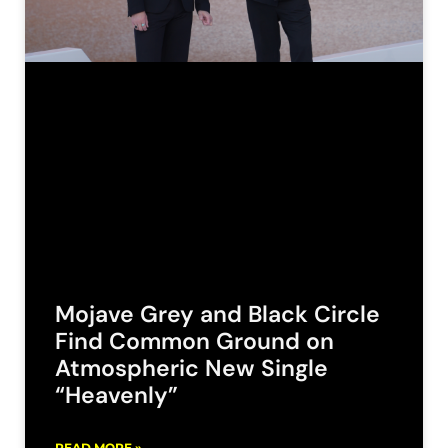
Mojave Grey and Black Circle
Find Common Ground on
Atmospheric New Single
“Heavenly”
READ MORE »