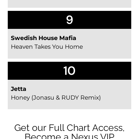
9
Swedish House Mafia
Heaven Takes You Home
10
Jetta
Honey (Jonasu & RUDY Remix)
Get our Full Chart Access,
Become a Nexus VIP