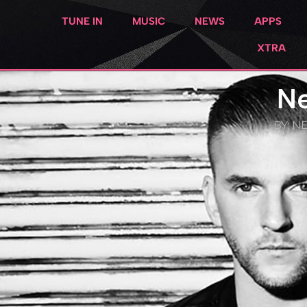
TUNE IN
MUSIC
NEWS
APPS
XTRA
Ne
BY:
NE