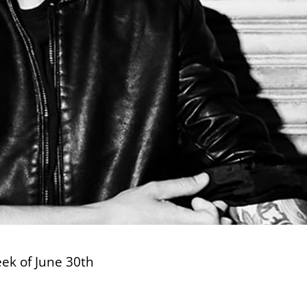
eek of June 30th