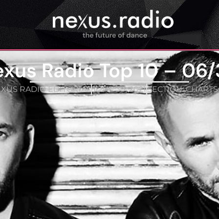
xus Radio Top 10 – 06
XUS RADIO EDITORIAL
JUNE 30, 2021
SECTION:
CHARTS