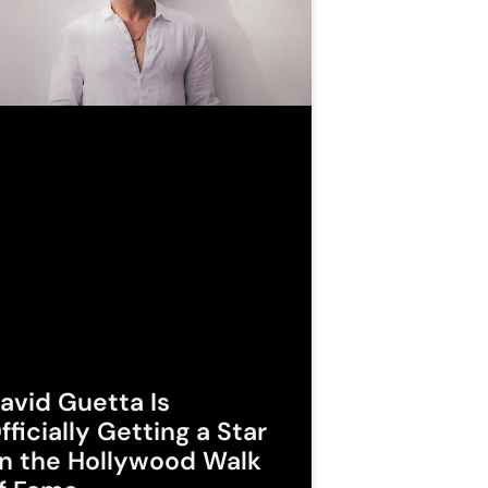
avid Guetta Is
fficially Getting a Star
n the Hollywood Walk