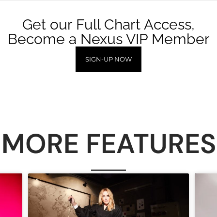
Get our Full Chart Access,
Become a Nexus VIP Member
SIGN-UP NOW
MORE FEATURES