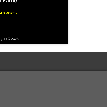
f Fame
AD MORE »
gust 3, 2026