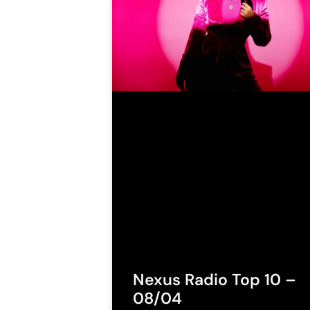
Nexus Radio Top 10 –
08/04