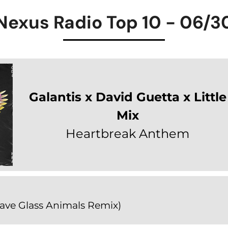
Nexus Radio Top 10 - 06/3
Galantis x David Guetta x Little
Mix
Heartbreak Anthem
ave Glass Animals Remix)