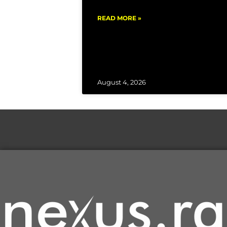
READ MORE »
August 4, 2026