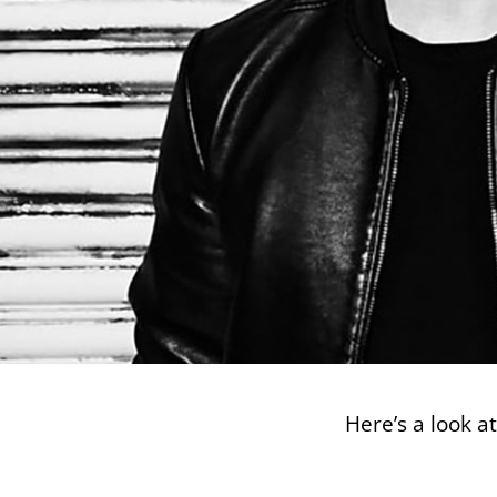
Here’s a look a