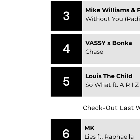
Mike Williams & F
3
Without You (Radi
VASSY x Bonka
4
Chase
Louis The Child
5
So What ft. A R I 
Check-Out Last W
MK
6
Lies ft. Raphaella