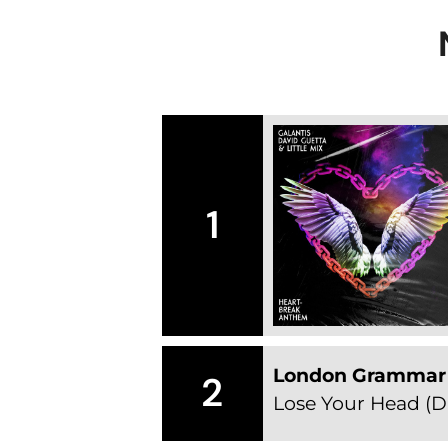
1
London Grammar
2
Lose Your Head (D