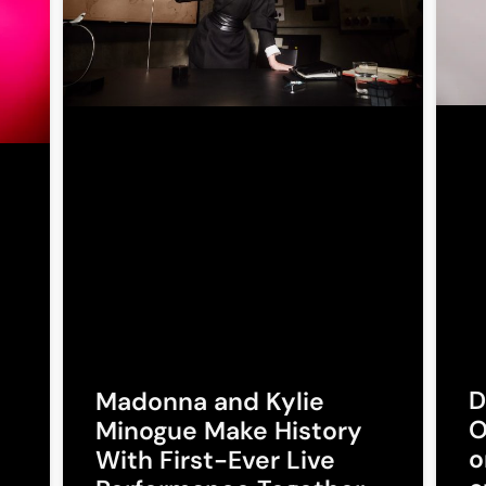
D
Madonna and Kylie
O
Minogue Make History
o
With First-Ever Live