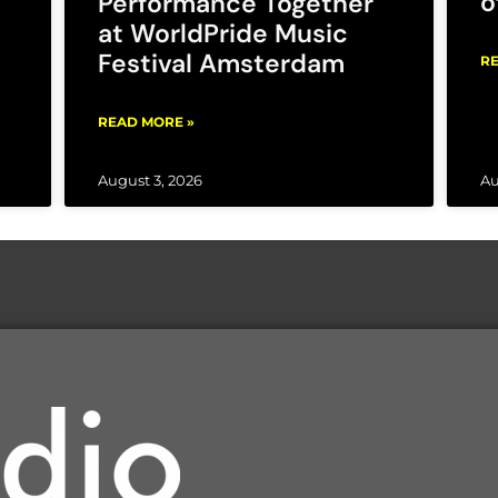
o
Performance Together
at WorldPride Music
Festival Amsterdam
RE
READ MORE »
August 3, 2026
Au