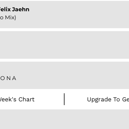
elix Jaehn
o Mix)
Z O N A
eek's Chart
Upgrade To Ge