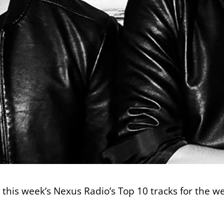
t this week’s Nexus Radio’s Top 10 tracks for the w