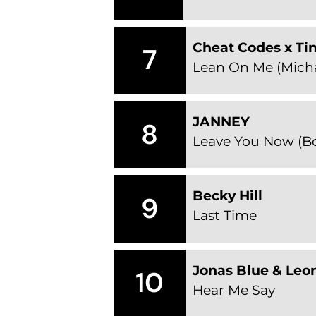
Cheat Codes x Ti
7
Lean On Me (Micha
JANNEY
8
Leave You Now (Bo
Becky Hill
9
Last Time
Jonas Blue & Leo
10
Hear Me Say