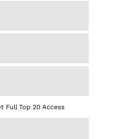
t Full Top 20 Access