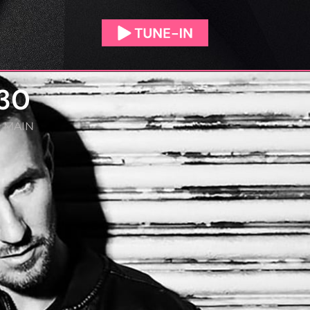
/30
,
MAIN