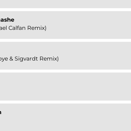
nashe
el Calfan Remix)
ye & Sigvardt Remix)
n