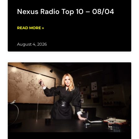
Nexus Radio Top 10 – 08/04
READ MORE »
August 4, 2026