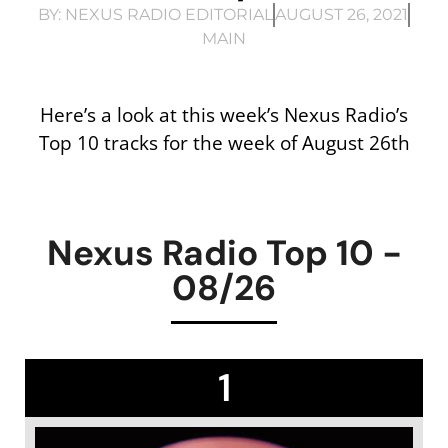
BY:
NEXUS RADIO EDITORIAL
AUGUST 26, 2021
MAIN
Here’s a look at this week’s Nexus Radio’s
Top 10 tracks for the week of August 26th
Nexus Radio Top 10 -
08/26
1