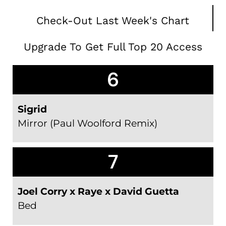
Check-Out Last Week's Chart
Upgrade To Get Full Top 20 Access
6
Sigrid
Mirror (Paul Woolford Remix)
7
Joel Corry x Raye x David Guetta
Bed