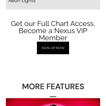
Neon Lights
Get our Full Chart Access,
Become a Nexus VIP
Member
SIGN-UP NOW
MORE FEATURES