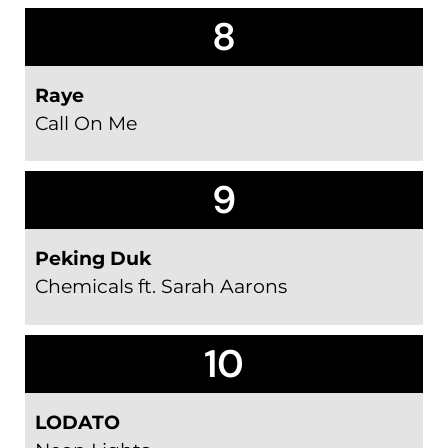
8
Raye
Call On Me
9
Peking Duk
Chemicals ft. Sarah Aarons
10
LODATO