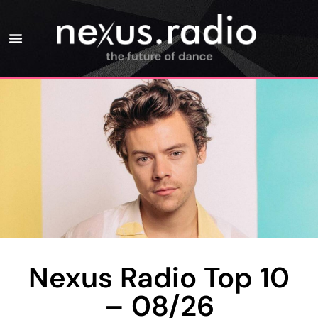
Nexus Radio Top 10
– 08/26