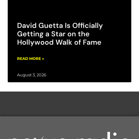
David Guetta Is Officially
Getting a Star on the
Hollywood Walk of Fame
READ MORE »
August 3, 2026