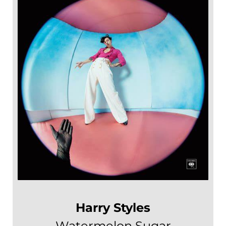
Harry Styles
Watermelon Sugar