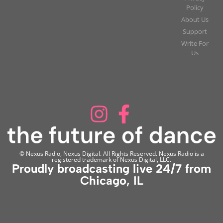
Policy
About Us
Support
Write For
Us
© Nexus Radio, Nexus Digital. All Rights Reserved. Nexus Radio is a
registered trademark of Nexus Digital, LLC.
Proudly broadcasting live 24/7 from
Chicago, IL