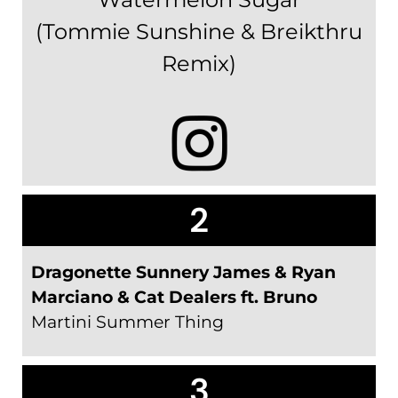
(Tommie Sunshine & Breikthru
Remix)
2
Dragonette Sunnery James & Ryan
Marciano & Cat Dealers ft. Bruno
Martini Summer Thing
3