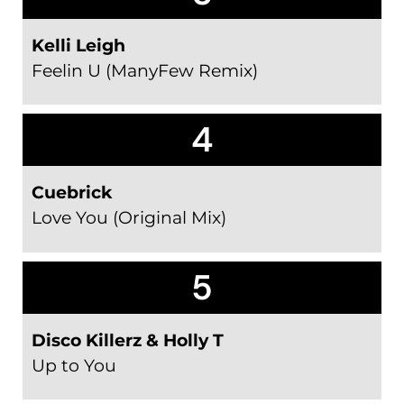
Kelli Leigh
Feelin U (ManyFew Remix)
4
Cuebrick
Love You (Original Mix)
5
Disco Killerz & Holly T
Up to You