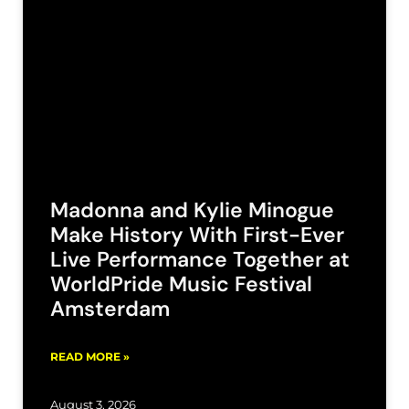
Madonna and Kylie Minogue
Make History With First-Ever
Live Performance Together at
WorldPride Music Festival
Amsterdam
READ MORE »
August 3, 2026