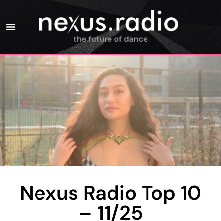
Nexus Radio Top 10
– 11/25