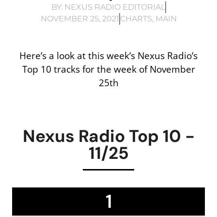
BY:
NEXUS RADIO EDITORIAL
NOVEMBER 25, 2021
CHARTS
,
MAIN
Here’s a look at this week’s Nexus Radio’s
Top 10 tracks for the week of November
25th
Nexus Radio Top 10 -
11/25
1