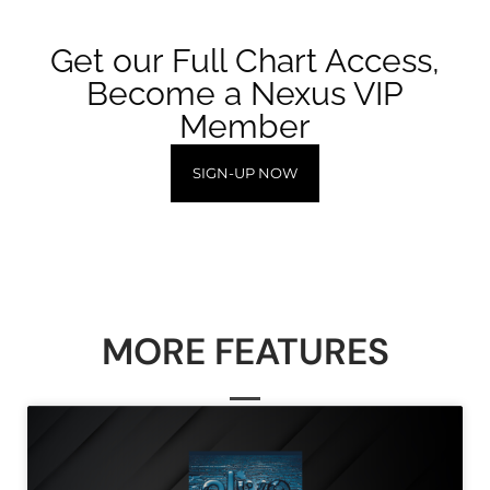
Get our Full Chart Access,
Become a Nexus VIP
Member
SIGN-UP NOW
MORE FEATURES