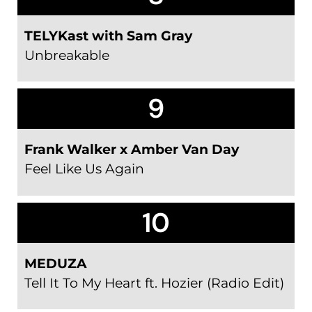
TELYKast with Sam Gray
Unbreakable
9
Frank Walker x Amber Van Day
Feel Like Us Again
10
MEDUZA
Tell It To My Heart ft. Hozier (Radio Edit)