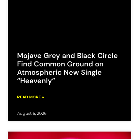
Mojave Grey and Black Circle
Find Common Ground on
Atmospheric New Single
“Heavenly”
READ MORE »
August 6, 2026