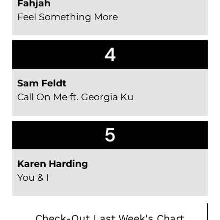
Fahjah
Feel Something More
4
Sam Feldt
Call On Me ft. Georgia Ku
5
Karen Harding
You & I
Check-Out Last Week's Chart