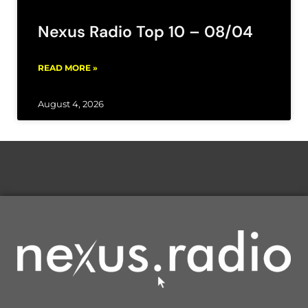
Nexus Radio Top 10 – 08/04
READ MORE »
August 4, 2026