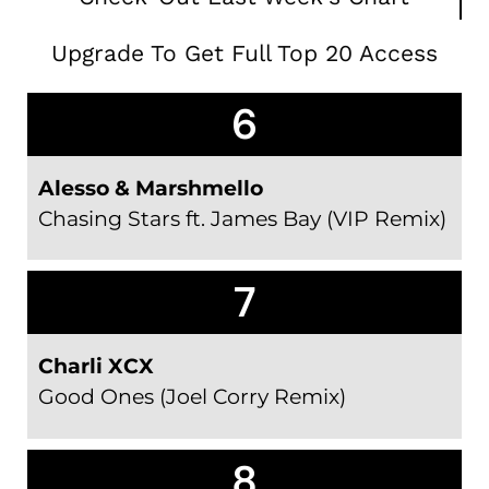
Upgrade To Get Full Top 20 Access
6
Alesso & Marshmello
Chasing Stars ft. James Bay (VIP Remix)
7
Charli XCX
Good Ones (Joel Corry Remix)
8