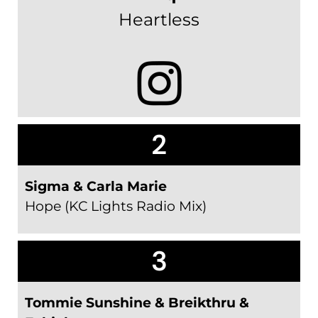
Heartless
2
Sigma & Carla Marie
Hope (KC Lights Radio Mix)
3
Tommie Sunshine & Breikthru &