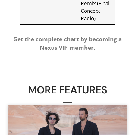
Remix (Final
Concept
Radio)
Get the complete chart by becoming a
Nexus VIP member.
MORE FEATURES