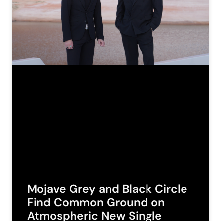
Mojave Grey and Black Circle
Find Common Ground on
Atmospheric New Single