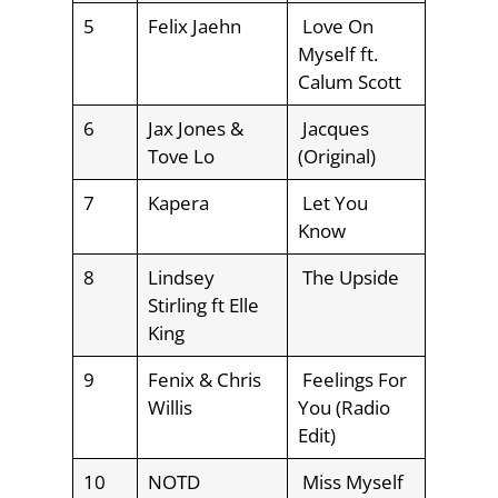
5
Felix Jaehn
Love On
Myself ft.
Calum Scott
6
Jax Jones &
Jacques
Tove Lo
(Original)
7
Kapera
Let You
Know
8
Lindsey
The Upside
Stirling ft Elle
King
9
Fenix & Chris
Feelings For
Willis
You (Radio
Edit)
10
NOTD
Miss Myself