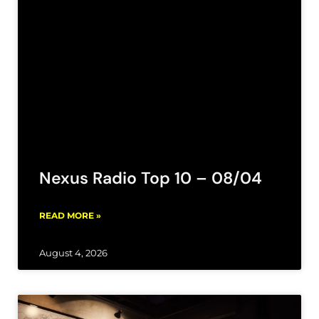
Nexus Radio Top 10 – 08/04
READ MORE »
August 4, 2026