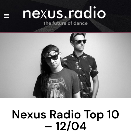
Nexus Radio Top 10
– 12/04