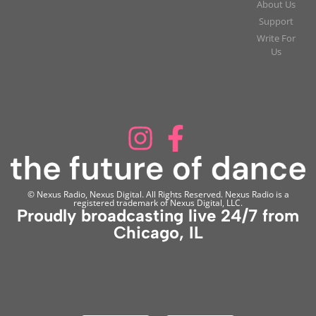
About Us
Support
Write For
Us
© Nexus Radio, Nexus Digital. All Rights Reserved. Nexus Radio is a
registered trademark of Nexus Digital, LLC.
Proudly broadcasting live 24/7 from
Chicago, IL