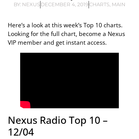
BY:
NEXUS
DECEMBER 4, 2019
CHARTS
,
MAIN
Here’s a look at this week’s Top 10 charts.
Looking for the full chart, become a Nexus
VIP member and get instant access.
Nexus Radio Top 10 –
12/04