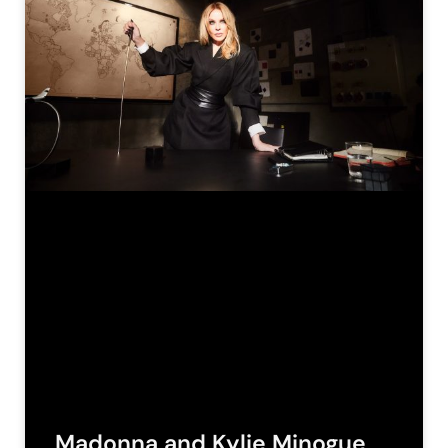
Madonna and Kylie Minogue