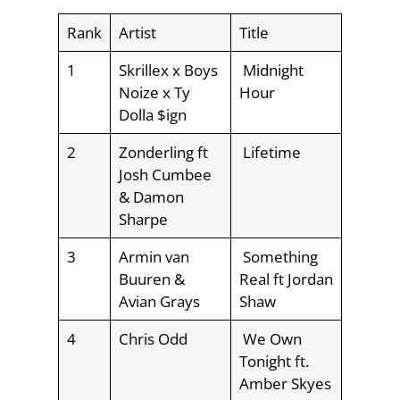
Rank
Artist
Title
1
Skrillex x Boys
Midnight
Noize x Ty
Hour
Dolla $ign
2
Zonderling ft
Lifetime
Josh Cumbee
& Damon
Sharpe
3
Armin van
Something
Buuren &
Real ft Jordan
Avian Grays
Shaw
4
Chris Odd
We Own
Tonight ft.
Amber Skyes