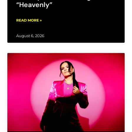
“Heavenly”
READ MORE »
August 6, 2026