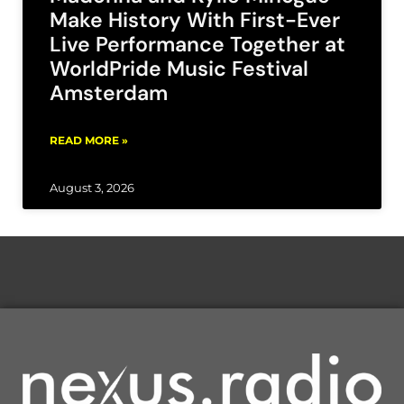
Make History With First-Ever
Live Performance Together at
WorldPride Music Festival
Amsterdam
READ MORE »
August 3, 2026