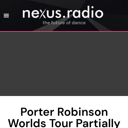
Porter Robinson
Worlds Tour Partially