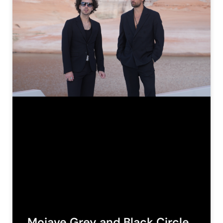
Mojave Grey and Black Circle