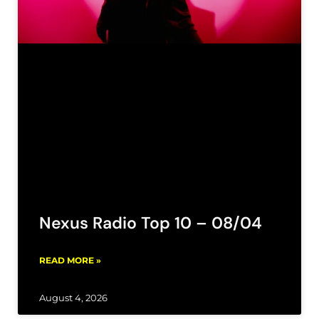
Nexus Radio Top 10 – 08/04
READ MORE »
August 4, 2026