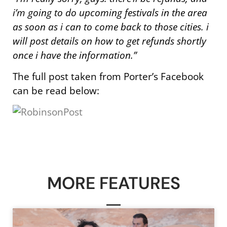
i’m going to do upcoming festivals in the area
as soon as i can to come back to those cities. i
will post details on how to get refunds shortly
once i have the information.”
The full post taken from Porter’s Facebook
can be read below:
MORE FEATURES