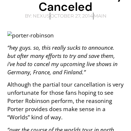
Canceled
BY:
NEXUS
OCTOBER 27, 2014
MAIN
“hey guys. so, this really sucks to announce.
but after many efforts to try and save them,
i’ve had to cancel my upcoming live shows in
Germany, France, and Finland.”
Although the partial tour cancellation is very
unfortunate for those fans hoping to see
Porter Robinson perform, the reasoning
Porter provides does make sense in a
“Worlds” kind of way.
“over the course of the worlds tour in north