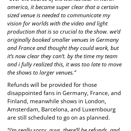
america, it became super clear that a certain
sized venue is needed to communicate my
vision for worlds with the video and light
production that is so crucial to the show. we’d
originally booked smaller venues in Germany
and France and thought they could work, but
it’s now clear they can’t. by the time my team
and i fully realized this, it was too late to move
the shows to larger venues.”
Refunds will be provided for those
disappointed fans in Germany, France, and
Finland, meanwhile shows in London,
Amsterdam, Barcelona, and Luxembourg
are still scheduled to go on as planned.
“i’m really sorry, guys. there’ll be refunds, and