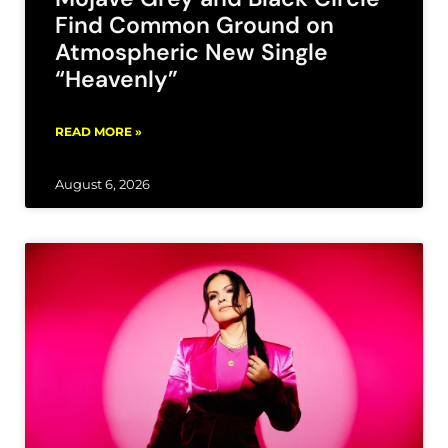
Find Common Ground on
Atmospheric New Single
“Heavenly”
READ MORE »
August 6, 2026