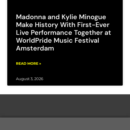
Madonna and Kylie Minogue
Make History With First-Ever
Live Performance Together at
WorldPride Music Festival
Amsterdam
READ MORE »
August 3, 2026