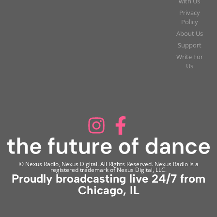
with Us
Privacy
Policy
About Us
Support
Write For
Us
© Nexus Radio, Nexus Digital. All Rights Reserved. Nexus Radio is a
registered trademark of Nexus Digital, LLC.
Proudly broadcasting live 24/7 from
Chicago, IL