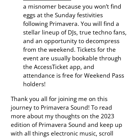
a misnomer because you won’t find
eggs at the Sunday festivities
following Primavera. You will find a
stellar lineup of DJs, true techno fans,
and an opportunity to decompress
from the weekend. Tickets for the
event are usually bookable through
the AccessTicket app, and
attendance is free for Weekend Pass
holders!
Thank you all for joining me on this
journey to Primavera Sound! To read
more about my thoughts on the 2023
edition of Primavera Sound and keep up
with all things electronic music, scroll