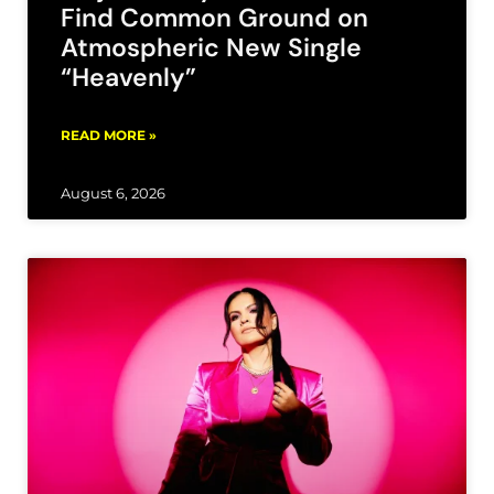
Find Common Ground on
Atmospheric New Single
“Heavenly”
READ MORE »
August 6, 2026