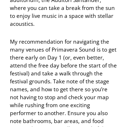
where you can take a break from the sun
to enjoy live music in a space with stellar
acoustics.
My recommendation for navigating the
many venues of Primavera Sound is to get
there early on Day 1 (or, even better,
attend the free day before the start of the
festival) and take a walk through the
festival grounds. Take note of the stage
names, and how to get there so you’re
not having to stop and check your map
while rushing from one exciting
performer to another. Ensure you also
note bathrooms, bar areas, and food