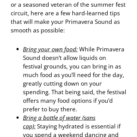
or a seasoned veteran of the summer fest
circuit, here are a few hard-learned tips
that will make your Primavera Sound as
smooth as possible:
Bring your own food:
While Primavera
Sound doesn’t allow liquids on
festival grounds, you can bring in as
much food as you’ll need for the day,
greatly cutting down on your
spending. That being said, the festival
offers many food options if you’d
prefer to buy there.
Bring a bottle of water (sans
cap):
Staying hydrated is essential if
you spend a weekend dancing and