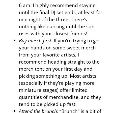
6 am. I highly recommend staying
until the final DJ set ends, at least for
one night of the three. There’s
nothing like dancing until the sun
rises with your closest friends!
Buy merch first
: If you’re trying to get
your hands on some sweet merch
from your favorite artists, I
recommend heading straight to the
merch tent on your first day and
picking something up. Most artists
(especially if they’re playing more
miniature stages) offer limited
quantities of merchandise, and they
tend to be picked up fast.
Attend the brunch:
“Brunch” is a bit of