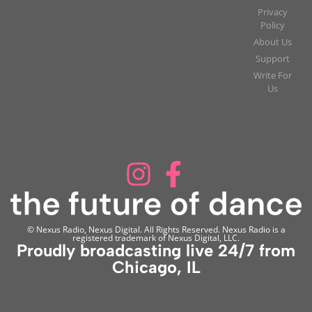
Privacy
Policy
About Us
Support
Write For
Us
© Nexus Radio, Nexus Digital. All Rights Reserved. Nexus Radio is a
registered trademark of Nexus Digital, LLC.
Proudly broadcasting live 24/7 from
Chicago, IL