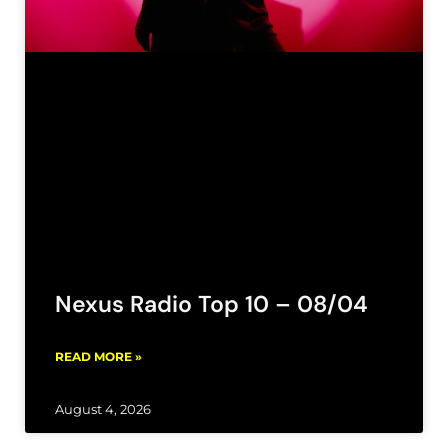
Nexus Radio Top 10 – 08/04
READ MORE »
August 4, 2026