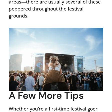
areas—there are usually several of these
peppered throughout the festival
grounds.
A Few More Tips
Whether you’re a first-time festival goer