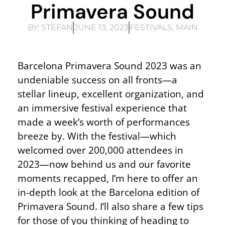
Primavera Sound
BY:
STEFAN
JUNE 13, 2023
FESTIVALS
,
MAIN
Barcelona Primavera Sound 2023 was an
undeniable success on all fronts—a
stellar lineup, excellent organization, and
an immersive festival experience that
made a week’s worth of performances
breeze by. With the festival—which
welcomed over 200,000 attendees in
2023—now behind us and our favorite
moments recapped, I’m here to offer an
in-depth look at the Barcelona edition of
Primavera Sound. I’ll also share a few tips
for those of you thinking of heading to