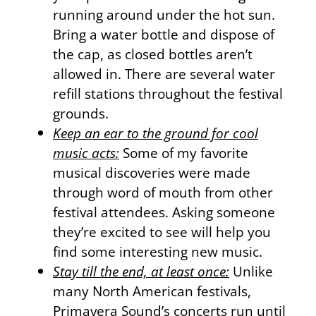
running around under the hot sun.
Bring a water bottle and dispose of
the cap, as closed bottles aren’t
allowed in. There are several water
refill stations throughout the festival
grounds.
Keep an ear to the ground for cool
music acts:
Some of my favorite
musical discoveries were made
through word of mouth from other
festival attendees. Asking someone
they’re excited to see will help you
find some interesting new music.
Stay till the end, at least once:
Unlike
many North American festivals,
Primavera Sound’s concerts run until