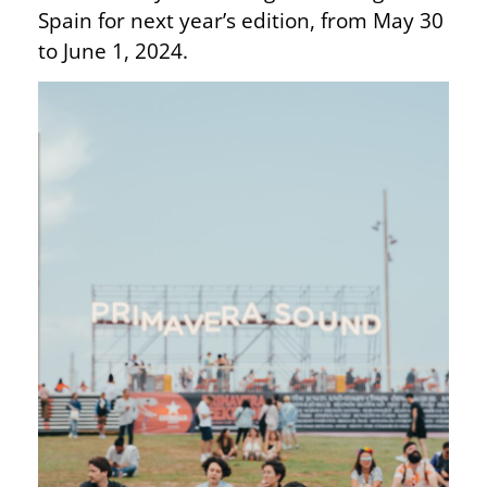
Spain for next year’s edition, from May 30
to June 1, 2024.