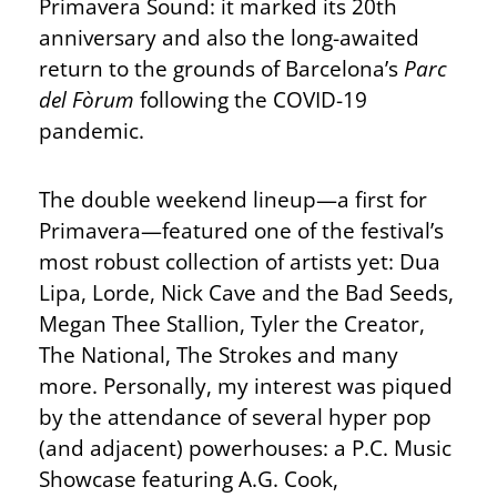
Primavera Sound: it marked its 20th
anniversary and also the long-awaited
return to the grounds of Barcelona’s
Parc
del Fòrum
following the COVID-19
pandemic.
The double weekend lineup—a first for
Primavera—featured one of the festival’s
most robust collection of artists yet: Dua
Lipa, Lorde, Nick Cave and the Bad Seeds,
Megan Thee Stallion, Tyler the Creator,
The National, The Strokes and many
more. Personally, my interest was piqued
by the attendance of several hyper pop
(and adjacent) powerhouses: a P.C. Music
Showcase featuring A.G. Cook,