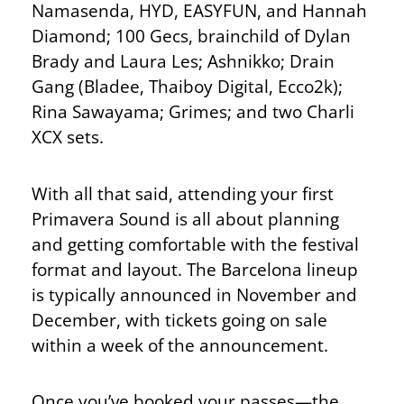
Namasenda, HYD, EASYFUN, and Hannah
Diamond; 100 Gecs, brainchild of Dylan
Brady and Laura Les; Ashnikko; Drain
Gang (Bladee, Thaiboy Digital, Ecco2k);
Rina Sawayama; Grimes; and two Charli
XCX sets.
With all that said, attending your first
Primavera Sound is all about planning
and getting comfortable with the festival
format and layout. The Barcelona lineup
is typically announced in November and
December, with tickets going on sale
within a week of the announcement.
Once you’ve booked your passes—the