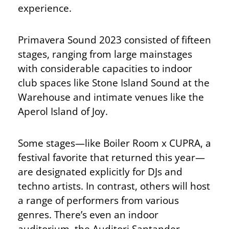
experience.
Primavera Sound 2023 consisted of fifteen
stages, ranging from large mainstages
with considerable capacities to indoor
club spaces like Stone Island Sound at the
Warehouse and intimate venues like the
Aperol Island of Joy.
Some stages—like Boiler Room x CUPRA, a
festival favorite that returned this year—
are designated explicitly for DJs and
techno artists. In contrast, others will host
a range of performers from various
genres. There’s even an indoor
auditorium, the Auditori Santander,