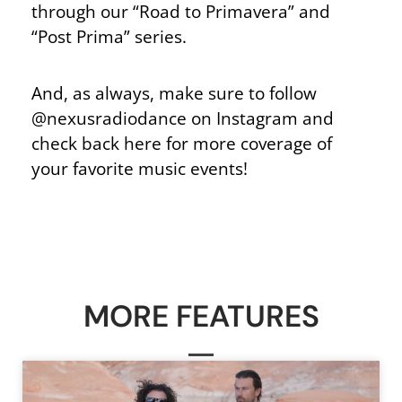
through our “Road to Primavera” and
“Post Prima” series.
And, as always, make sure to follow
@nexusradiodance on Instagram and
check back here for more coverage of
your favorite music events!
MORE FEATURES