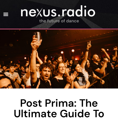
Post Prima: The
Ultimate Guide To