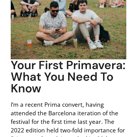
Your First Primavera:
What You Need To
Know
I’m a recent Prima convert, having
attended the Barcelona iteration of the
festival for the first time last year. The
2022 edition held two-fold importance for