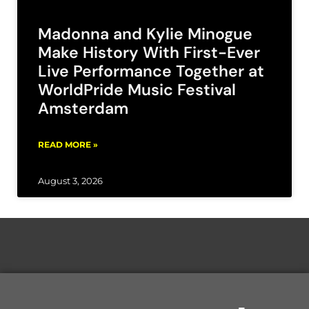
Madonna and Kylie Minogue
Make History With First-Ever
Live Performance Together at
WorldPride Music Festival
Amsterdam
READ MORE »
August 3, 2026