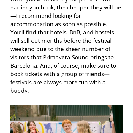
earlier you book, the cheaper they will be
—I recommend looking for
accommodation as soon as possible.
You’ll find that hotels, BnB, and hostels
will sell out months before the festival
weekend due to the sheer number of
visitors that Primavera Sound brings to
Barcelona. And, of course, make sure to
book tickets with a group of friends—
festivals are always more fun with a
buddy.