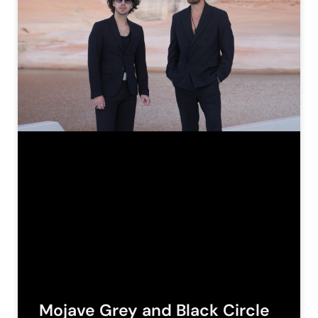
Mojave Grey and Black Circle