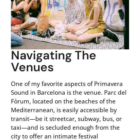
Navigating The
Venues
One of my favorite aspects of Primavera
Sound in Barcelona is the venue. Parc del
Fòrum, located on the beaches of the
Mediterranean, is easily accessible by
transit—be it streetcar, subway, bus, or
taxi—and is secluded enough from the
city to offer an intimate festival