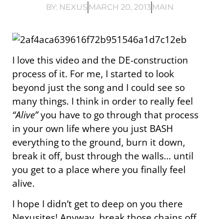
BY:
NEXUS
MARCH 20, 2013
MAIN
I love this video and the DE-construction
process of it. For me, I started to look
beyond just the song and I could see so
many things. I think in order to really feel
“Alive”
you have to go through that process
in your own life where you just BASH
everything to the ground, burn it down,
break it off, bust through the walls… until
you get to a place where you finally feel
alive.
I hope I didn’t get to deep on you there
Nexusites! Anyway, break those chains off