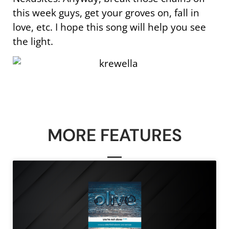
this week guys, get your groves on, fall in
love, etc. I hope this song will help you see
the light.
MORE FEATURES