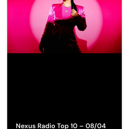
Nexus Radio Top 10 – 08/04