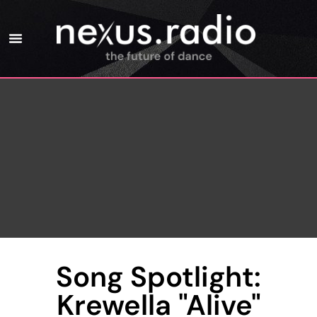
Song Spotlight:
Krewella "Alive"