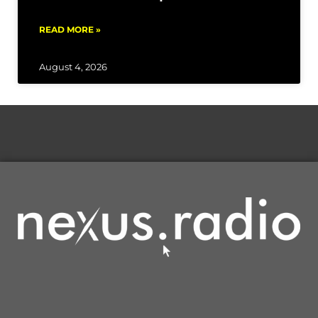
READ MORE »
August 4, 2026