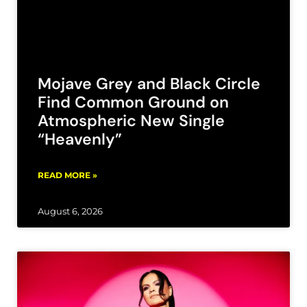
Mojave Grey and Black Circle
Find Common Ground on
Atmospheric New Single
“Heavenly”
READ MORE »
August 6, 2026