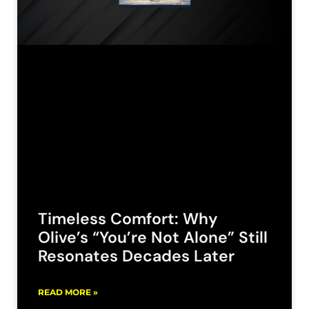
Timeless Comfort: Why
Olive’s “You’re Not Alone” Still
Resonates Decades Later
READ MORE »