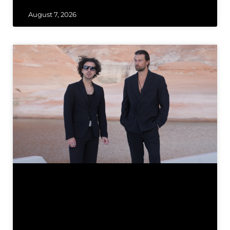
August 7, 2026