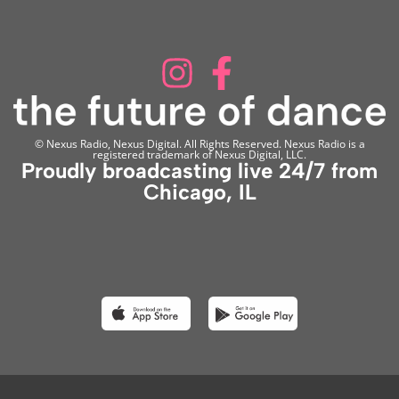
© Nexus Radio, Nexus Digital. All Rights Reserved. Nexus Radio is a
registered trademark of Nexus Digital, LLC.
Proudly broadcasting live 24/7 from
Chicago, IL