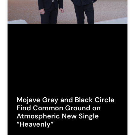
Mojave Grey and Black Circle
Find Common Ground on
Atmospheric New Single
“Heavenly”