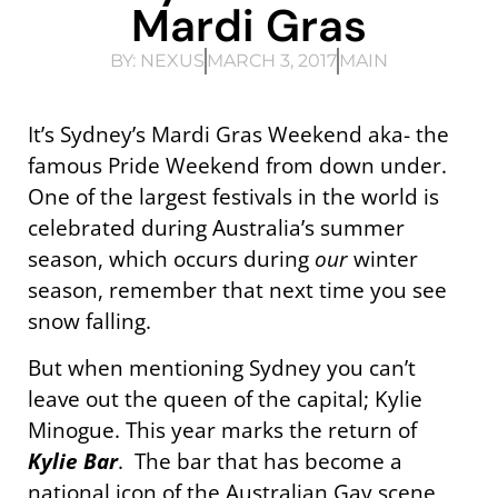
Mardi Gras
BY:
NEXUS
MARCH 3, 2017
MAIN
It’s Sydney’s Mardi Gras Weekend aka- the
famous Pride Weekend from down under.
One of the largest festivals in the world is
celebrated during Australia’s summer
season, which occurs during
our
winter
season, remember that next time you see
snow falling.
But when mentioning Sydney you can’t
leave out the queen of the capital; Kylie
Minogue. This year marks the return of
Kylie Bar
. The bar that has become a
national icon of the Australian Gay scene