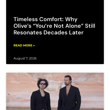
Timeless Comfort: Why
Olive’s “You’re Not Alone” Still
Resonates Decades Later
READ MORE »
August 7, 2026