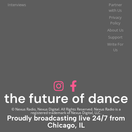
Interviews
Partner
with Us
Privacy
Policy
About Us
Support
Write For
Us
© Nexus Radio, Nexus Digital. All Rights Reserved. Nexus Radio is a
registered trademark of Nexus Digital, LLC.
Proudly broadcasting live 24/7 from
Chicago, IL