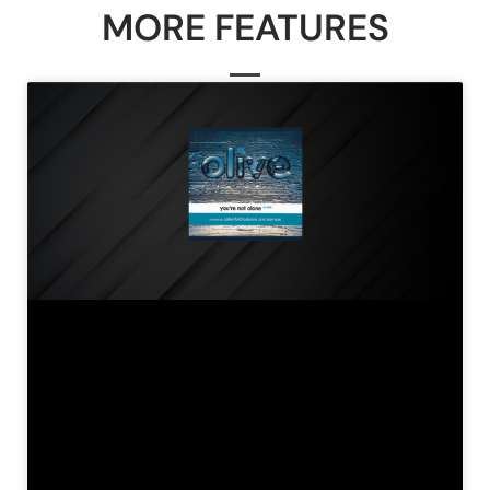
MORE FEATURES