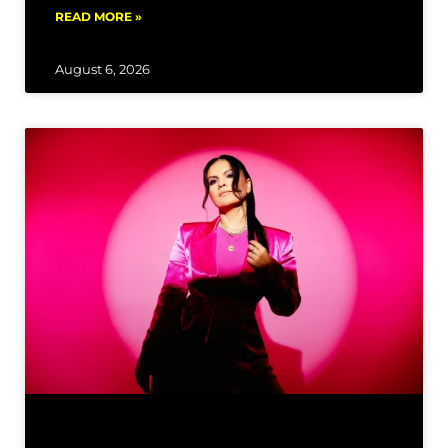
READ MORE »
August 6, 2026