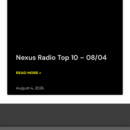
Nexus Radio Top 10 – 08/04
READ MORE »
August 4, 2026