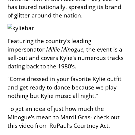
has toured nationally, spreading its brand
of glitter around the nation.
Featuring the country’s leading
impersonator
Millie Minogue
, the event is a
sell-out and covers Kylie’s numerous tracks
dating back to the 1980’s.
“Come dressed in your favorite Kylie outfit
and get ready to dance because we play
nothing but Kylie music all night.”
To get an idea of just how much the
Minogue’s mean to Mardi Gras- check out
this video from RuPaul’s Courtney Act.