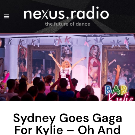
Sydney Goes Gaga
For Kylie – Oh And