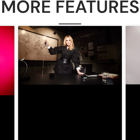
MORE FEATURES