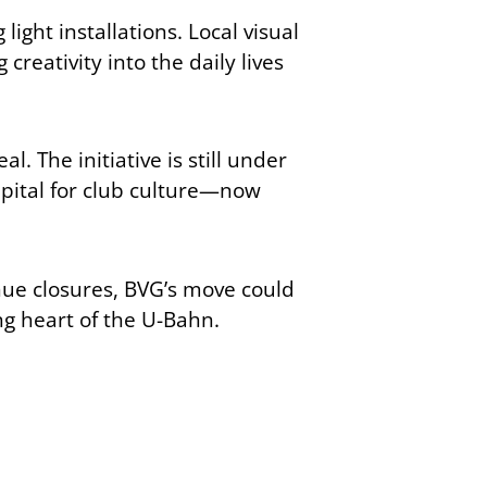
ight installations. Local visual
reativity into the daily lives
. The initiative is still under
 capital for club culture—now
nue closures, BVG’s move could
ng heart of the U-Bahn.