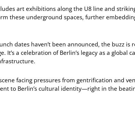
des art exhibitions along the U8 line and striking l
sform these underground spaces, further embedding c
unch dates haven’t been announced, the buzz is real
e. It’s a celebration of Berlin’s legacy as a global
nfrastructure.
 scene facing pressures from gentrification and ve
t to Berlin’s cultural identity—right in the beati