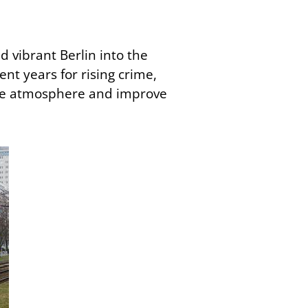
nd vibrant Berlin into the
ent years for rising crime,
t the atmosphere and improve