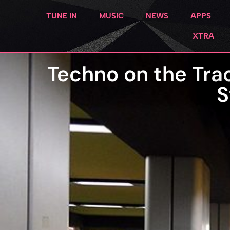
TUNE IN
MUSIC
NEWS
APPS
XTRA
Techno on the Trac
S