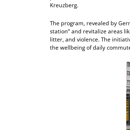
Kreuzberg.
The program, revealed by Ger
station” and revitalize areas li
litter, and violence. The initi
the wellbeing of daily commut