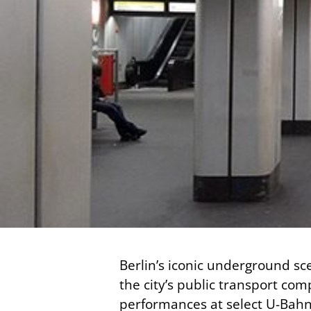
Berlin’s iconic underground sce
the city’s public transport com
performances at select U-Bahn t