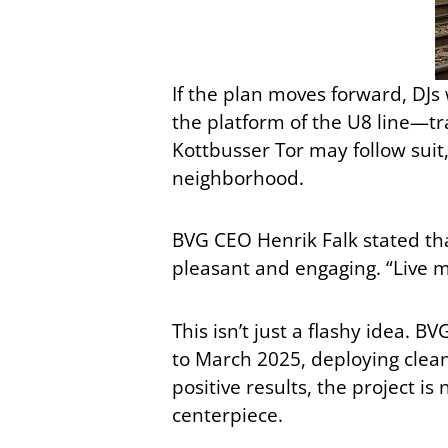
If the plan moves forward, DJs 
the platform of the U8 line—tra
Kottbusser Tor may follow suit,
neighborhood.
BVG CEO Henrik Falk stated tha
pleasant and engaging. “Live mu
This isn’t just a flashy idea.
to March 2025, deploying clean
positive results, the project 
centerpiece.