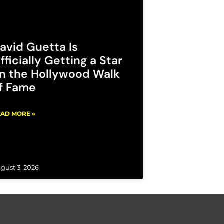
avid Guetta Is
fficially Getting a Star
n the Hollywood Walk
f Fame
AD MORE »
gust 3, 2026