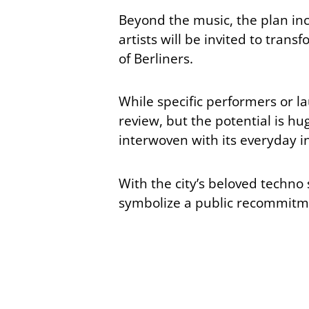
Beyond the music, the plan inclu
artists will be invited to tran
of Berliners.
While specific performers or la
review, but the potential is hug
interwoven with its everyday i
With the city’s beloved techno
symbolize a public recommitmen