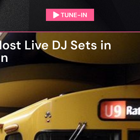
ost Live DJ Sets in
an