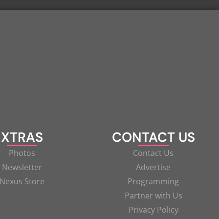
XTRAS
CONTACT US
Photos
Contact Us
Newsletter
Advertise
Nexus Store
Programming
Partner with Us
Privacy Policy