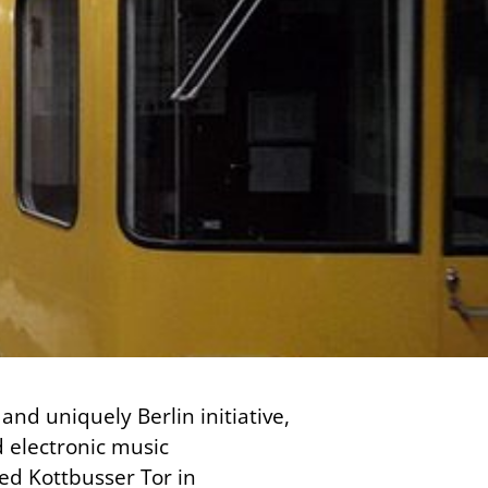
and uniquely Berlin initiative,
d electronic music
led Kottbusser Tor in