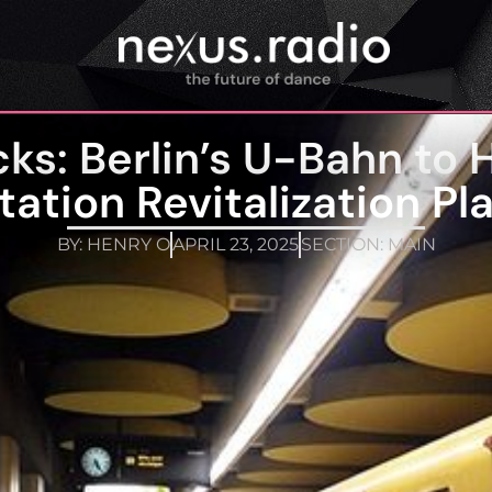
ks: Berlin’s U-Bahn to H
tation Revitalization Pl
BY:
HENRY O
APRIL 23, 2025
SECTION:
MAIN