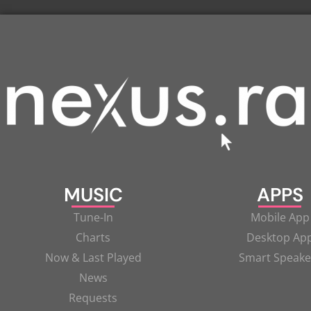
MUSIC
APPS
Tune-In
Mobile App
Charts
Desktop Ap
Now & Last Played
Smart Speake
News
Requests