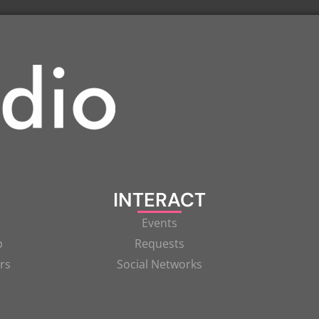
INTERACT
Events
p
Requests
rs
Social Networks