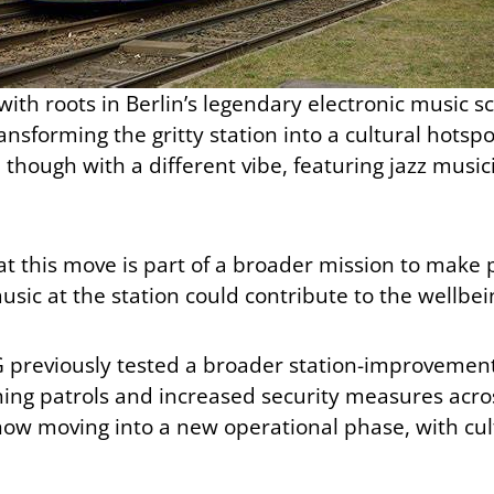
with roots in Berlin’s legendary electronic music 
nsforming the gritty station into a cultural hotsp
 though with a different vibe, featuring jazz musici
t this move is part of a broader mission to make 
sic at the station could contribute to the wellbei
 BVG previously tested a broader station-improvem
ing patrols and increased security measures acros
is now moving into a new operational phase, with c