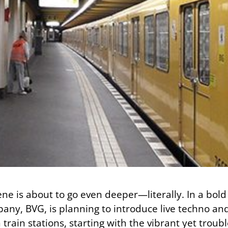
ne is about to go even deeper—literally. In a bold 
pany, BVG, is planning to introduce live techno an
rain stations, starting with the vibrant yet troub