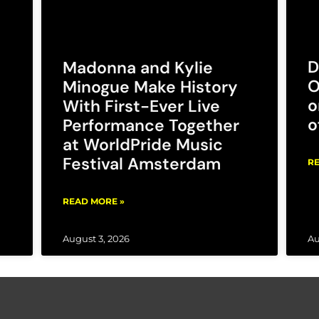
D
Madonna and Kylie
O
Minogue Make History
o
With First-Ever Live
o
Performance Together
at WorldPride Music
Festival Amsterdam
RE
READ MORE »
August 3, 2026
Au