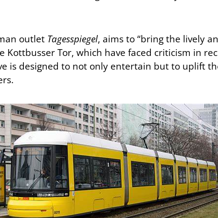
man outlet
Tagesspiegel
, aims to “bring the lively a
ke Kottbusser Tor, which have faced criticism in rec
ative is designed to not only entertain but to uplif
ers.