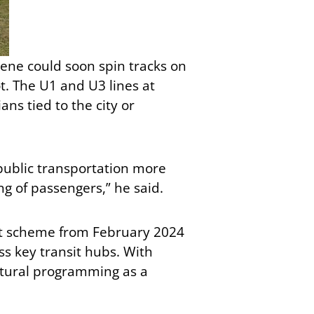
scene could soon spin tracks on
ot. The U1 and U3 lines at
ans tied to the city or
public transportation more
ng of passengers,” he said.
ent scheme from February 2024
s key transit hubs. With
ultural programming as a