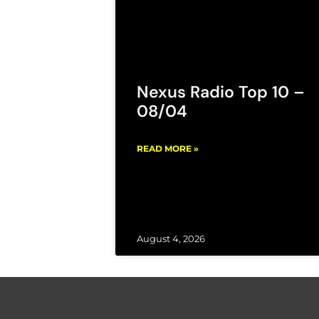
Nexus Radio Top 10 –
08/04
READ MORE »
August 4, 2026