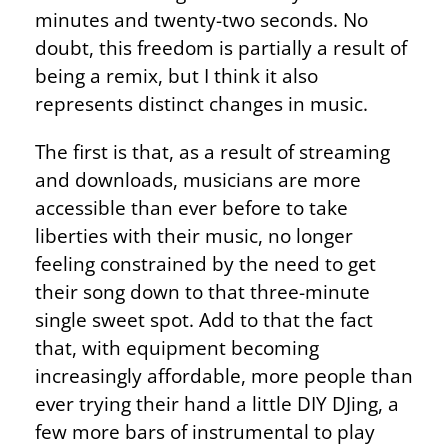
minutes and twenty-two seconds. No
doubt, this freedom is partially a result of
being a remix, but I think it also
represents distinct changes in music.
The first is that, as a result of streaming
and downloads, musicians are more
accessible than ever before to take
liberties with their music, no longer
feeling constrained by the need to get
their song down to that three-minute
single sweet spot. Add to that the fact
that, with equipment becoming
increasingly affordable, more people than
ever trying their hand a little DIY DJing, a
few more bars of instrumental to play