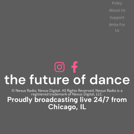
Policy
About Us
Support
Write For
Us
© Nexus Radio, Nexus Digital. All Rights Reserved. Nexus Radio is a
registered trademark of Nexus Digital, LLC.
Proudly broadcasting live 24/7 from
Chicago, IL