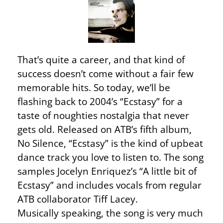
That’s quite a career, and that kind of
success doesn’t come without a fair few
memorable hits. So today, we’ll be
flashing back to 2004’s “Ecstasy” for a
taste of noughties nostalgia that never
gets old. Released on ATB’s fifth album,
No Silence, “Ecstasy” is the kind of upbeat
dance track you love to listen to. The song
samples Jocelyn Enriquez’s “A little bit of
Ecstasy” and includes vocals from regular
ATB collaborator Tiff Lacey.
Musically speaking, the song is very much