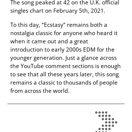
The song peaked at 42 on the U.K. official
singles chart on February 5th, 2021.
To this day, “Ecstasy” remains both a
nostalgia classic for anyone who heard it
when it came out and a great
introduction to early 2000s EDM for the
younger generation. Just a glance across
the YouTube comment sections is enough
to see that all these years later, this song
remains a classic to thousands of people
from across the world.