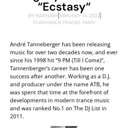
“Ecstasy“
BY:
BARNABY
JANUARY 14, 2022
FLASHBACK TRACKS
,
MAIN
André Tanneberger has been releasing
music for over two decades now, and ever
since his 1998 hit “9 PM (Till I Come)”,
Tannenberger’s career has been one
success after another. Working as a D.J.
and producer under the name ATB, he
was spent that time at the forefront of
developments in modern trance music
and was ranked No.1 on The DJ List in
2011.