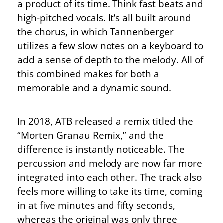
a product of its time. Think fast beats and
high-pitched vocals. It’s all built around
the chorus, in which Tannenberger
utilizes a few slow notes on a keyboard to
add a sense of depth to the melody. All of
this combined makes for both a
memorable and a dynamic sound.
In 2018, ATB released a remix titled the
“Morten Granau Remix,” and the
difference is instantly noticeable. The
percussion and melody are now far more
integrated into each other. The track also
feels more willing to take its time, coming
in at five minutes and fifty seconds,
whereas the original was only three