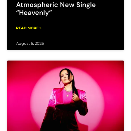
Atmospheric New Single
“Heavenly”
READ MORE »
August 6, 2026