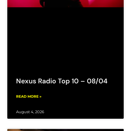
Nexus Radio Top 10 – 08/04
READ MORE »
August 4, 2026