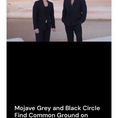
Mojave Grey and Black Circle
Find Common Ground on