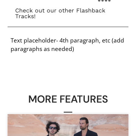
Check out our other Flashback
Tracks!
Text placeholder- 4th paragraph, etc (add
paragraphs as needed)
MORE FEATURES