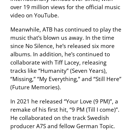
over 19 million views for the official music
video on YouTube.
Meanwhile, ATB has continued to play the
music that’s blown us away. In the time
since No Silence, he’s released six more
albums. In addition, he’s continued to
collaborate with Tiff Lacey, releasing
tracks like “Humanity” (Seven Years),
“Missing,” “My Everything,” and “Still Here”
(Future Memories).
In 2021 he released “Your Love (9 PM)”, a
remake of his first hit, “9 PM (Till I come)”.
He collaborated on the track Swedish
producer A7S and fellow German Topic.