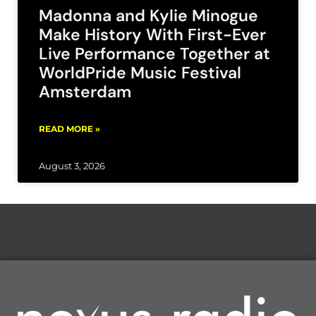
Madonna and Kylie Minogue
Make History With First-Ever
Live Performance Together at
WorldPride Music Festival
Amsterdam
READ MORE »
August 3, 2026