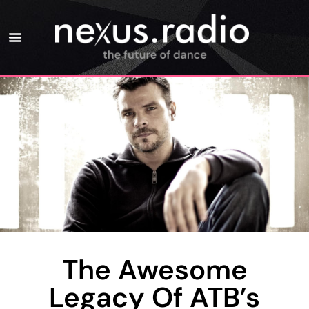
The Awesome
Legacy Of ATB’s