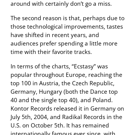
around with certainly don’t go a miss.
The second reason is that, perhaps due to
those technological improvements, tastes
have shifted in recent years, and
audiences prefer spending a little more
time with their favorite tracks.
In terms of the charts, “Ecstasy” was
popular throughout Europe, reaching the
top 100 in Austria, the Czech Republic,
Germany, Hungary (both the Dance top
40 and the single top 40), and Poland.
Kontor Records released it in Germany on
July 5th, 2004, and Radikal Records in the
U.S. on October 5th. It has remained
internationally famous ever since, with