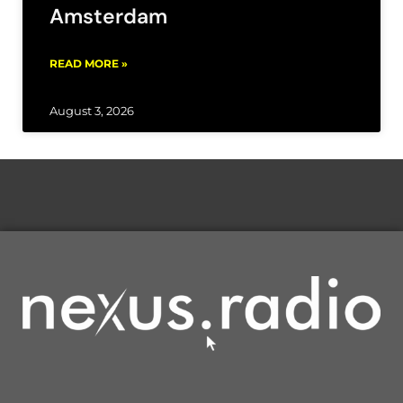
Amsterdam
READ MORE »
August 3, 2026