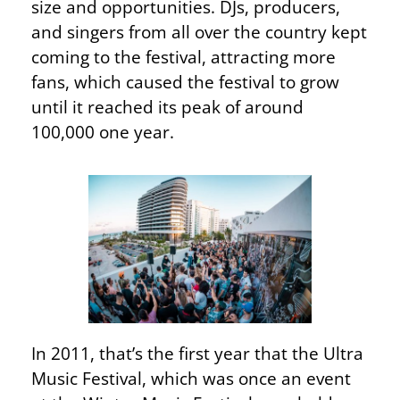
size and opportunities. DJs, producers,
and singers from all over the country kept
coming to the festival, attracting more
fans, which caused the festival to grow
until it reached its peak of around
100,000 one year.
In 2011, that’s the first year that the Ultra
Music Festival, which was once an event