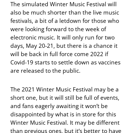
The simulated Winter Music Festival will
also be much shorter than the live music
festivals, a bit of a letdown for those who
were looking forward to the week of
electronic music. It will only run for two
days, May 20-21, but there is a chance it
will be back in full force come 2022 if
Covid-19 starts to settle down as vaccines
are released to the public.
The 2021 Winter Music Festival may be a
short one, but it will still be full of events,
and fans eagerly awaiting it won’t be
disappointed by what is in store for this
Winter Music Festival. It may be different
than previous ones, but it’s better to have