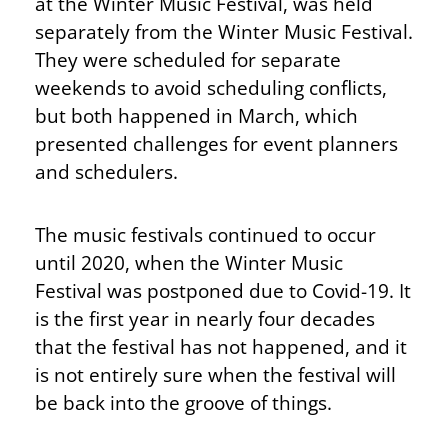
at the Winter Music Festival, was held
separately from the Winter Music Festival.
They were scheduled for separate
weekends to avoid scheduling conflicts,
but both happened in March, which
presented challenges for event planners
and schedulers.
The music festivals continued to occur
until 2020, when the Winter Music
Festival was postponed due to Covid-19. It
is the first year in nearly four decades
that the festival has not happened, and it
is not entirely sure when the festival will
be back into the groove of things.