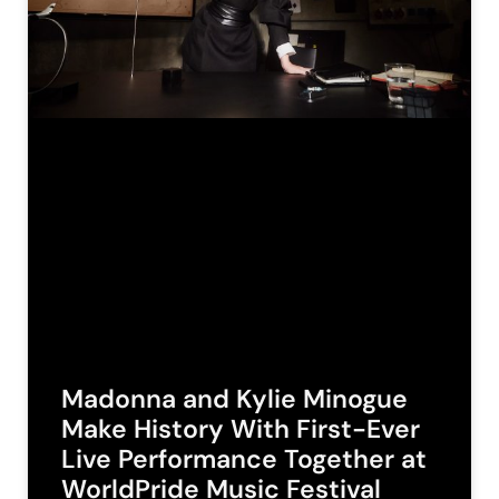
Madonna and Kylie Minogue
Make History With First-Ever
Live Performance Together at
WorldPride Music Festival