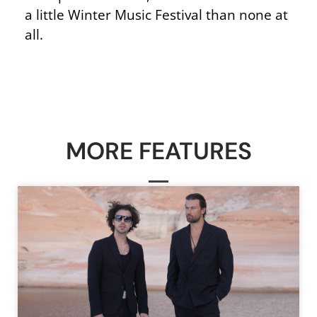
a little Winter Music Festival than none at
all.
MORE FEATURES