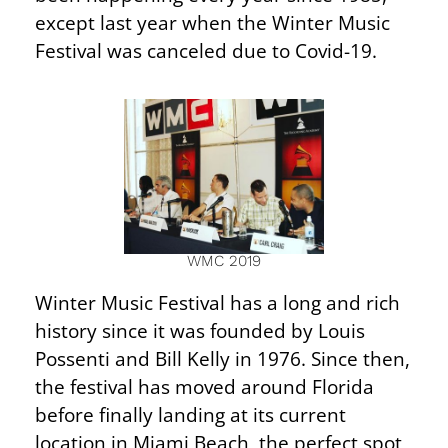
except last year when the Winter Music
Festival was canceled due to Covid-19.
WMC 2019
Winter Music Festival has a long and rich
history since it was founded by Louis
Possenti and Bill Kelly in 1976. Since then,
the festival has moved around Florida
before finally landing at its current
location in Miami Beach, the perfect spot