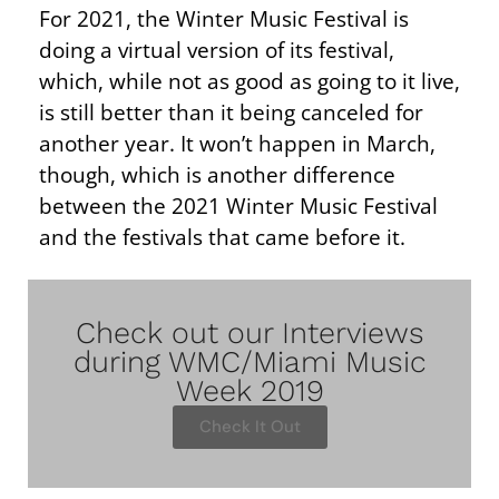
For 2021, the Winter Music Festival is
doing a virtual version of its festival,
which, while not as good as going to it live,
is still better than it being canceled for
another year. It won’t happen in March,
though, which is another difference
between the 2021 Winter Music Festival
and the festivals that came before it.
Check out our Interviews
during WMC/Miami Music
Week 2019
Check It Out