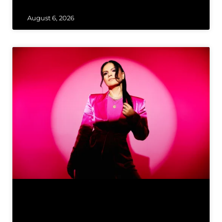
August 6, 2026