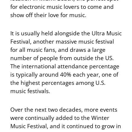
for electronic music lovers to come and
show off their love for music.
It is usually held alongside the Ultra Music
Festival, another massive music festival
for all music fans, and draws a large
number of people from outside the US.
The international attendance percentage
is typically around 40% each year, one of
the highest percentages among U.S.
music festivals.
Over the next two decades, more events
were continually added to the Winter
Music Festival, and it continued to grow in