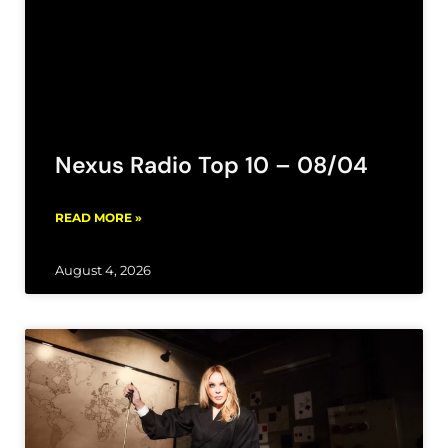
Nexus Radio Top 10 – 08/04
READ MORE »
August 4, 2026