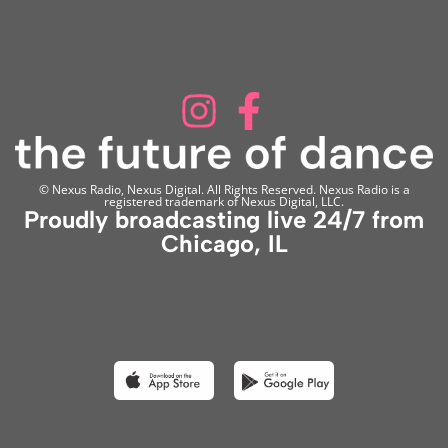
© Nexus Radio, Nexus Digital. All Rights Reserved. Nexus Radio is a
registered trademark of Nexus Digital, LLC.
Proudly broadcasting live 24/7 from
Chicago, IL