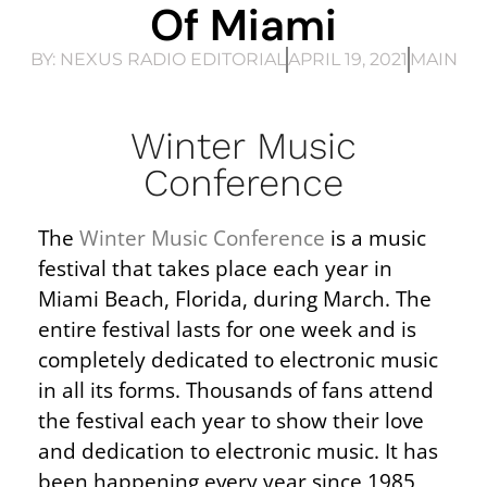
Of Miami
BY:
NEXUS RADIO EDITORIAL
APRIL 19, 2021
MAIN
Winter Music
Conference
The
Winter Music Conference
is a music
festival that takes place each year in
Miami Beach, Florida, during March. The
entire festival lasts for one week and is
completely dedicated to electronic music
in all its forms. Thousands of fans attend
the festival each year to show their love
and dedication to electronic music. It has
been happening every year since 1985,