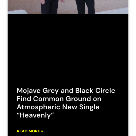
Mojave Grey and Black Circle
Find Common Ground on
Atmospheric New Single
“Heavenly”
READ MORE »