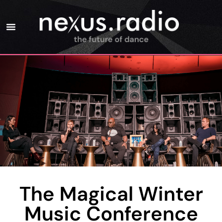
The Magical Winter
Music Conference