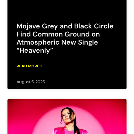
Mojave Grey and Black Circle
Find Common Ground on
Atmospheric New Single
“Heavenly”
READ MORE »
August 6, 2026