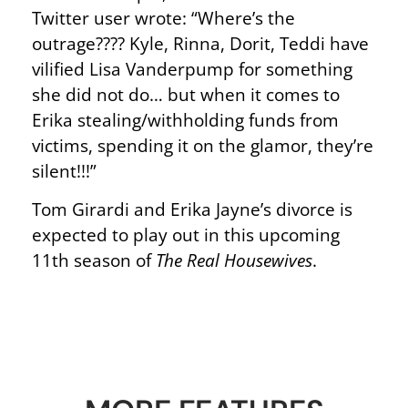
Twitter user wrote: “Where’s the
outrage???? Kyle, Rinna, Dorit, Teddi have
vilified Lisa Vanderpump for something
she did not do… but when it comes to
Erika stealing/withholding funds from
victims, spending it on the glamor, they’re
silent!!!”
Tom Girardi and Erika Jayne’s divorce is
expected to play out in this upcoming
11th season of
The Real Housewives
.