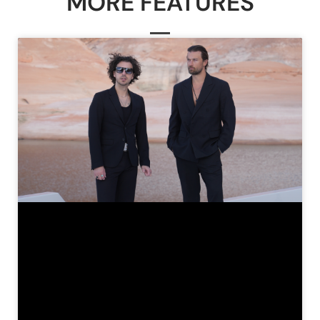
MORE FEATURES