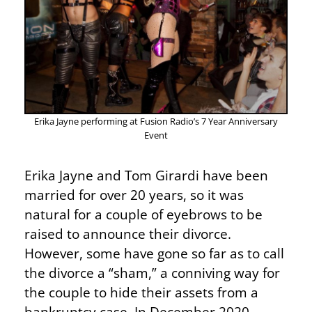
Erika Jayne performing at Fusion Radio’s 7 Year Anniversary
Event
Erika Jayne and Tom Girardi have been
married for over 20 years, so it was
natural for a couple of eyebrows to be
raised to announce their divorce.
However, some have gone so far as to call
the divorce a “sham,” a conniving way for
the couple to hide their assets from a
bankruptcy case. In December 2020,