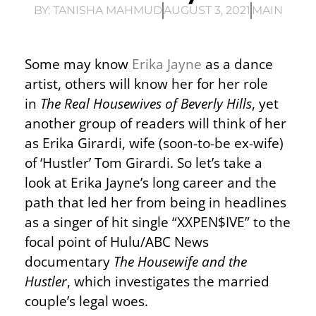
BY:
TANISHA MAHMUD
AUGUST 3, 2021
MAIN
Some may know
Erika Jayne
as a dance
artist, others will know her for her role
in
The Real Housewives of Beverly Hills
, yet
another group of readers will think of her
as Erika Girardi, wife (soon-to-be ex-wife)
of ‘Hustler’ Tom Girardi. So let’s take a
look at Erika Jayne’s long career and the
path that led her from being in headlines
as a singer of hit single “XXPEN$IVE” to the
focal point of Hulu/ABC News
documentary
The Housewife and the
Hustler
, which investigates the married
couple’s legal woes.