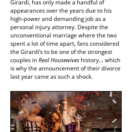
Girardi, has only made a handful of
appearances over the years due to his
high-power and demanding job as a
personal injury attorney. Despite the
unconventional marriage where the two
spent a lot of time apart, fans considered
the Girardi’s to be one of the strongest
couples in
Real Housewives
history… which
is why the announcement of their divorce
last year came as such a shock.