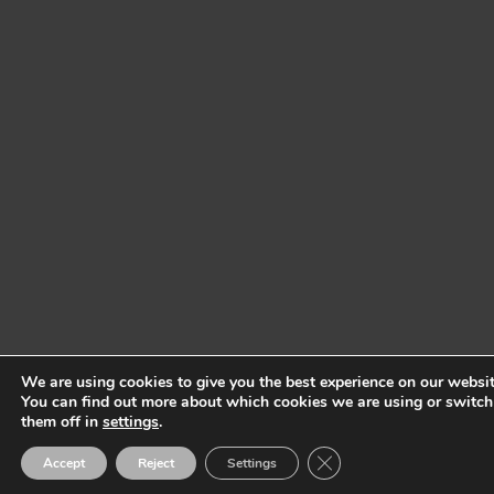
We are using cookies to give you the best experience on our websit
You can find out more about which cookies we are using or switch
them off in
settings
.
Close GDPR Cookie Ban
Accept
Reject
Settings