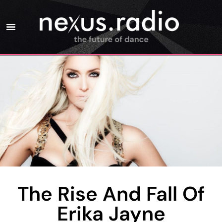
The Rise And Fall Of
Erika Jayne