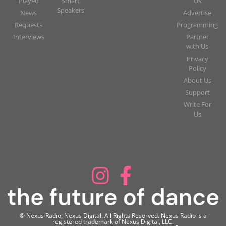
Played
Smart
Us
Speakers
News
Advertise
Requests
Programming
Interviews
Partner
with Us
Privacy
Policy
About Us
Support
Write For
Us
© Nexus Radio, Nexus Digital. All Rights Reserved. Nexus Radio is a
registered trademark of Nexus Digital, LLC.