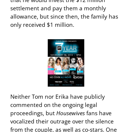
settlement and pay them a monthly
allowance, but since then, the family has
only received $1 million.
Neither Tom nor Erika have publicly
commented on the ongoing legal
proceedings, but
Housewives
fans have
vocalized their outrage over the silence
from the couple, as well as co-stars. One