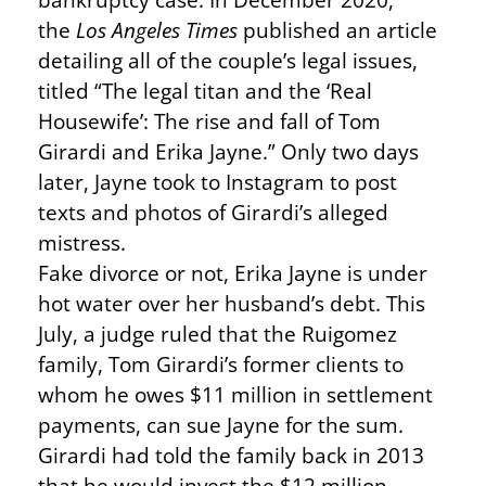
the
Los Angeles Times
published an article
detailing all of the couple’s legal issues,
titled “The legal titan and the ‘Real
Housewife’: The rise and fall of Tom
Girardi and Erika Jayne.” Only two days
later, Jayne took to Instagram to post
texts and photos of Girardi’s alleged
mistress.
Fake divorce or not, Erika Jayne is under
hot water over her husband’s debt. This
July, a judge ruled that the Ruigomez
family, Tom Girardi’s former clients to
whom he owes $11 million in settlement
payments, can sue Jayne for the sum.
Girardi had told the family back in 2013
that he would invest the $12 million