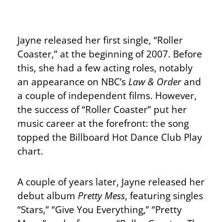
Jayne released her first single, “Roller
Coaster,” at the beginning of 2007. Before
this, she had a few acting roles, notably
an appearance on NBC’s
Law & Order
and
a couple of independent films. However,
the success of “Roller Coaster” put her
music career at the forefront: the song
topped the Billboard Hot Dance Club Play
chart.
A couple of years later, Jayne released her
debut album
Pretty Mess
, featuring singles
“Stars,” “Give You Everything,” “Pretty