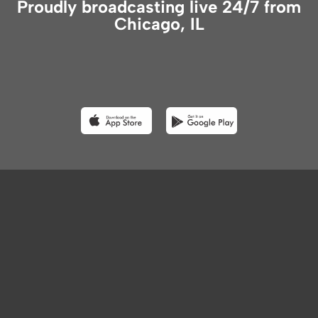
Proudly broadcasting live 24/7 from
Chicago, IL