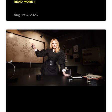
READ MORE »
August 4, 2026