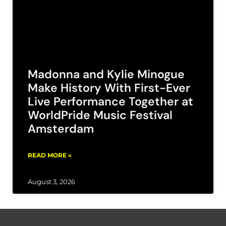
Madonna and Kylie Minogue
Make History With First-Ever
Live Performance Together at
WorldPride Music Festival
Amsterdam
READ MORE »
August 3, 2026