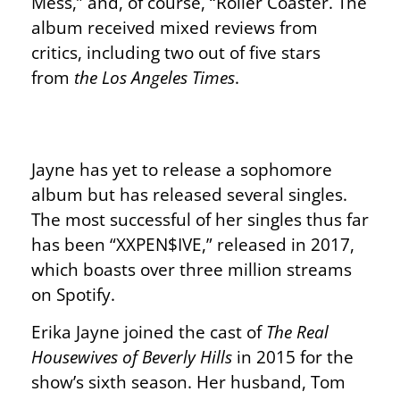
Mess,” and, of course, “Roller Coaster. The
album received mixed reviews from
critics, including two out of five stars
from
the Los Angeles Times
.
Jayne has yet to release a sophomore
album but has released several singles.
The most successful of her singles thus far
has been “XXPEN$IVE,” released in 2017,
which boasts over three million streams
on Spotify.
Erika Jayne joined the cast of
The Real
Housewives of Beverly Hills
in 2015 for the
show’s sixth season. Her husband, Tom