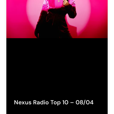
Nexus Radio Top 10 – 08/04