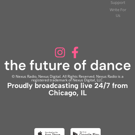
Support
Write For
Us
© Nexus Radio, Nexus Digital. All Rights Reserved. Nexus Radio is a
registered trademark of Nexus Digital, LLC.
Proudly broadcasting live 24/7 from
Chicago, IL