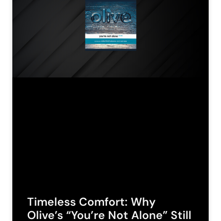
Timeless Comfort: Why
Olive’s “You’re Not Alone” Still