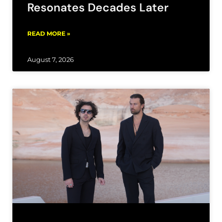
Resonates Decades Later
READ MORE »
August 7, 2026