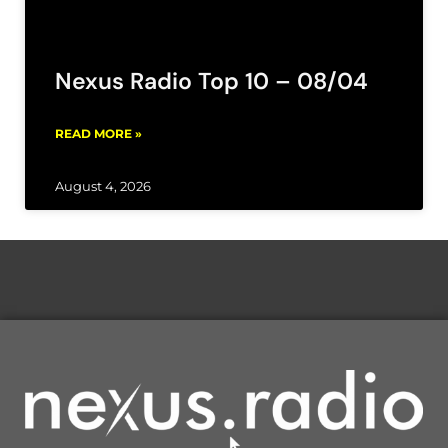
Nexus Radio Top 10 – 08/04
READ MORE »
August 4, 2026