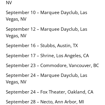
NV
September 10 – Marquee Dayclub, Las
Vegas, NV
September 12 – Marquee Dayclub, Las
Vegas, NV
September 16 – Stubbs, Austin, TX
September 17 – Shrine, Los Angeles, CA
September 23 – Commodore, Vancouver, BC
September 24 – Marquee Dayclub, Las
Vegas, NV
September 24 – Fox Theater, Oakland, CA
September 28 – Necto, Ann Arbor, MI