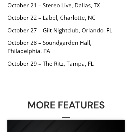
October 21 – Stereo Live, Dallas, TX
October 22 – Label, Charlotte, NC
October 27 – Gilt Nightclub, Orlando, FL
October 28 – Soundgarden Hall,
Philadelphia, PA
October 29 – The Ritz, Tampa, FL
MORE FEATURES