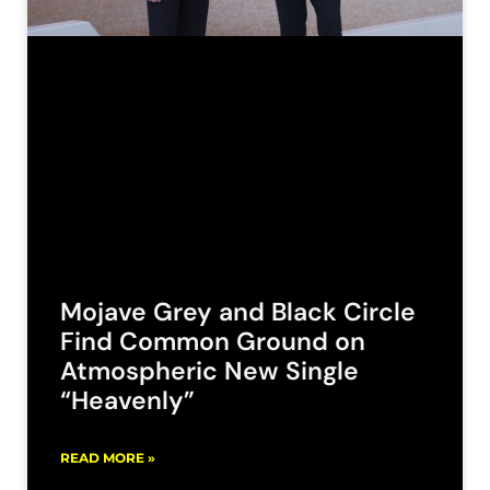
Mojave Grey and Black Circle
Find Common Ground on
Atmospheric New Single
“Heavenly”
READ MORE »