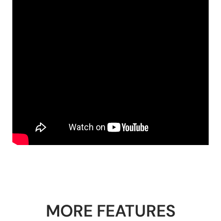
MORE FEATURES