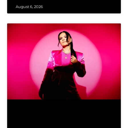
August 6, 2026