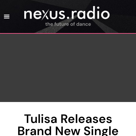
Tulisa Releases
Brand New Single