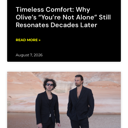
Timeless Comfort: Why
Olive’s “You’re Not Alone” Still
Resonates Decades Later
READ MORE »
August 7, 2026