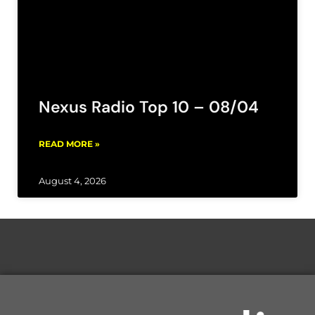
Nexus Radio Top 10 – 08/04
READ MORE »
August 4, 2026