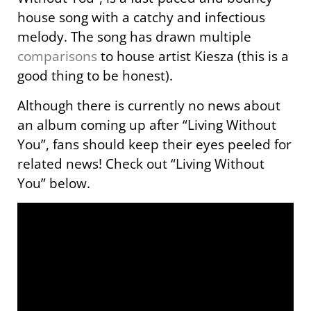
house song with a catchy and infectious
melody. The song has drawn multiple
comparisons
to house artist Kiesza (this is a
good thing to be honest).
Although there is currently no news about
an album coming up after “Living Without
You”, fans should keep their eyes peeled for
related news! Check out “Living Without
You” below.