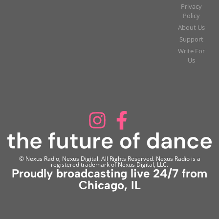
Privacy
Policy
About Us
Support
Write For
Us
© Nexus Radio, Nexus Digital. All Rights Reserved. Nexus Radio is a
registered trademark of Nexus Digital, LLC.
Proudly broadcasting live 24/7 from
Chicago, IL