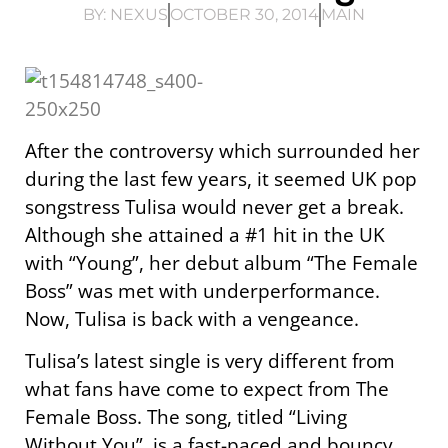
BY:
NEXUS
OCTOBER 30, 2014
MAIN
After the controversy which surrounded her
during the last few years, it seemed UK pop
songstress Tulisa would never get a break.
Although she attained a #1 hit in the UK
with “Young”, her debut album “The Female
Boss” was met with underperformance.
Now, Tulisa is back with a vengeance.
Tulisa’s latest single is very different from
what fans have come to expect from The
Female Boss. The song, titled “Living
Without You”, is a fast-paced and bouncy