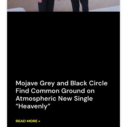
Mojave Grey and Black Circle
Find Common Ground on
Atmospheric New Single
“Heavenly”
READ MORE »