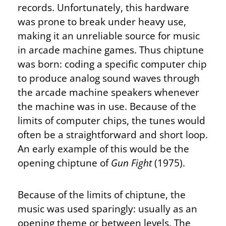
records. Unfortunately, this hardware
was prone to break under heavy use,
making it an unreliable source for music
in arcade machine games. Thus chiptune
was born: coding a specific computer chip
to produce analog sound waves through
the arcade machine speakers whenever
the machine was in use. Because of the
limits of computer chips, the tunes would
often be a straightforward and short loop.
An early example of this would be the
opening chiptune of
Gun Fight
(1975).
Because of the limits of chiptune, the
music was used sparingly: usually as an
opening theme or between levels. The