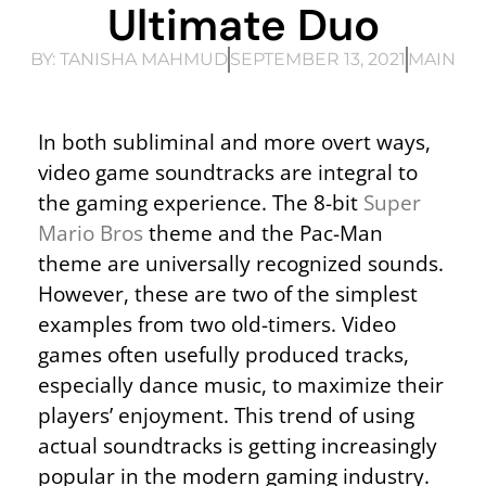
Ultimate Duo
BY:
TANISHA MAHMUD
SEPTEMBER 13, 2021
MAIN
In both subliminal and more overt ways,
video game soundtracks are integral to
the gaming experience. The 8-bit
Super
Mario Bros
theme and the Pac-Man
theme are universally recognized sounds.
However, these are two of the simplest
examples from two old-timers. Video
games often usefully produced tracks,
especially dance music, to maximize their
players’ enjoyment. This trend of using
actual soundtracks is getting increasingly
popular in the modern gaming industry.