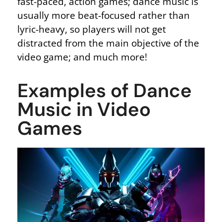
fast-paced, action games; dance music is
usually more beat-focused rather than
lyric-heavy, so players will not get
distracted from the main objective of the
video game; and much more!
Examples of Dance
Music in Video
Games