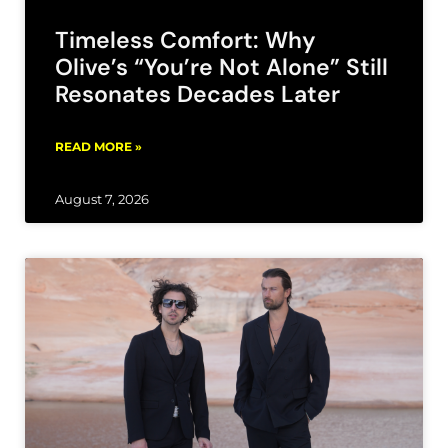
Timeless Comfort: Why
Olive’s “You’re Not Alone” Still
Resonates Decades Later
READ MORE »
August 7, 2026