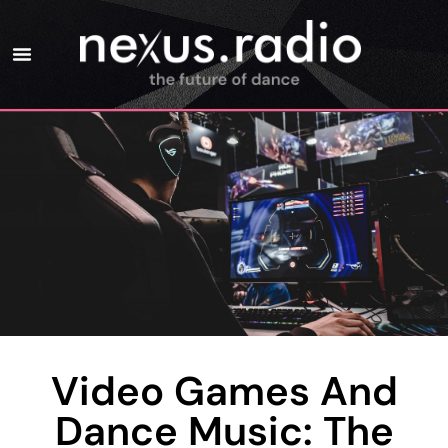
Video Games And
Dance Music: The