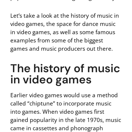
Let’s take a look at the history of music in
video games, the space for dance music
in video games, as well as some famous
examples from some of the biggest
games and music producers out there.
The history of music
in video games
Earlier video games would use a method
called “chiptune” to incorporate music
into games. When video games first
gained popularity in the late 1970s, music
came in cassettes and phonograph