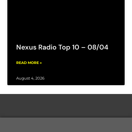
Nexus Radio Top 10 – 08/04
READ MORE »
August 4, 2026