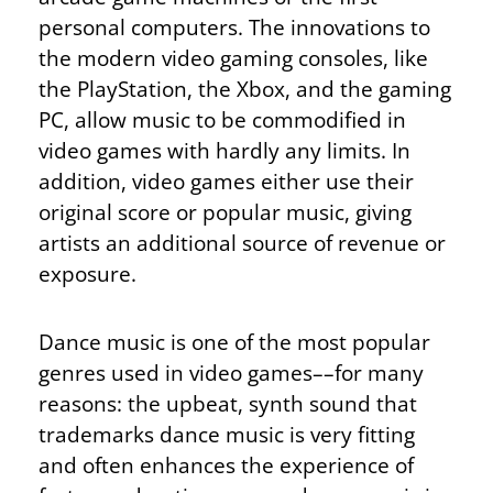
personal computers. The innovations to
the modern video gaming consoles, like
the PlayStation, the Xbox, and the gaming
PC, allow music to be commodified in
video games with hardly any limits. In
addition, video games either use their
original score or popular music, giving
artists an additional source of revenue or
exposure.
Dance music is one of the most popular
genres used in video games––for many
reasons: the upbeat, synth sound that
trademarks dance music is very fitting
and often enhances the experience of