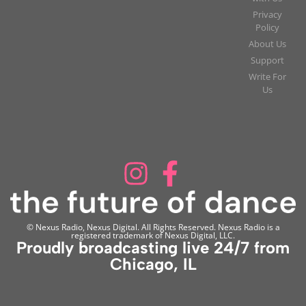
Privacy
Policy
About Us
Support
Write For
Us
© Nexus Radio, Nexus Digital. All Rights Reserved. Nexus Radio is a
registered trademark of Nexus Digital, LLC.
Proudly broadcasting live 24/7 from
Chicago, IL