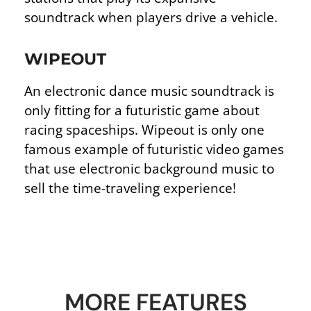
soundtrack when players drive a vehicle.
WIPEOUT
An electronic dance music soundtrack is
only fitting for a futuristic game about
racing spaceships. Wipeout is only one
famous example of futuristic video games
that use electronic background music to
sell the time-traveling experience!
MORE FEATURES