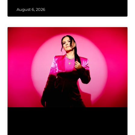
August 6, 2026