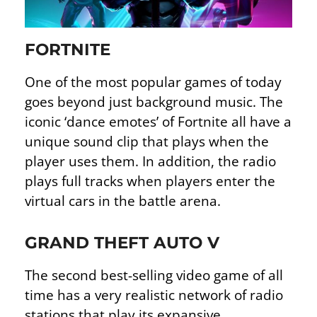
FORTNITE
One of the most popular games of today
goes beyond just background music. The
iconic ‘dance emotes’ of Fortnite all have a
unique sound clip that plays when the
player uses them. In addition, the radio
plays full tracks when players enter the
virtual cars in the battle arena.
GRAND THEFT AUTO V
The second best-selling video game of all
time has a very realistic network of radio
stations that play its expansive