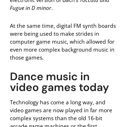
Fugue in D minor
.
At the same time, digital FM synth boards
were being used to make strides in
computer game music, which allowed for
even more complex background music in
those games.
Dance music in
video games today
Technology has come a long way, and
video games are now played in far more
complex systems than the old 16-bit
arcade game machines or the first