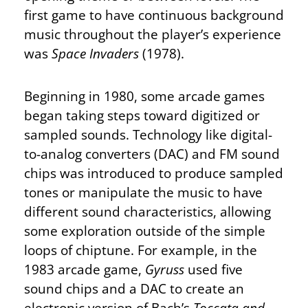
first game to have continuous background
music throughout the player’s experience
was
Space Invaders
(1978).
Beginning in 1980, some arcade games
began taking steps toward digitized or
sampled sounds. Technology like digital-
to-analog converters (DAC) and FM sound
chips was introduced to produce sampled
tones or manipulate the music to have
different sound characteristics, allowing
some exploration outside of the simple
loops of chiptune. For example, in the
1983 arcade game,
Gyruss
used five
sound chips and a DAC to create an
electronic version of Bach’s
Toccata and