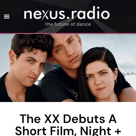
The XX Debuts A
Short Film, Night +