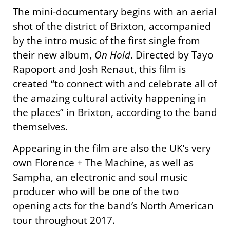
The mini-documentary begins with an aerial
shot of the district of Brixton, accompanied
by the intro music of the first single from
their new album,
On Hold
. Directed by Tayo
Rapoport and Josh Renaut, this film is
created “to connect with and celebrate all of
the amazing cultural activity happening in
the places” in Brixton, according to the band
themselves.
Appearing in the film are also the UK’s very
own Florence + The Machine, as well as
Sampha, an electronic and soul music
producer who will be one of the two
opening acts for the band’s North American
tour throughout 2017.