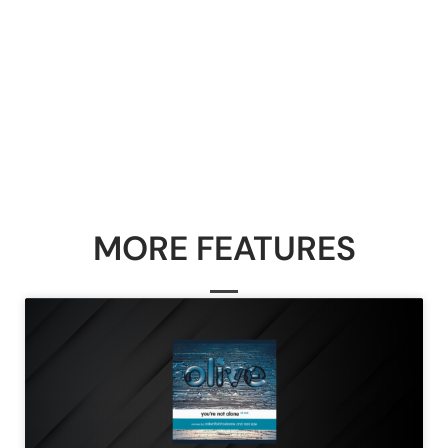
MORE FEATURES