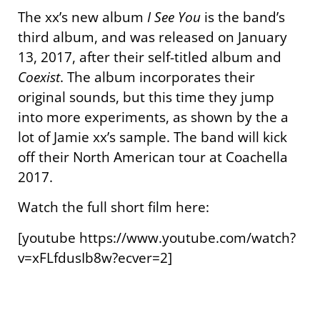
The xx’s new album
I See You
is the band’s
third album, and was released on January
13, 2017, after their self-titled album and
Coexist
. The album incorporates their
original sounds, but this time they jump
into more experiments, as shown by the a
lot of Jamie xx’s sample. The band will kick
off their North American tour at Coachella
2017.
Watch the full short film here:
[youtube https://www.youtube.com/watch?
v=xFLfdusIb8w?ecver=2]