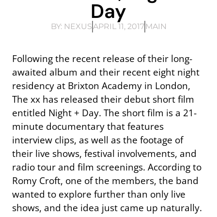
Day
BY:
NEXUS
APRIL 11, 2017
MAIN
Following the recent release of their long-
awaited album and their recent eight night
residency at Brixton Academy in London,
The xx has released their debut short film
entitled Night + Day. The short film is a 21-
minute documentary that features
interview clips, as well as the footage of
their live shows, festival involvements, and
radio tour and film screenings. According to
Romy Croft, one of the members, the band
wanted to explore further than only live
shows, and the idea just came up naturally.