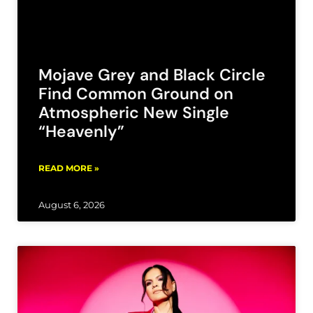
Mojave Grey and Black Circle
Find Common Ground on
Atmospheric New Single
“Heavenly”
READ MORE »
August 6, 2026