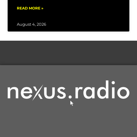
READ MORE »
August 4, 2026