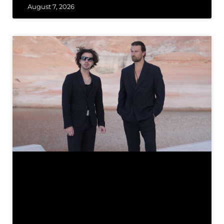
August 7, 2026