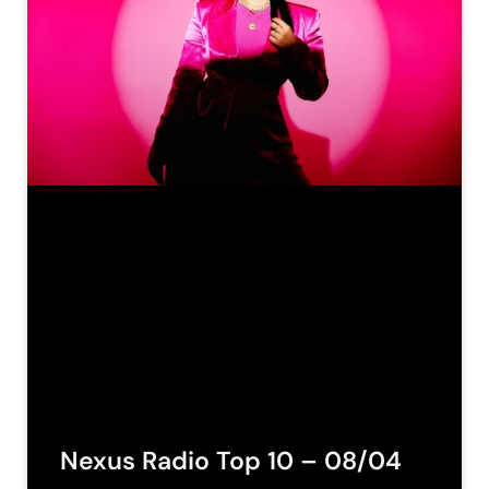
Nexus Radio Top 10 – 08/04