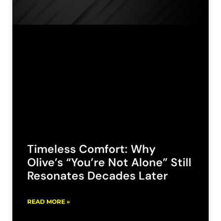
Timeless Comfort: Why
Olive’s “You’re Not Alone” Still
Resonates Decades Later
READ MORE »