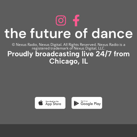
© Nexus Radio, Nexus Digital. All Rights Reserved. Nexus Radio is a
registered trademark of Nexus Digital, LLC.
Proudly broadcasting live 24/7 from
Chicago, IL