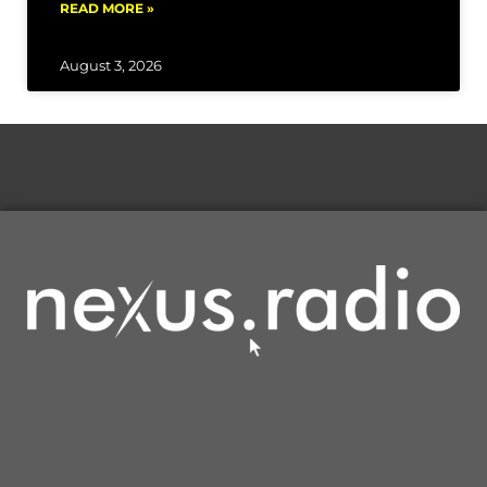
READ MORE »
August 3, 2026