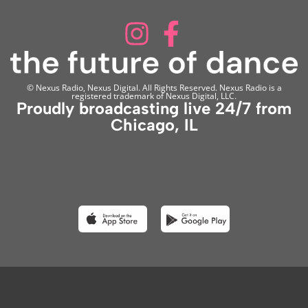
© Nexus Radio, Nexus Digital. All Rights Reserved. Nexus Radio is a
registered trademark of Nexus Digital, LLC.
Proudly broadcasting live 24/7 from
Chicago, IL