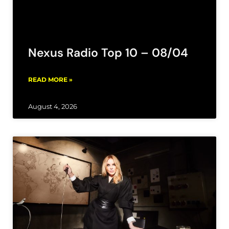
Nexus Radio Top 10 – 08/04
READ MORE »
August 4, 2026