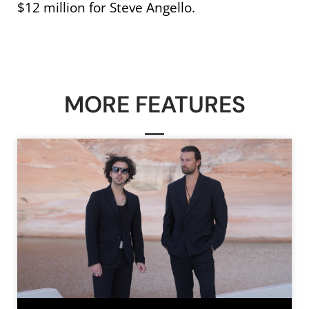
$12 million for Steve Angello.
MORE FEATURES