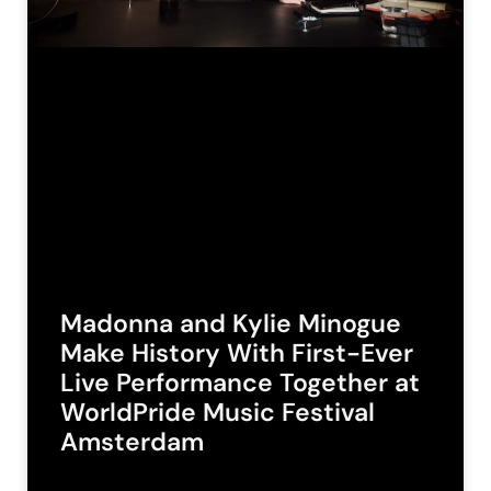
Madonna and Kylie Minogue
Make History With First-Ever
Live Performance Together at
WorldPride Music Festival
Amsterdam