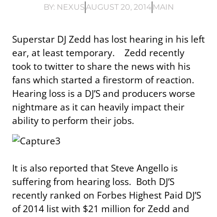
BY:
NEXUS
AUGUST 20, 2014
MAIN
Superstar DJ Zedd has lost hearing in his left
ear, at least temporary. Zedd recently
took to twitter to share the news with his
fans which started a firestorm of reaction.
Hearing loss is a DJ’S and producers worse
nightmare as it can heavily impact their
ability to perform their jobs.
It is also reported that Steve Angello is
suffering from hearing loss. Both DJ’S
recently ranked on Forbes Highest Paid DJ’S
of 2014 list with $21 million for Zedd and