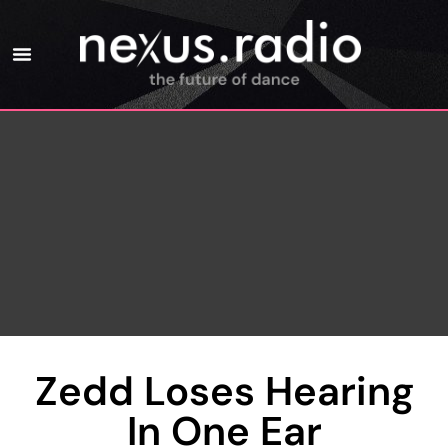
Zedd Loses Hearing
In One Ear