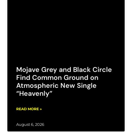
Mojave Grey and Black Circle
Find Common Ground on
Atmospheric New Single
“Heavenly”
READ MORE »
August 6, 2026