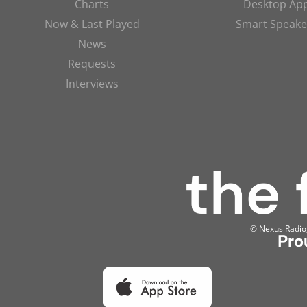
Charts
Desktop Ap
Now & Last Played
Smart Speake
News
Requests
Interviews
© Nexus Radio, 
Pro