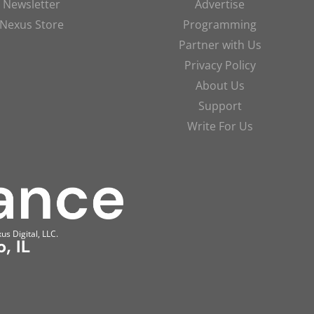
Newsletter
Advertise
Nexus Store
Programming
Partner with Us
Privacy Policy
About Us
Support
Write For Us
us Digital, LLC.
, IL