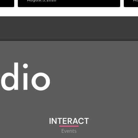
INTERACT
Events