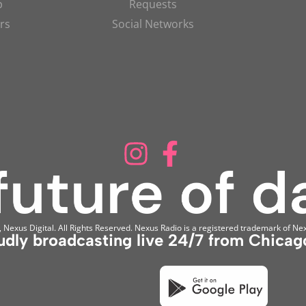
p
Requests
rs
Social Networks
Nexus Digital. All Rights Reserved. Nexus Radio is a registered trademark of Nex
udly broadcasting live 24/7 from Chicago