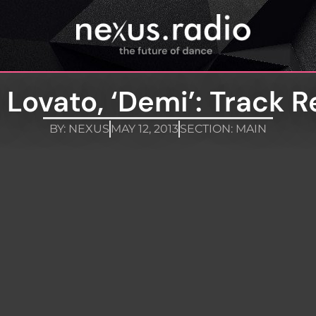
Lovato, ‘Demi’: Track 
BY:
NEXUS
MAY 12, 2013
SECTION:
MAIN