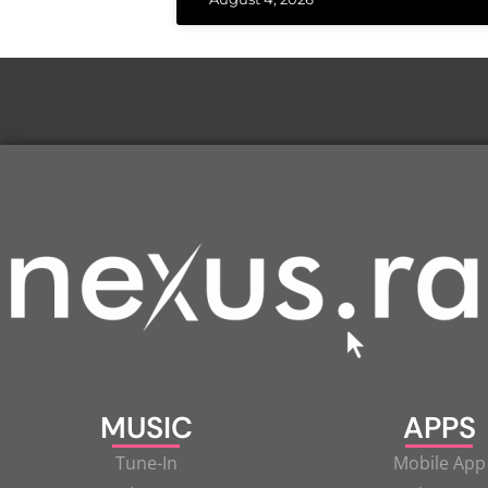
MUSIC
APPS
Tune-In
Mobile App