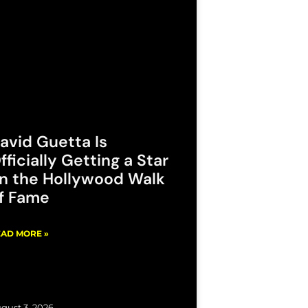
avid Guetta Is
fficially Getting a Star
n the Hollywood Walk
f Fame
AD MORE »
gust 3, 2026