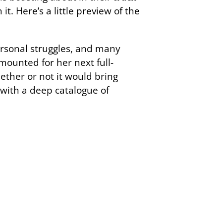
it. Here’s a little preview of the
ersonal struggles, and many
 mounted for her next full-
ether or not it would bring
s with a deep catalogue of