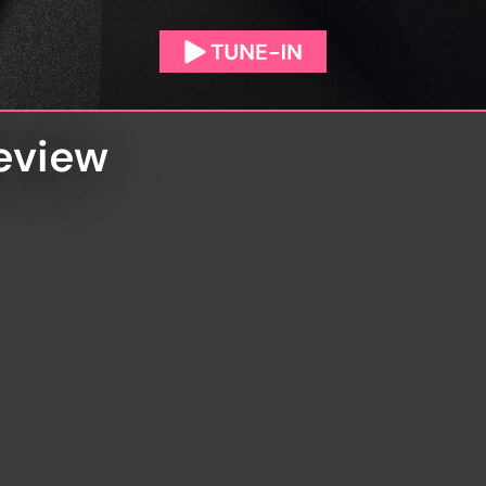
Review