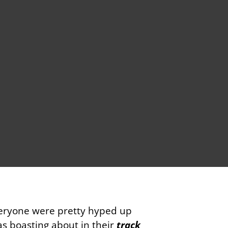
veryone were pretty hyped up
as boasting about in their
track