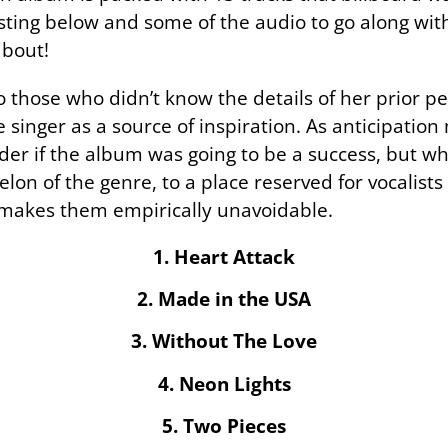
listing below and some of the audio to go along with 
about!
o those who didn’t know the details of her prior p
 singer as a source of inspiration. As anticipation
der if the album was going to be a success, but wh
elon of the genre, to a place reserved for vocalist
 makes them empirically unavoidable.
1. Heart Attack
2. Made in the USA
3. Without The Love
4. Neon Lights
5. Two Pieces