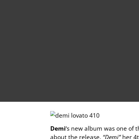
Demi
‘s new album was one of t
about the release.
“Demi”
her 4t