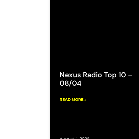
Nexus Radio Top 10 –
08/04
READ MORE »
August 4, 2026