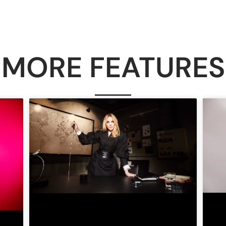
MORE FEATURES