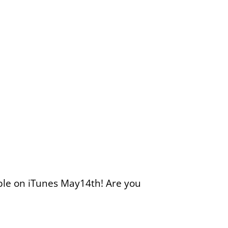
able on iTunes May14th! Are you