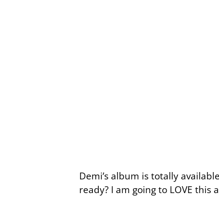
Demi’s album is totally availab
ready? I am going to LOVE this al