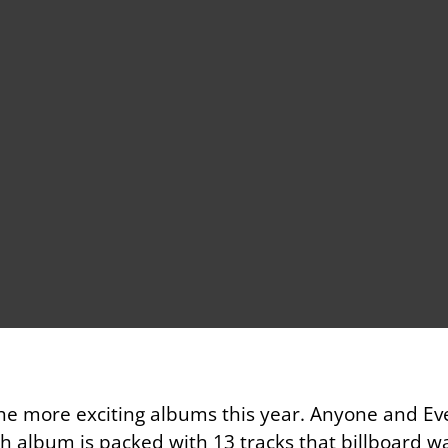
he more exciting albums this year. Anyone and E
h album is packed with 13 tracks that billboard w