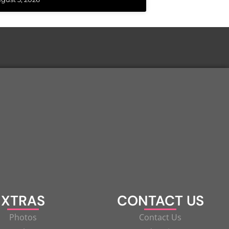
XTRAS
CONTACT US
Photos
Contact Us