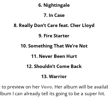
6. Nightingale
7. In Case
8. Really Don’t Care feat. Cher Lloyd
9. Fire Starter
10. Something That We’re Not
11. Never Been Hurt
12. Shouldn’t Come Back
13. Warrior
le to preview on her
Vevo
. Her album will be avail
bum I can already tell its going to be a super hit.