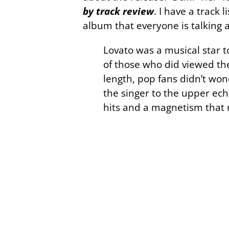
by track review
. I have a track 
album that everyone is talking 
Lovato was a musical star t
of those who did viewed the
length, pop fans didn’t won
the singer to the upper ech
hits and a magnetism that