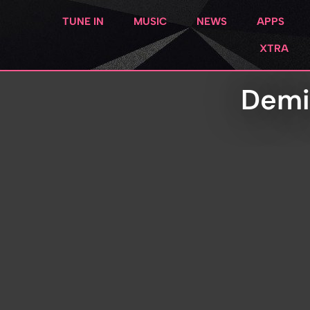
TUNE IN
MUSIC
NEWS
APPS
XTRA
Demi 