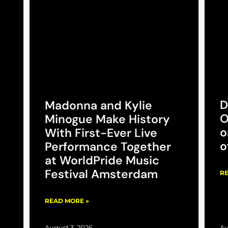
D
Madonna and Kylie
O
Minogue Make History
o
With First-Ever Live
o
Performance Together
at WorldPride Music
Festival Amsterdam
RE
READ MORE »
August 3, 2026
Au