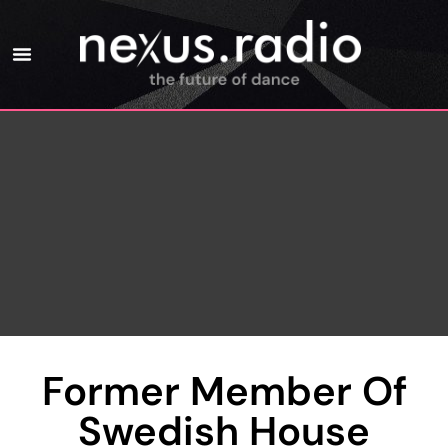
Former Member Of
Swedish House