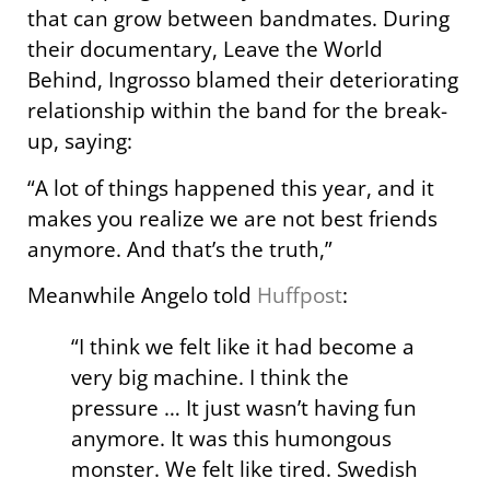
that can grow between bandmates. During
their documentary, Leave the World
Behind, Ingrosso blamed their deteriorating
relationship within the band for the break-
up, saying:
“A lot of things happened this year, and it
makes you realize we are not best friends
anymore. And that’s the truth,”
Meanwhile Angelo told
Huffpost
:
“I think we felt like it had become a
very big machine. I think the
pressure … It just wasn’t having fun
anymore. It was this humongous
monster. We felt like tired. Swedish