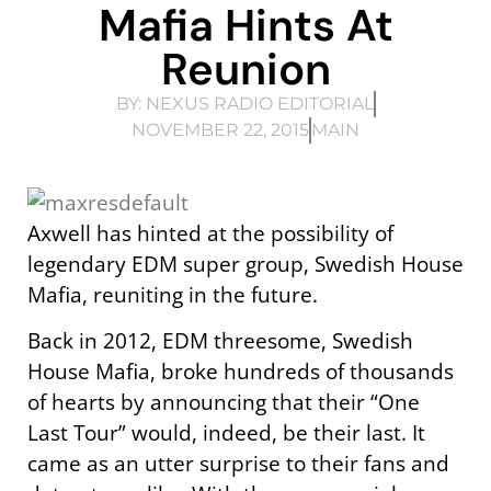
Mafia Hints At
Reunion
BY:
NEXUS RADIO EDITORIAL
NOVEMBER 22, 2015
MAIN
Axwell has hinted at the possibility of
legendary EDM super group, Swedish House
Mafia, reuniting in the future.
Back in 2012, EDM threesome, Swedish
House Mafia, broke hundreds of thousands
of hearts by announcing that their “One
Last Tour” would, indeed, be their last. It
came as an utter surprise to their fans and