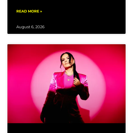
READ MORE »
August 6, 2026