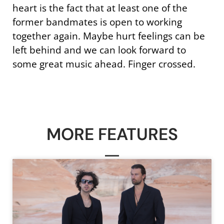
heart is the fact that at least one of the
former bandmates is open to working
together again. Maybe hurt feelings can be
left behind and we can look forward to
some great music ahead. Finger crossed.
MORE FEATURES