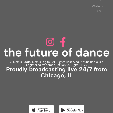
Write For
Us
© Nexus Radio, Nexus Digital. All Rights Reserved. Nexus Radio is a
registered trademark of Nexus Digital, LLC.
Proudly broadcasting live 24/7 from
Chicago, IL