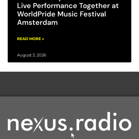
Live Performance Together at
WorldPride Music Festival
Amsterdam
READ MORE »
August 3, 2026