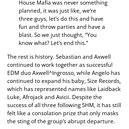
House Mafia was never something
planned, it was just like, we’re
three guys, let’s do this and have
fun and throw parties and have a
blast. So we just thought, “You
know what? Let’s end this.”
The rest is history. Sebastian and Axwell
continued to work together as successful
EDM duo Axwell^Ingrosso, while Angelo has
continued to expand his baby, Size Records,
which has represented names like Laidback
Luke, Afrojack and Avicii. Despite the
success of all three following SHM, it has still
felt like a consolation prize that only masks
the sting of the group’s abrupt departure.