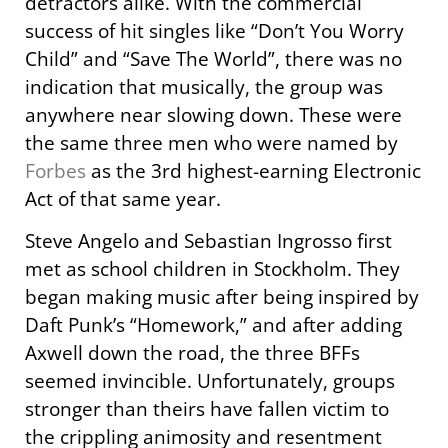
detractors alike. With the commercial
success of hit singles like “Don’t You Worry
Child” and “Save The World”, there was no
indication that musically, the group was
anywhere near slowing down. These were
the same three men who were named by
Forbes
as the 3rd highest-earning Electronic
Act of that same year.
Steve Angelo and Sebastian Ingrosso first
met as school children in Stockholm. They
began making music after being inspired by
Daft Punk’s “Homework,” and after adding
Axwell down the road, the three BFFs
seemed invincible. Unfortunately, groups
stronger than theirs have fallen victim to
the crippling animosity and resentment