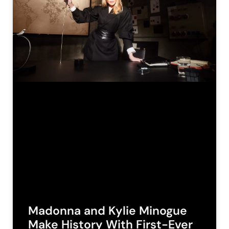
Madonna and Kylie Minogue
Make History With First-Ever