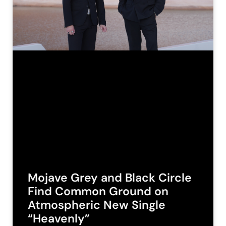
Mojave Grey and Black Circle
Find Common Ground on
Atmospheric New Single
“Heavenly”