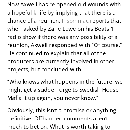
Now Axwell has re-opened old wounds with
a hopeful knife by implying that there is a
chance of a reunion.
Insomniac
reports that
when asked by Zane Lowe on his Beats 1
radio show if there was any possibility of a
reunion, Axwell responded with “Of course.”
He continued to explain that all of the
producers are currently involved in other
projects, but concluded with:
“Who knows what happens in the future, we
might get a sudden urge to Swedish House
Mafia it up again, you never know.”
Obviously, this isn’t a promise or anything
definitive. Offhanded comments aren’t
much to bet on. What is worth taking to