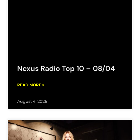
Nexus Radio Top 10 – 08/04
READ MORE »
August 4, 2026