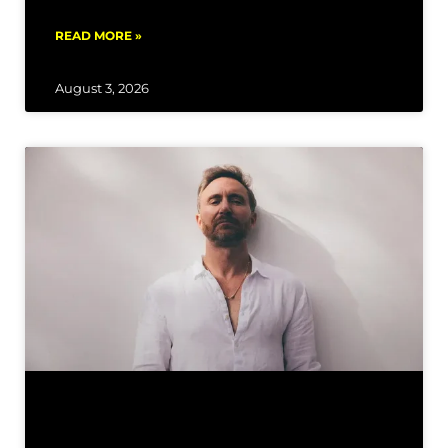
READ MORE »
August 3, 2026