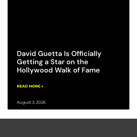
David Guetta Is Officially
Getting a Star on the
Hollywood Walk of Fame
READ MORE »
August 3, 2026