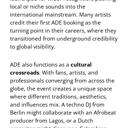
local or niche sounds into the
international mainstream. Many artists
credit their first ADE booking as the
turning point in their careers, where they
transitioned from underground credibility
to global visibility.
ADE also functions as a
cultural
crossroads
. With fans, artists, and
professionals converging from across the
globe, the event creates a unique space
where different traditions, aesthetics,
and influences mix. A techno DJ from
Berlin might collaborate with an Afrobeat
producer from Lagos, or a Dutch