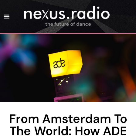
From Amsterdam To
The World: How ADE