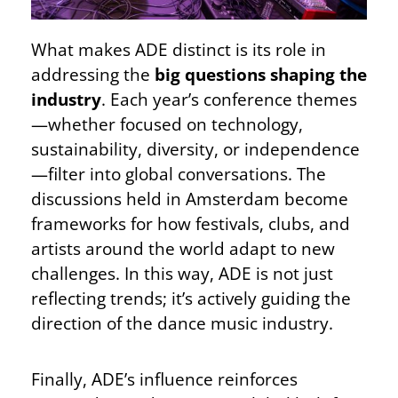
What makes ADE distinct is its role in
addressing the
big questions shaping the
industry
. Each year’s conference themes
—whether focused on technology,
sustainability, diversity, or independence
—filter into global conversations. The
discussions held in Amsterdam become
frameworks for how festivals, clubs, and
artists around the world adapt to new
challenges. In this way, ADE is not just
reflecting trends; it’s actively guiding the
direction of the dance music industry.
Finally, ADE’s influence reinforces