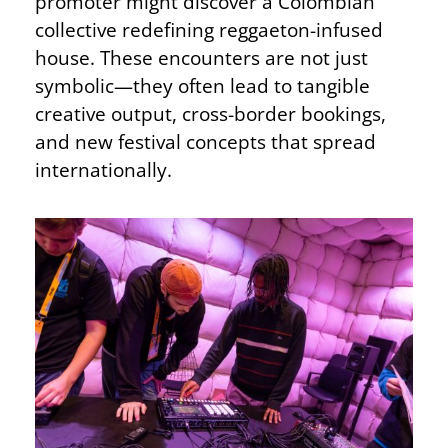
promoter might discover a Colombian
collective redefining reggaeton-infused
house. These encounters are not just
symbolic—they often lead to tangible
creative output, cross-border bookings,
and new festival concepts that spread
internationally.