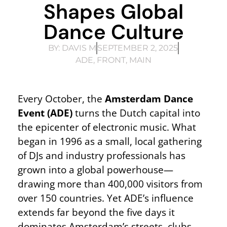
Shapes Global
Dance Culture
BY:
DAVIS M
SEPTEMBER 2, 2025
ADE
,
FRONT
,
MAIN
Every October, the
Amsterdam Dance
Event (ADE)
turns the Dutch capital into
the epicenter of electronic music. What
began in 1996 as a small, local gathering
of DJs and industry professionals has
grown into a global powerhouse—
drawing more than 400,000 visitors from
over 150 countries. Yet ADE’s influence
extends far beyond the five days it
dominates Amsterdam’s streets, clubs,