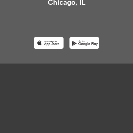
Chicago, IL