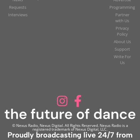
Requests
Programming
Interviews
Partner
with Us
Privacy
Policy
About Us
Support
Write For
Us
© Nexus Radio, Nexus Digital. All Rights Reserved. Nexus Radio is a
registered trademark of Nexus Digital, LLC.
Proudly broadcasting live 24/7 from