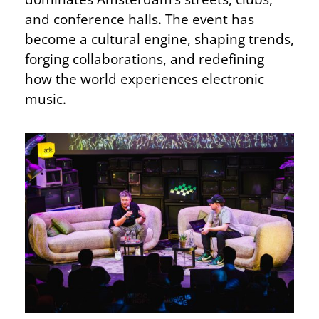
and conference halls. The event has
become a cultural engine, shaping trends,
forging collaborations, and redefining
how the world experiences electronic
music.