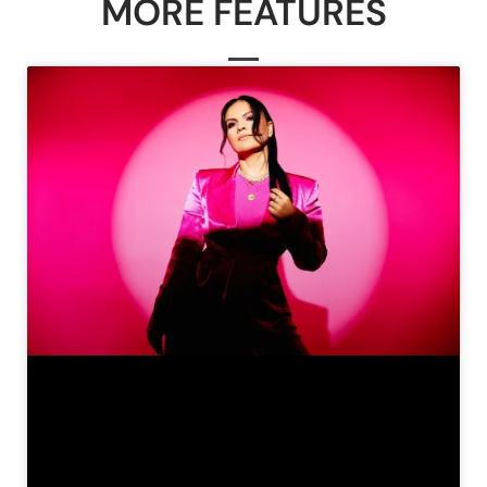
MORE FEATURES