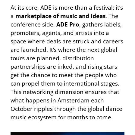
At its core, ADE is more than a festival; it’s
a
marketplace of music and ideas
. The
conference side,
ADE Pro
, gathers labels,
promoters, agents, and artists into a
space where deals are struck and careers
are launched. It’s where the next global
tours are planned, distribution
partnerships are inked, and rising stars
get the chance to meet the people who
can propel them to international stages.
This networking dimension ensures that
what happens in Amsterdam each
October ripples through the global dance
music ecosystem for months to come.