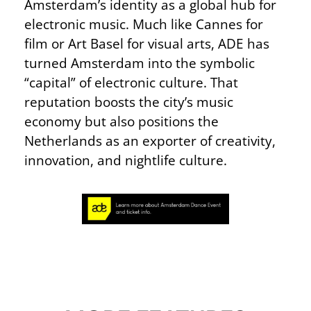
Amsterdam’s identity as a global hub for
electronic music. Much like Cannes for
film or Art Basel for visual arts, ADE has
turned Amsterdam into the symbolic
“capital” of electronic culture. That
reputation boosts the city’s music
economy but also positions the
Netherlands as an exporter of creativity,
innovation, and nightlife culture.