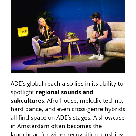
ADE’s global reach also lies in its ability to
spotlight
regional sounds and
subcultures
. Afro-house, melodic techno,
hard dance, and even cross-genre hybrids
all find space on ADE’s stages. A showcase
in Amsterdam often becomes the
launchpad for wider recognition, pushing