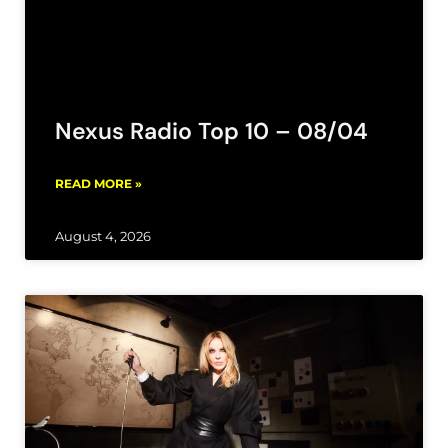
Nexus Radio Top 10 – 08/04
READ MORE »
August 4, 2026