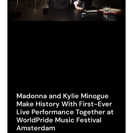
Madonna and Kylie Minogue
Make History With First-Ever
Live Performance Together at
WorldPride Music Festival
Amsterdam