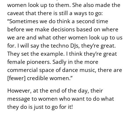
women look up to them. She also made the
caveat that there is still a ways to go:
“Sometimes we do think a second time
before we make decisions based on where
we are and what other women look up to us
for. I will say the techno DJs, they’re great.
They set the example. I think they’re great
female pioneers. Sadly in the more
commercial space of dance music, there are
[fewer] credible women.”
However, at the end of the day, their
message to women who want to do what
they do is just to go for it!