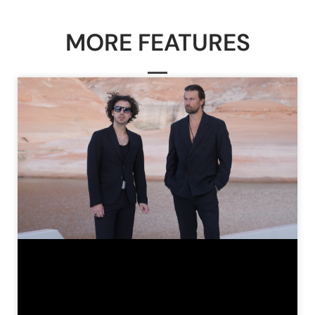
MORE FEATURES