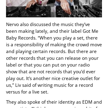
Nervo also discussed the music they’ve
been making lately, and their label Got Me
Baby Records. “When you play a set, there
is a responsibility of making the crowd move
and playing certain records. But there are
other records that you can release on your
label or that you can put on your radio
show that are not records that you’d ever
play out. It’s another nice creative outlet for
us,” Liv said of writing music for a record
versus for a live set.
They also spoke of their identity as EDM and