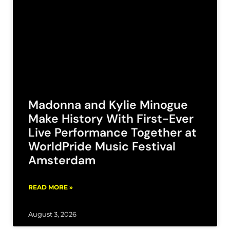
Madonna and Kylie Minogue
Make History With First-Ever
Live Performance Together at
WorldPride Music Festival
Amsterdam
READ MORE »
August 3, 2026