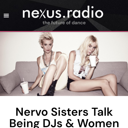
Nervo Sisters Talk
Being DJs & Women