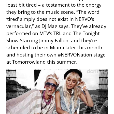
least bit tired – a testament to the energy
they bring to the music scene. “The word
‘tired’ simply does not exist in NERVO’s
vernacular,” as DJ Mag says. They’ve already
performed on MTV’s TRL and The Tonight
Show Starring Jimmy Fallon, and they’re
scheduled to be in Miami later this month
and hosting their own #NERVONation stage
at Tomorrowland this summer.