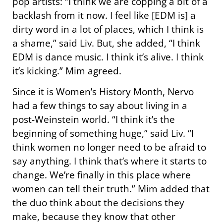
pop artists: “I think we are copping a bit of a
backlash from it now. I feel like [EDM is] a
dirty word in a lot of places, which I think is
a shame,” said Liv. But, she added, “I think
EDM is dance music. I think it’s alive. I think
it’s kicking.” Mim agreed.
Since it is Women’s History Month, Nervo
had a few things to say about living in a
post-Weinstein world. “I think it’s the
beginning of something huge,” said Liv. “I
think women no longer need to be afraid to
say anything. I think that’s where it starts to
change. We’re finally in this place where
women can tell their truth.” Mim added that
the duo think about the decisions they
make, because they know that other