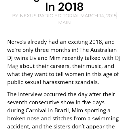
In 2018
BY:
NEXUS RADIO EDITORIAL
MARCH 14, 2018
MAIN
Nervo’s already had an exciting 2018, and
we’re only three months in! The Australian
DJ twins Liv and Mim recently talked with
DJ
Mag
about their careers, their music, and
what they want to tell women in this age of
public sexual harassment scandals.
The interview occurred the day after their
seventh consecutive show in five days
during Carnival in Brazil, Mim sporting a
broken nose and stitches from a swimming
accident, and the sisters don’t appear the