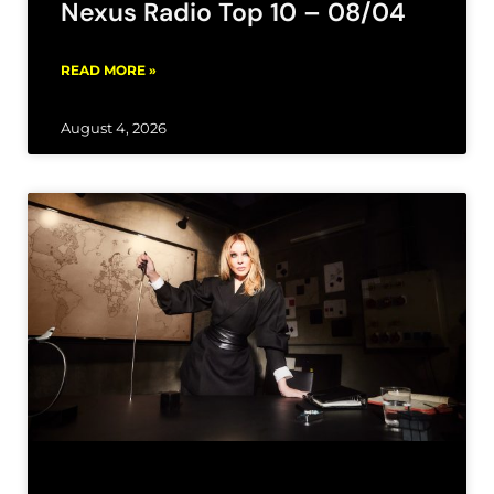
Nexus Radio Top 10 – 08/04
READ MORE »
August 4, 2026