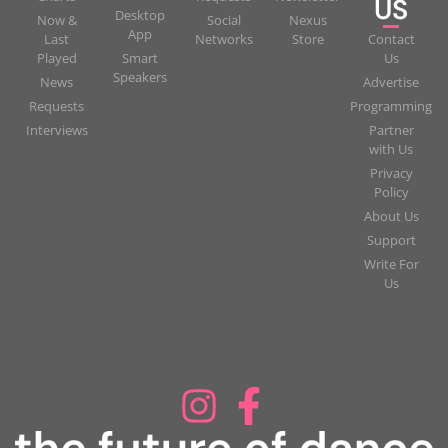
US
Desktop
Now &
Social
Nexus
App
Last
Networks
Store
Contact
Played
Smart
Us
Speakers
News
Advertise
Requests
Programming
Interviews
Partner
with Us
Privacy
Policy
About Us
Support
Write For
Us