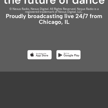
© Nexus Radio, Nexus Digital. All Rights Reserved. Nexus Radio is a
registered trademark of Nexus Digital, LLC.
Proudly broadcasting live 24/7 from
Chicago, IL