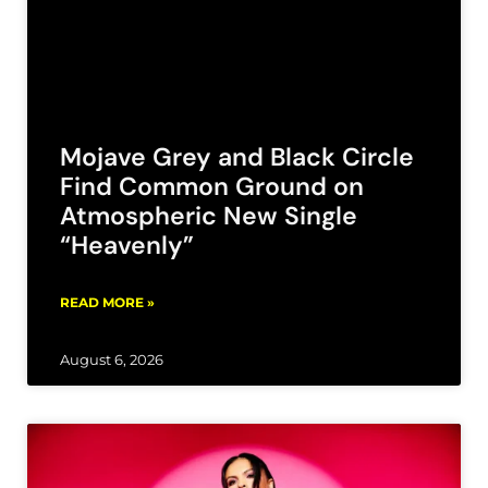
Mojave Grey and Black Circle
Find Common Ground on
Atmospheric New Single
“Heavenly”
READ MORE »
August 6, 2026