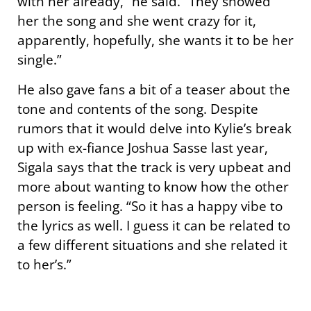
with her already,” he said. “They showed
her the song and she went crazy for it,
apparently, hopefully, she wants it to be her
single.”
He also gave fans a bit of a teaser about the
tone and contents of the song. Despite
rumors that it would delve into Kylie’s break
up with ex-fiance Joshua Sasse last year,
Sigala says that the track is very upbeat and
more about wanting to know how the other
person is feeling. “So it has a happy vibe to
the lyrics as well. I guess it can be related to
a few different situations and she related it
to her’s.”