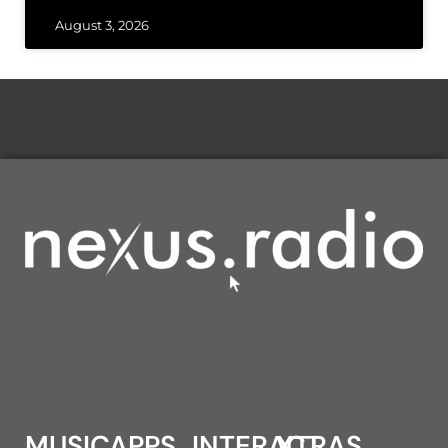
August 3, 2026
MUSIC
APPS
INTERACT
XTRAS