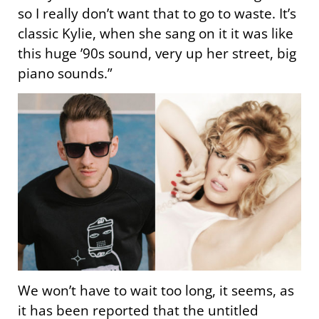
so I really don’t want that to go to waste. It’s
classic Kylie, when she sang on it it was like
this huge ’90s sound, very up her street, big
piano sounds.”
We won’t have to wait too long, it seems, as
it has been reported that the untitled