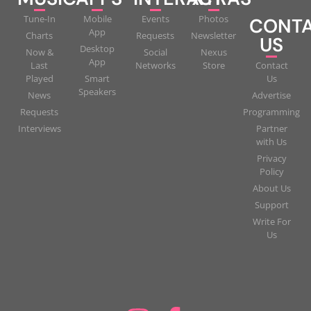
Tune-In
Mobile
Events
Photos
CONT
App
Charts
Requests
Newsletter
US
Desktop
Now &
Social
Nexus
App
Last
Networks
Store
Contact
Played
Smart
Us
Speakers
News
Advertise
Requests
Programming
Interviews
Partner
with Us
Privacy
Policy
About Us
Support
Write For
Us