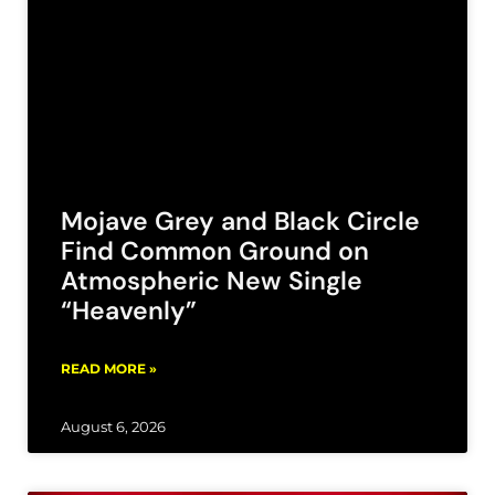
Mojave Grey and Black Circle
Find Common Ground on
Atmospheric New Single
“Heavenly”
READ MORE »
August 6, 2026