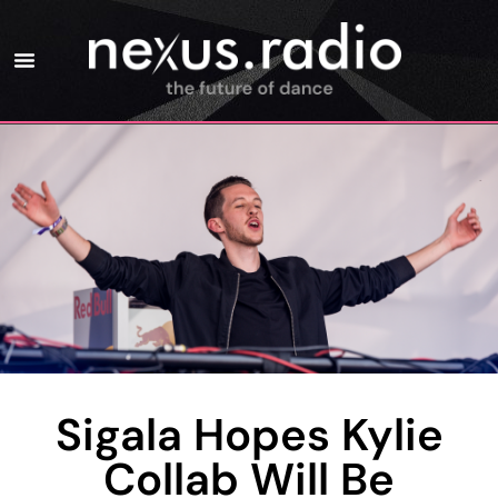
Sigala Hopes Kylie
Collab Will Be