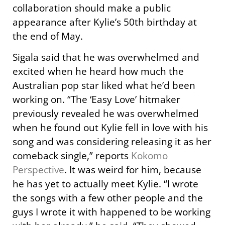
collaboration should make a public
appearance after Kylie’s 50th birthday at
the end of May.
Sigala said that he was overwhelmed and
excited when he heard how much the
Australian pop star liked what he’d been
working on. “The ‘Easy Love’ hitmaker
previously revealed he was overwhelmed
when he found out Kylie fell in love with his
song and was considering releasing it as her
comeback single,” reports
Kokomo
Perspective
. It was weird for him, because
he has yet to actually meet Kylie. “I wrote
the songs with a few other people and the
guys I wrote it with happened to be working