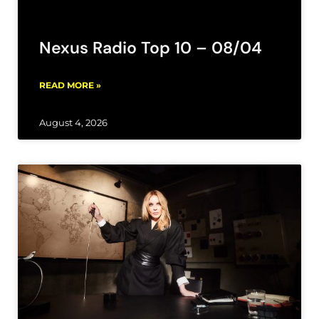
Nexus Radio Top 10 – 08/04
READ MORE »
August 4, 2026