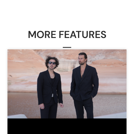
MORE FEATURES