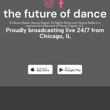
© Nexus Radio, Nexus Digital. All Rights Reserved. Nexus Radio is a
registered trademark of Nexus Digital, LLC.
Proudly broadcasting live 24/7 from
Chicago, IL