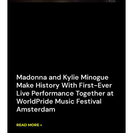
Madonna and Kylie Minogue
Make History With First-Ever
Live Performance Together at
WorldPride Music Festival
Amsterdam
READ MORE »