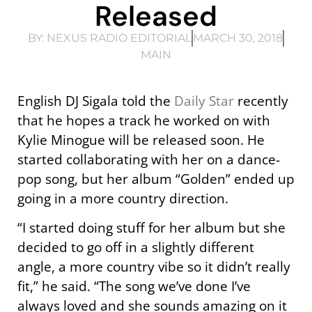
Released
BY:
NEXUS RADIO EDITORIAL
MARCH 30, 2018
MAIN
English DJ Sigala told the
Daily Star
recently
that he hopes a track he worked on with
Kylie Minogue will be released soon. He
started collaborating with her on a dance-
pop song, but her album “Golden” ended up
going in a more country direction.
“I started doing stuff for her album but she
decided to go off in a slightly different
angle, a more country vibe so it didn’t really
fit,” he said. “The song we’ve done I’ve
always loved and she sounds amazing on it