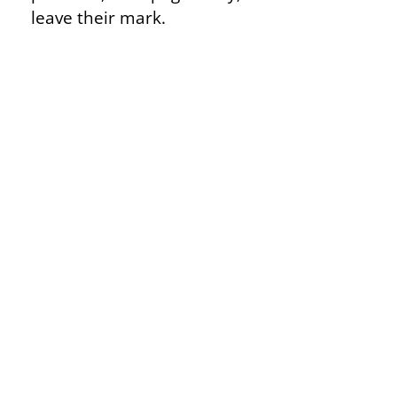
leave their mark.