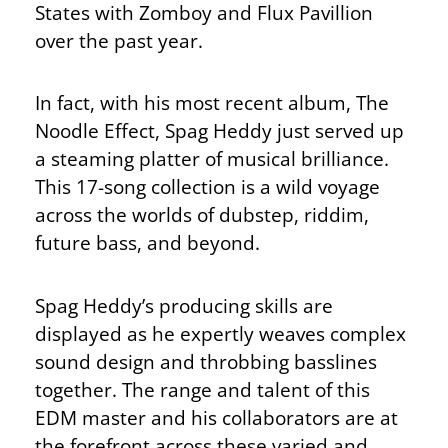
States with Zomboy and Flux Pavillion
over the past year.
In fact, with his most recent album, The
Noodle Effect, Spag Heddy just served up
a steaming platter of musical brilliance.
This 17-song collection is a wild voyage
across the worlds of dubstep, riddim,
future bass, and beyond.
Spag Heddy’s producing skills are
displayed as he expertly weaves complex
sound design and throbbing basslines
together. The range and talent of this
EDM master and his collaborators are at
the forefront across these varied and