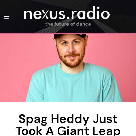
Spag Heddy Just
Took A Giant Leap