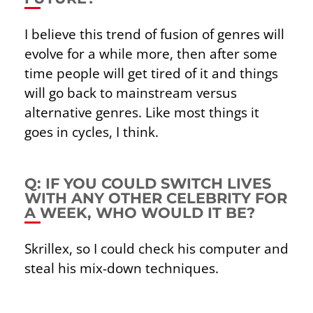
I believe this trend of fusion of genres will
evolve for a while more, then after some
time people will get tired of it and things
will go back to mainstream versus
alternative genres. Like most things it
goes in cycles, I think.
Q: IF YOU COULD SWITCH LIVES
WITH ANY OTHER CELEBRITY FOR
A WEEK, WHO WOULD IT BE?
Skrillex, so I could check his computer and
steal his mix-down techniques.