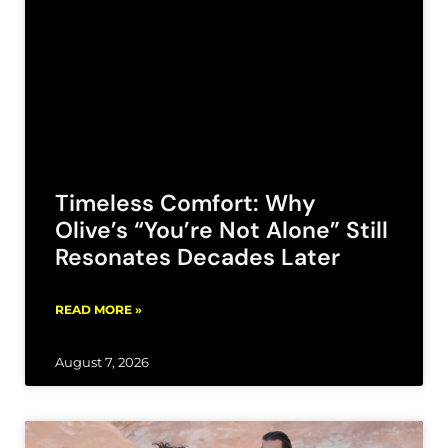
Timeless Comfort: Why
Olive’s “You’re Not Alone” Still
Resonates Decades Later
READ MORE »
August 7, 2026