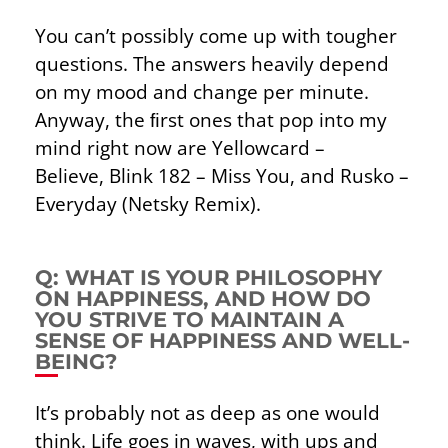
You can’t possibly come up with tougher
questions. The answers heavily depend
on my mood and change per minute.
Anyway, the ﬁrst ones that pop into my
mind right now are Yellowcard –
Believe,
Blink 182 – Miss You, and Rusko –
Everyday (Netsky Remix).
Q: WHAT IS YOUR PHILOSOPHY
ON HAPPINESS, AND HOW DO
YOU STRIVE TO MAINTAIN A
SENSE OF HAPPINESS AND WELL-
BEING?
It’s probably not as deep as one would
think. Life goes in waves, with ups and