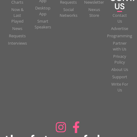
App
Charts
Requests
Newsletter
US
Desktop
Now &
Social
Nexus
App
Last
Networks
Store
Contact
Played
Smart
Us
Speakers
News
Advertise
Requests
Programming
Interviews
Partner
with Us
Privacy
Policy
About Us
Support
Write For
Us