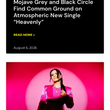
Mojave Grey and Black Circle
Find Common Ground on
Atmospheric New Single
“Heavenly”
READ MORE »
August 6, 2026