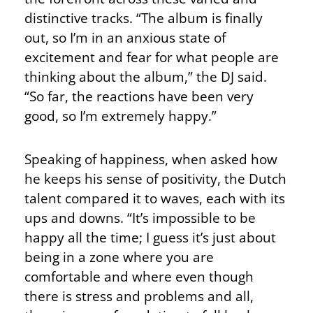
distinctive tracks. “The album is finally
out, so I’m in an anxious state of
excitement and fear for what people are
thinking about the album,” the DJ said.
“So far, the reactions have been very
good, so I’m extremely happy.”
Speaking of happiness, when asked how
he keeps his sense of positivity, the Dutch
talent compared it to waves, each with its
ups and downs. “It’s impossible to be
happy all the time; I guess it’s just about
being in a zone where you are
comfortable and where even though
there is stress and problems and all,