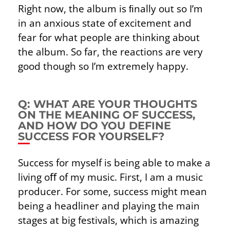
Right now, the album is ﬁnally out so I’m
in an anxious state of excitement and
fear for what people are thinking about
the album. So far, the reactions are very
good though so I’m extremely happy.
Q: WHAT ARE YOUR THOUGHTS
ON THE MEANING OF SUCCESS,
AND HOW DO YOU DEFINE S
UCCESS FOR YOURSELF?
Success for myself is being able to make a
living oﬀ of my music. First, I am a music
producer. For some, success might mean
being a headliner and playing the main
stages at big festivals, which is amazing