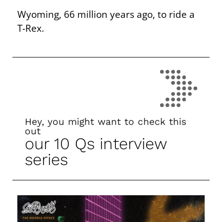
Wyoming, 66 million years ago, to ride a
T-Rex.
Hey, you might want to check this
out
our 10 Qs interview
series