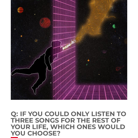
Q: IF YOU COULD ONLY LISTEN TO
THREE SONGS FOR THE REST OF
YOUR LIFE, WHICH ONES WOULD
YOU CHOOSE?