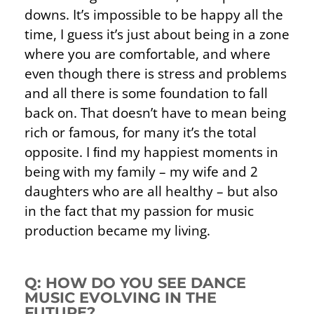
downs. It’s impossible to be happy all the
time, I guess it’s just about being in a zone
where you are comfortable, and where
even though there is stress and problems
and all there is some foundation to fall
back on. That doesn’t have to mean being
rich or famous, for many it’s the total
opposite. I ﬁnd my happiest moments in
being with my family – my wife and 2
daughters who are all healthy – but also
in the fact that my passion for music
production became my living.
Q: HOW DO YOU SEE DANCE
MUSIC EVOLVING IN THE
FUTURE?