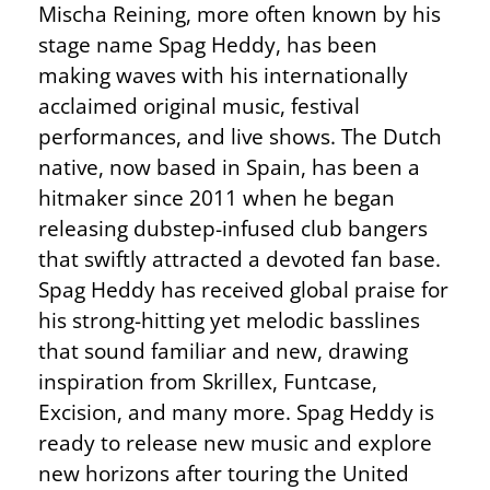
Mischa Reining, more often known by his
stage name Spag Heddy, has been
making waves with his internationally
acclaimed original music, festival
performances, and live shows. The Dutch
native, now based in Spain, has been a
hitmaker since 2011 when he began
releasing dubstep-infused club bangers
that swiftly attracted a devoted fan base.
Spag Heddy has received global praise for
his strong-hitting yet melodic basslines
that sound familiar and new, drawing
inspiration from Skrillex, Funtcase,
Excision, and many more. Spag Heddy is
ready to release new music and explore
new horizons after touring the United