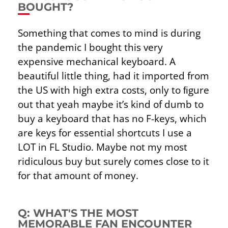
BOUGHT?
Something that comes to mind is during
the pandemic I bought this very
expensive mechanical keyboard. A
beautiful little thing, had it imported from
the US with high extra costs, only to ﬁgure
out that yeah maybe it’s kind of dumb to
buy a keyboard that has no F-keys, which
are keys for essential shortcuts I use a
LOT in FL Studio. Maybe not my most
ridiculous buy but surely comes close to it
for that amount of money.
Q: WHAT'S THE MOST
MEMORABLE FAN ENCOUNTER