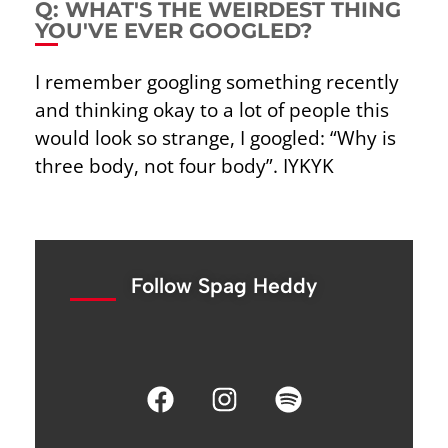
Q: WHAT'S THE WEIRDEST THING
YOU'VE EVER GOOGLED?
I remember googling something recently
and thinking okay to a lot of people this
would look so
strange, I googled: “Why is
three body, not four body”. IYKYK
Follow Spag Heddy