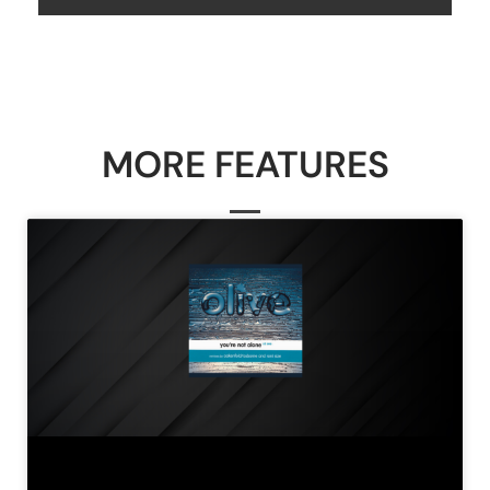
MORE FEATURES