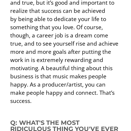
and true, but it’s good and important to
realize that success can be achieved
by
being able to dedicate your life to
something that you love. Of course,
though, a career job is a dream come
true, and to see yourself rise and achieve
more and more goals after putting the
work in is extremely rewarding and
motivating. A beautiful thing about this
business is that music makes people
happy. As a producer/artist, you can
make people happy and connect. That’s
success.
Q: WHAT'S THE MOST
RIDICULOUS THING YOU'VE EVER