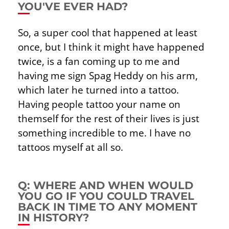
YOU'VE EVER HAD?
So, a super cool that happened at least
once, but I think it might have happened
twice, is a fan coming up to me and
having me sign Spag Heddy on his arm,
which later he turned into a tattoo.
Having people tattoo your name on
themself for the rest of their lives is just
something incredible to me. I have no
tattoos myself at all so.
Q: WHERE AND WHEN WOULD
YOU GO IF YOU COULD TRAVEL
BACK IN TIME TO ANY MOMENT
IN HISTORY?