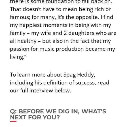
there is some foundation to fall back on.
That doesn’t have to mean being rich or
famous; for many, it’s the opposite. I find
my happiest moments in being with my
family – my wife and 2 daughters who are
all healthy – but also in the fact that my
passion for music production became my
living.”
To learn more about Spag Heddy,
including his definition of success, read
our full interview below.
Q: BEFORE WE DIG IN, WHAT'S
NEXT FOR YOU?