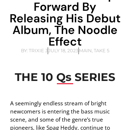
Forward By
Releasing His Debut
Album, The Noodle
Effect
BY:
TRIXIE J
JULY 18, 2023
MAIN
,
TAKE 5
THE 10 Qs SERIES
A seemingly endless stream of bright
newcomers is entering the bass music
scene, and some of the genre’s true
pioneers, like Spag Heddy, continue to