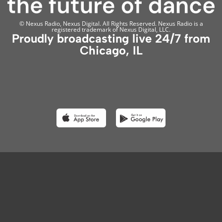
© Nexus Radio, Nexus Digital. All Rights Reserved. Nexus Radio is a
registered trademark of Nexus Digital, LLC.
Proudly broadcasting live 24/7 from
Chicago, IL