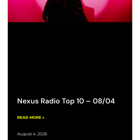
Nexus Radio Top 10 – 08/04
READ MORE »
August 4, 2026