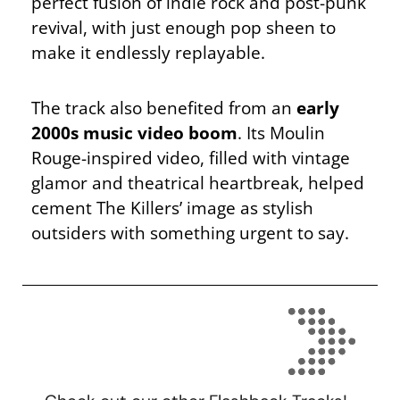
perfect fusion of indie rock and post-punk
revival, with just enough pop sheen to
make it endlessly replayable.
The track also benefited from an
early
2000s music video boom
. Its Moulin
Rouge-inspired video, filled with vintage
glamor and theatrical heartbreak, helped
cement The Killers’ image as stylish
outsiders with something urgent to say.