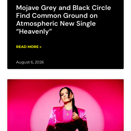
Mojave Grey and Black Circle
Find Common Ground on
Atmospheric New Single
“Heavenly”
READ MORE »
August 6, 2026