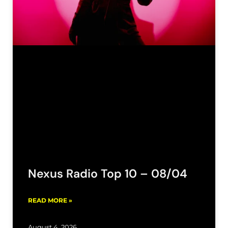
Nexus Radio Top 10 – 08/04
READ MORE »
August 4, 2026