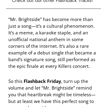
Check out our other Flashback Tracks!
“Mr. Brightside” has become more than
just a song—it’s a cultural phenomenon.
It’s a meme, a karaoke staple, and an
unofficial national anthem in some
corners of the internet. It’s also a rare
example of a debut single that became a
band’s signature song, still performed as
the epic finale at every Killers concert.
So this
Flashback Friday
, turn up the
volume and let “Mr. Brightside” remind
you that heartbreak might be timeless—
but at least we have this perfect song to