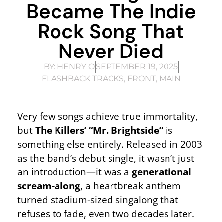
Became The Indie
Rock Song That
Never Died
BY:
HENRY O
SEPTEMBER 19, 2025
FLASHBACK TRACKS
,
FRONT
,
MAIN
Very few songs achieve true immortality,
but
The Killers’ “Mr. Brightside”
is
something else entirely. Released in 2003
as the band’s debut single, it wasn’t just
an introduction—it was a
generational
scream-along
, a heartbreak anthem
turned stadium-sized singalong that
refuses to fade, even two decades later.