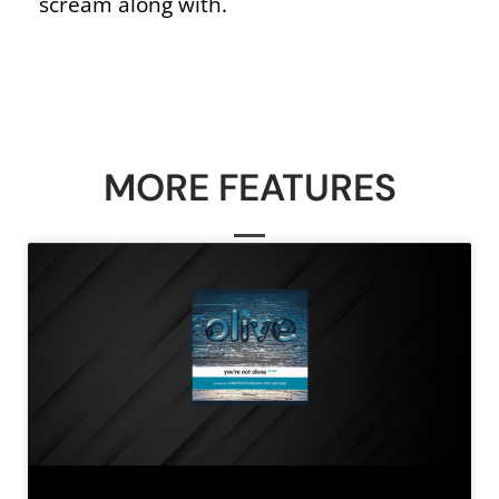
scream along with.
MORE FEATURES