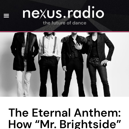
The Eternal Anthem:
How “Mr. Brightside”