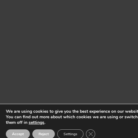
We are using cookies to give you the best experience on our websit
You can find out more about which cookies we are using or switch
them off in
settings
.
Close GDPR Cookie Ban
Accept
Reject
Settings