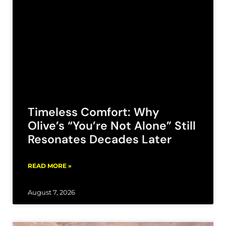
Timeless Comfort: Why
Olive’s “You’re Not Alone” Still
Resonates Decades Later
READ MORE »
August 7, 2026