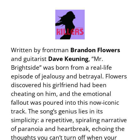
Written by frontman
Brandon Flowers
and guitarist
Dave Keuning
, “Mr.
Brightside” was born from a real-life
episode of jealousy and betrayal. Flowers
discovered his girlfriend had been
cheating on him, and the emotional
fallout was poured into this now-iconic
track. The song’s genius lies in its
simplicity: a repetitive, spiraling narrative
of paranoia and heartbreak, echoing the
thoughts you can’t turn off when your