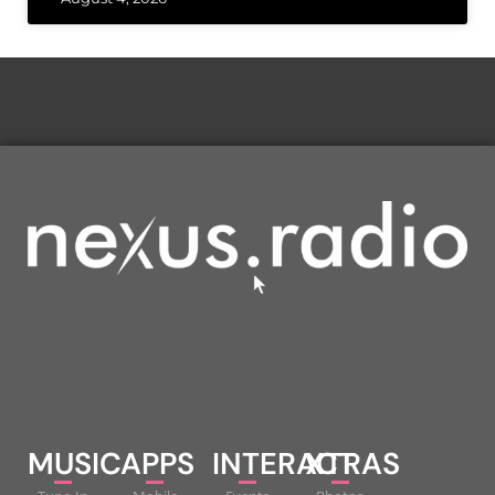
MUSIC
APPS
INTERACT
XTRAS