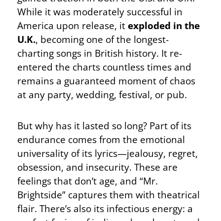
While it was moderately successful in
America upon release, it
exploded in the
U.K.
, becoming one of the longest-
charting songs in British history. It re-
entered the charts countless times and
remains a guaranteed moment of chaos
at any party, wedding, festival, or pub.
But why has it lasted so long? Part of its
endurance comes from the emotional
universality of its lyrics—jealousy, regret,
obsession, and insecurity. These are
feelings that don’t age, and “Mr.
Brightside” captures them with theatrical
flair. There’s also its infectious energy: a