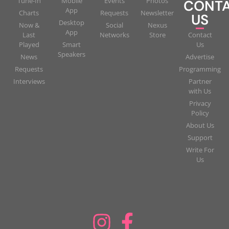
Tune-In
Mobile
Events
Photos
CONT
App
Charts
Requests
Newsletter
US
Desktop
Now &
Social
Nexus
App
Last
Networks
Store
Contact
Played
Smart
Us
Speakers
News
Advertise
Requests
Programming
Interviews
Partner
with Us
Privacy
Policy
About Us
Support
Write For
Us