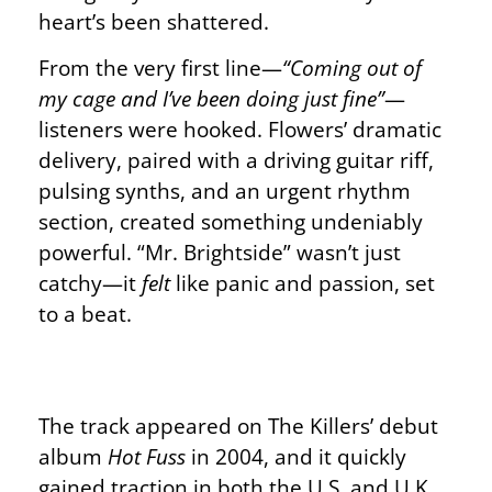
heart’s been shattered.
From the very first line—
“Coming out of
my cage and I’ve been doing just fine”
—
listeners were hooked. Flowers’ dramatic
delivery, paired with a driving guitar riff,
pulsing synths, and an urgent rhythm
section, created something undeniably
powerful. “Mr. Brightside” wasn’t just
catchy—it
felt
like panic and passion, set
to a beat.
The track appeared on The Killers’ debut
album
Hot Fuss
in 2004, and it quickly
gained traction in both the U.S. and U.K.