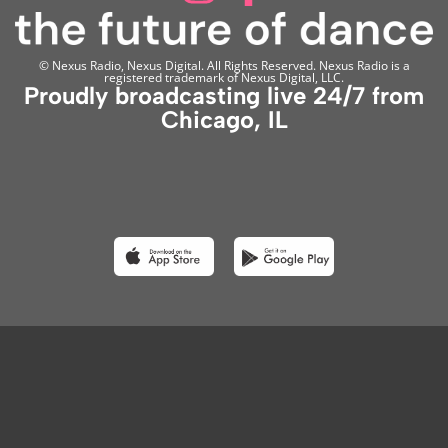
© Nexus Radio, Nexus Digital. All Rights Reserved. Nexus Radio is a
registered trademark of Nexus Digital, LLC.
Proudly broadcasting live 24/7 from
Chicago, IL