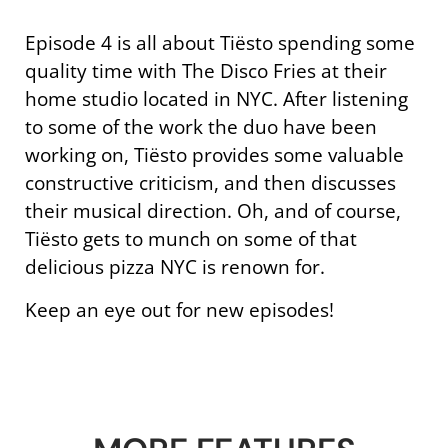
Episode 4 is all about Tiësto spending some
quality time with The Disco Fries at their
home studio located in NYC. After listening
to some of the work the duo have been
working on, Tiësto provides some valuable
constructive criticism, and then discusses
their musical direction. Oh, and of course,
Tiësto gets to munch on some of that
delicious pizza NYC is renown for.
Keep an eye out for new episodes!