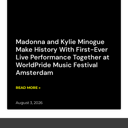
Madonna and Kylie Minogue
Make History With First-Ever
Live Performance Together at
WorldPride Music Festival
Amsterdam
READ MORE »
August 3, 2026