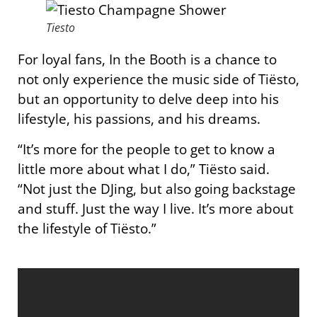
Tiesto
For loyal fans, In the Booth is a chance to
not only experience the music side of Tiësto,
but an opportunity to delve deep into his
lifestyle, his passions, and his dreams.
“It’s more for the people to get to know a
little more about what I do,” Tiësto said.
“Not just the DJing, but also going backstage
and stuff. Just the way I live. It’s more about
the lifestyle of Tiësto.”