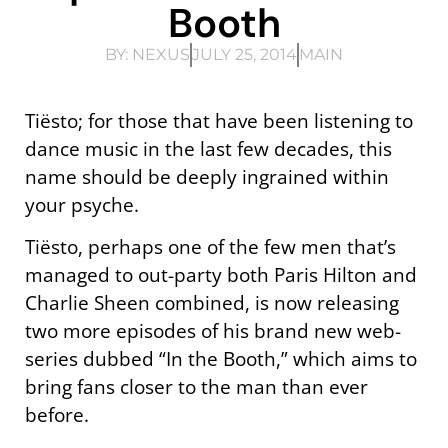
Booth
BY:
NEXUS
JULY 25, 2014
MAIN
Tiësto; for those that have been listening to
dance music in the last few decades, this
name should be deeply ingrained within
your psyche.
Tiësto, perhaps one of the few men that’s
managed to out-party both Paris Hilton and
Charlie Sheen combined, is now releasing
two more episodes of his brand new web-
series dubbed “In the Booth,” which aims to
bring fans closer to the man than ever
before.