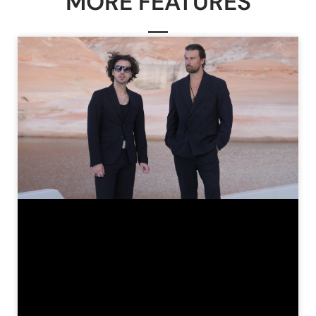
MORE FEATURES