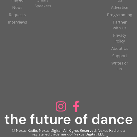
Speakers
News
Advertise
Requests
Programming
Interviews
Partner
with Us
Privacy
Policy
About Us
Support
Write For
Us
© Nexus Radio, Nexus Digital. All Rights Reserved. Nexus Radio is a
registered trademark of Nexus Digital, LLC.