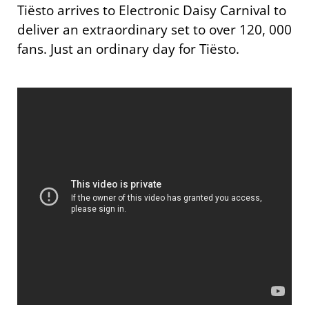
Tiësto arrives to Electronic Daisy Carnival to
deliver an extraordinary set to over 120, 000
fans. Just an ordinary day for Tiësto.