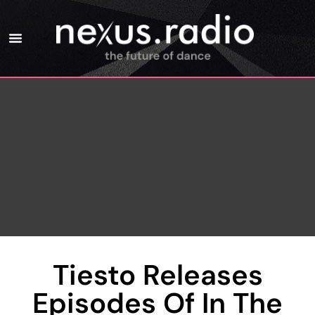
Tiesto Releases
Episodes Of In The