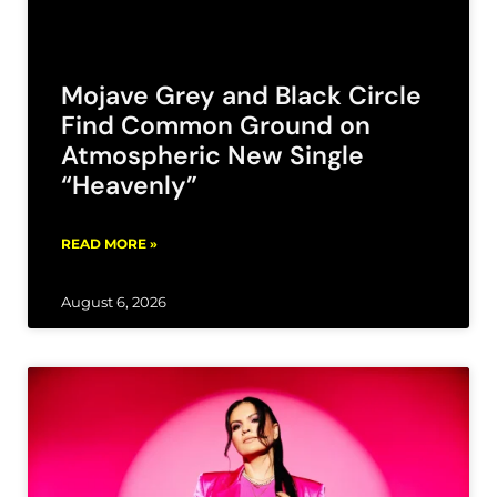
Mojave Grey and Black Circle
Find Common Ground on
Atmospheric New Single
“Heavenly”
READ MORE »
August 6, 2026