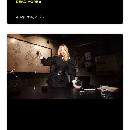
READ MORE »
August 4, 2026