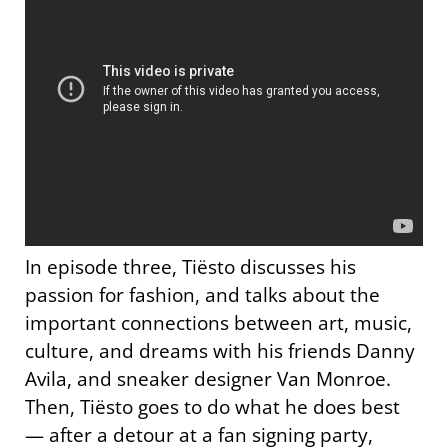
In episode three, Tiësto discusses his
passion for fashion, and talks about the
important connections between art, music,
culture, and dreams with his friends Danny
Avila, and sneaker designer Van Monroe.
Then, Tiësto goes to do what he does best
— after a detour at a fan signing party,