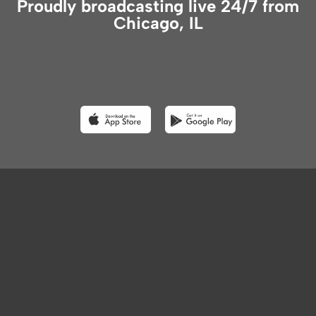
Proudly broadcasting live 24/7 from
Chicago, IL