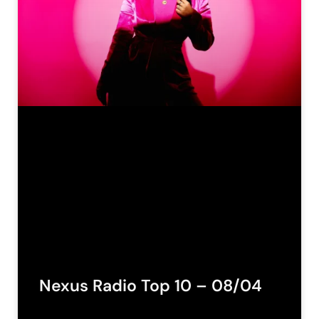
Nexus Radio Top 10 – 08/04